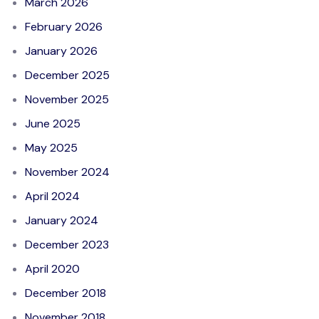
March 2026
February 2026
January 2026
December 2025
November 2025
June 2025
May 2025
November 2024
April 2024
January 2024
December 2023
April 2020
December 2018
November 2018