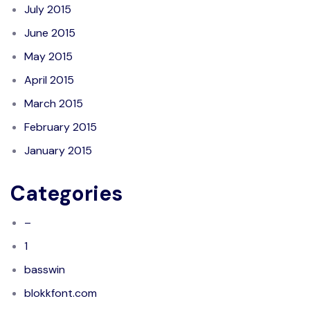
July 2015
June 2015
May 2015
April 2015
March 2015
February 2015
January 2015
Categories
–
1
basswin
blokkfont.com