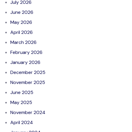
July 2026
June 2026
May 2026
April 2026
March 2026
February 2026
January 2026
December 2025
November 2025
June 2025
May 2025
November 2024
April 2024