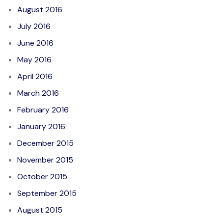
August 2016
July 2016
June 2016
May 2016
April 2016
March 2016
February 2016
January 2016
December 2015
November 2015
October 2015
September 2015
August 2015