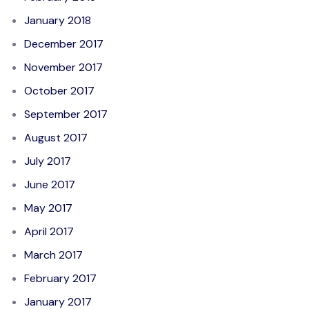
January 2018
December 2017
November 2017
October 2017
September 2017
August 2017
July 2017
June 2017
May 2017
April 2017
March 2017
February 2017
January 2017