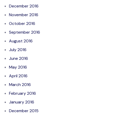
December 2016
November 2016
October 2016
September 2016
August 2016
July 2016
June 2016
May 2016
April 2016
March 2016
February 2016
January 2016
December 2015