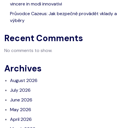
vincere in modi innovativi
Průvodce Cazeus: Jak bezpečně provádět vklady a
výběry
Recent Comments
No comments to show.
Archives
August 2026
July 2026
June 2026
May 2026
April 2026