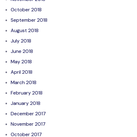
October 2018
September 2018
August 2018
July 2018
June 2018
May 2018
April 2018
March 2018
February 2018
January 2018
December 2017
November 2017
October 2017