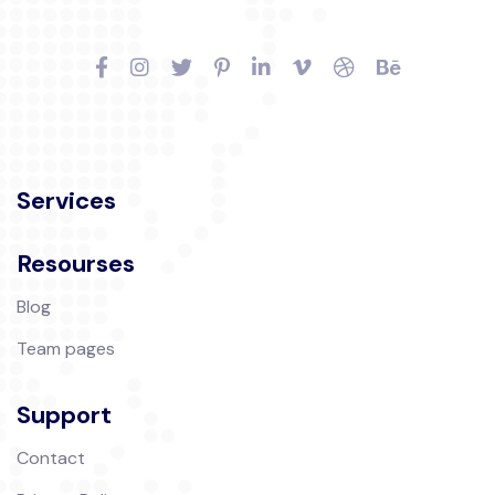
Services
Resourses
Blog
Team pages
Support
Contact