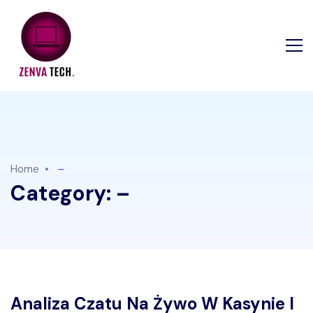
Home
–
Category:
–
Analiza Czatu Na Żywo W Kasynie I