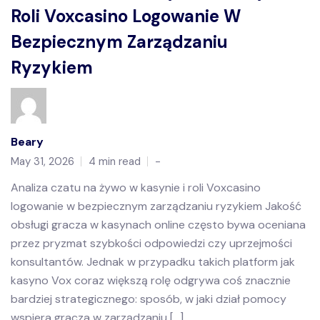
Roli Voxcasino Logowanie W
Bezpiecznym Zarządzaniu
Ryzykiem
Beary
May 31, 2026
4 min read
-
Analiza czatu na żywo w kasynie i roli Voxcasino
logowanie w bezpiecznym zarządzaniu ryzykiem Jakość
obsługi gracza w kasynach online często bywa oceniana
przez pryzmat szybkości odpowiedzi czy uprzejmości
konsultantów. Jednak w przypadku takich platform jak
kasyno Vox coraz większą rolę odgrywa coś znacznie
bardziej strategicznego: sposób, w jaki dział pomocy
wspiera gracza w zarządzaniu […]