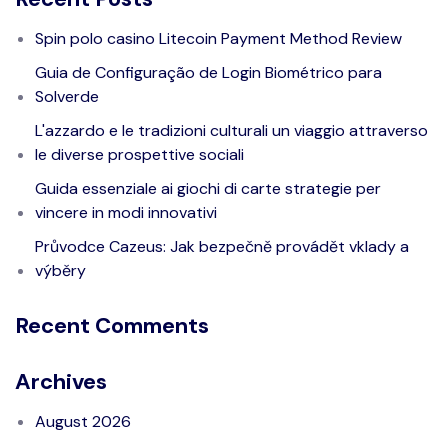
Spin polo casino Litecoin Payment Method Review
Guia de Configuração de Login Biométrico para
Solverde
L'azzardo e le tradizioni culturali un viaggio attraverso
le diverse prospettive sociali
Guida essenziale ai giochi di carte strategie per
vincere in modi innovativi
Průvodce Cazeus: Jak bezpečně provádět vklady a
výběry
Recent Comments
Archives
August 2026