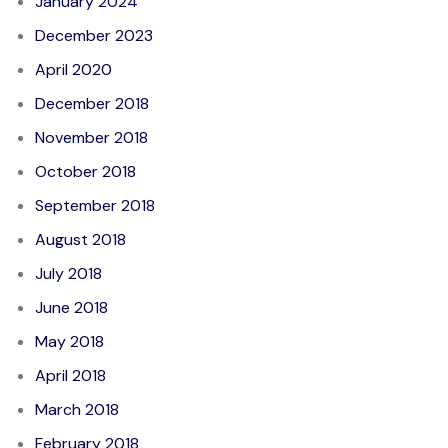
January 2024
December 2023
April 2020
December 2018
November 2018
October 2018
September 2018
August 2018
July 2018
June 2018
May 2018
April 2018
March 2018
February 2018