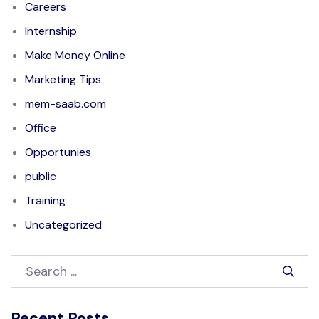
Careers
Internship
Make Money Online
Marketing Tips
mem-saab.com
Office
Opportunies
public
Training
Uncategorized
Recent Posts