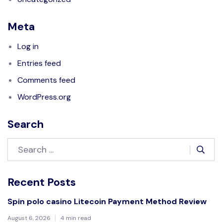
Meta
Log in
Entries feed
Comments feed
WordPress.org
Search
Recent Posts
Spin polo casino Litecoin Payment Method Review
August 6, 2026
4 min read