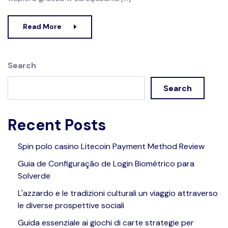
Read More
Search
Search
Recent Posts
Spin polo casino Litecoin Payment Method Review
Guia de Configuração de Login Biométrico para
Solverde
L'azzardo e le tradizioni culturali un viaggio attraverso
le diverse prospettive sociali
Guida essenziale ai giochi di carte strategie per