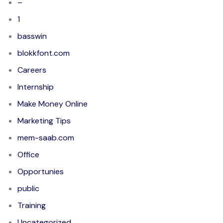
–
1
basswin
blokkfont.com
Careers
Internship
Make Money Online
Marketing Tips
mem-saab.com
Office
Opportunies
public
Training
Uncategorized