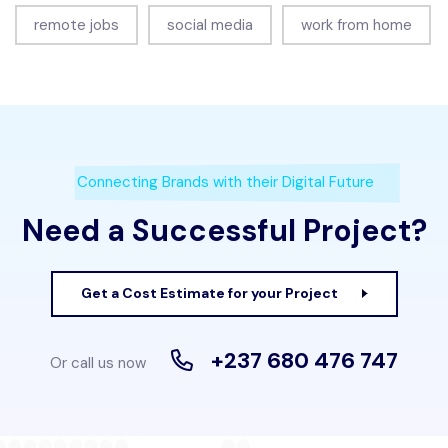
remote jobs
social media
work from home
Connecting Brands with their Digital Future
Need a Successful Project?
Get a Cost Estimate for your Project
+237 680 476 747
Or call us now