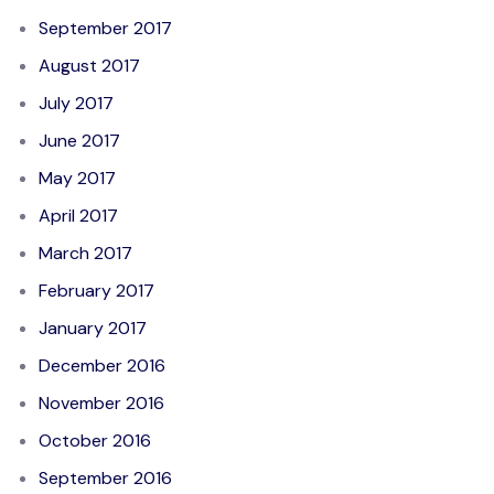
September 2017
August 2017
July 2017
June 2017
May 2017
April 2017
March 2017
February 2017
January 2017
December 2016
November 2016
October 2016
September 2016