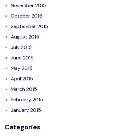
November 2015
October 2015
September 2015
August 2015
July 2015
June 2015
May 2015
April 2015
March 2015
February 2015
January 2015
Categories