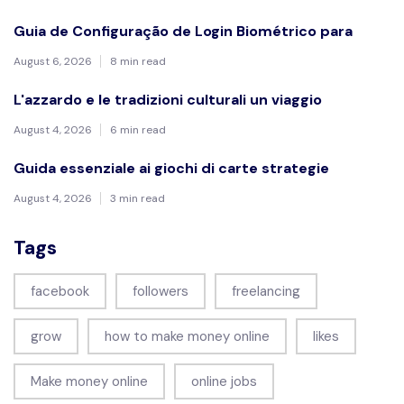
Guia de Configuração de Login Biométrico para
August 6, 2026
8 min read
L'azzardo e le tradizioni culturali un viaggio
August 4, 2026
6 min read
Guida essenziale ai giochi di carte strategie
August 4, 2026
3 min read
Tags
facebook
followers
freelancing
grow
how to make money online
likes
Make money online
online jobs