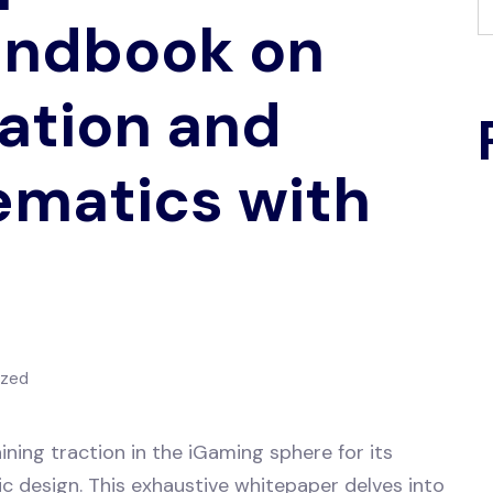
andbook on
ation and
matics with
ized
aining traction in the iGaming sphere for its
c design. This exhaustive whitepaper delves into