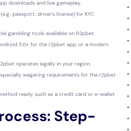
 app downloads and live gameplay.
e.g., passport, driver’s license) for KYC
le gambling tools available on R2pbet.
 Android 5.0+ for the r2pbet app, or a modern
2pbet operates legally in your region.
 especially wagering requirements for the r2pbet
ethod ready, such as a credit card or e-wallet.
Process: Step-