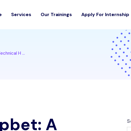
e
Services
Our Trainings
Apply For Internship
chnical H ...
pbet: A
S