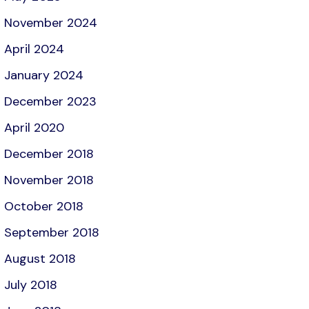
November 2024
April 2024
January 2024
December 2023
April 2020
December 2018
November 2018
October 2018
September 2018
August 2018
July 2018