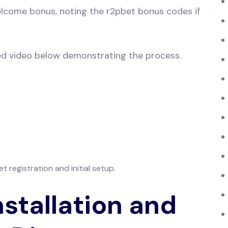
elcome bonus, noting the r2pbet bonus codes if
ded video below demonstrating the process.
t registration and initial setup.
nstallation and