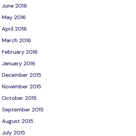
June 2016
May 2016
April 2016
March 2016
February 2016
January 2016
December 2015
November 2015
October 2015
September 2015
August 2015
July 2015