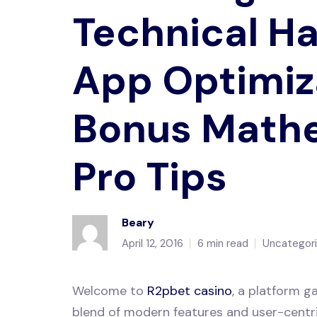
Technical H
App Optimiz
Bonus Mathe
Pro Tips
Beary
April 12, 2016
6 min read
Uncategor
Welcome to
R2pbet casino
, a platform g
blend of modern features and user-centri