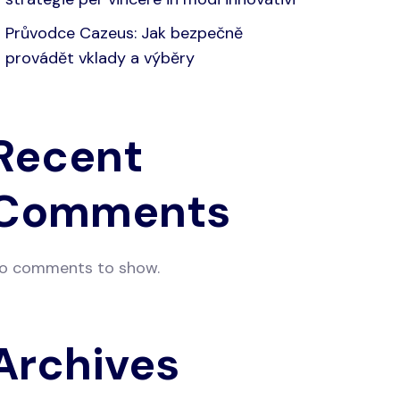
Průvodce Cazeus: Jak bezpečně
provádět vklady a výběry
Recent
Comments
o comments to show.
Archives