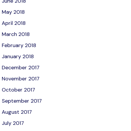
June 2018
May 2018
April 2018
March 2018
February 2018
January 2018
December 2017
November 2017
October 2017
September 2017
August 2017
July 2017