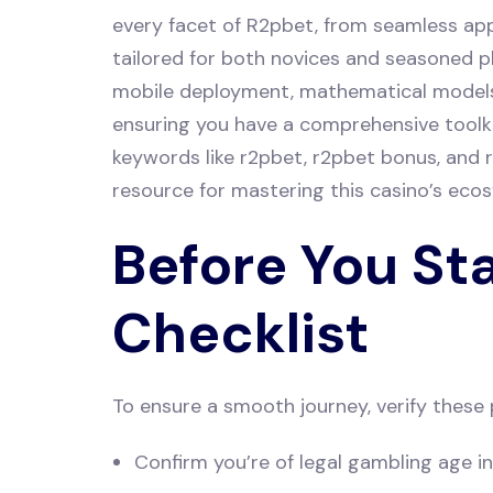
every facet of R2pbet, from seamless app 
tailored for both novices and seasoned pl
mobile deployment, mathematical models,
ensuring you have a comprehensive toolki
keywords like r2pbet, r2pbet bonus, and 
resource for mastering this casino’s eco
Before You Sta
Checklist
To ensure a smooth journey, verify these 
Confirm you’re of legal gambling age in y