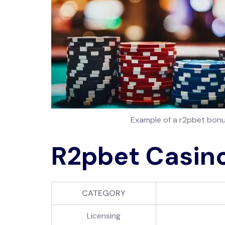
Example of a r2pbet bonu
R2pbet Casino
CATEGORY
Licensing