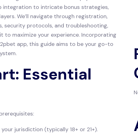
integration to intricate bonus strategies,
ayers. We’ll navigate through registration,
 security protocols, and troubleshooting,
t to maximize your experience. Incorporating
r2pbet app, this guide aims to be your go-to
system.
rt: Essential
N
prerequisites:
our jurisdiction (typically 18+ or 21+).