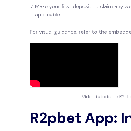
Make your first deposit to claim any w
applicable.
For visual guidance, refer to the embed
Video tutorial on R2pbe
R2pbet App: I