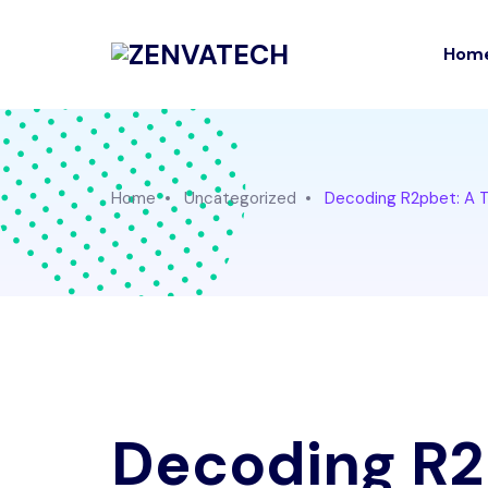
Hom
Home
Uncategorized
Decoding R2pbet: A Te
Decoding R2