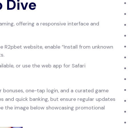
 Dive
aming, offering a responsive interface and
e R2pbet website, enable “Install from unknown
s.
ilable, or use the web app for Safari
for bonuses, one-tap login, and a curated game
es and quick banking, but ensure regular updates
 see the image below showcasing promotional