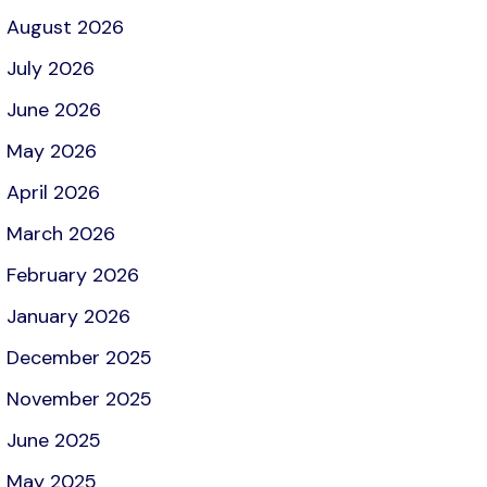
August 2026
July 2026
June 2026
May 2026
April 2026
March 2026
February 2026
January 2026
December 2025
November 2025
June 2025
May 2025