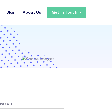
Blog
About Us
Get in Touch
earch