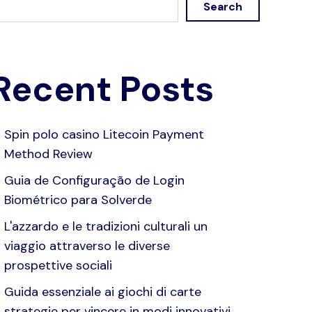
Search
Recent Posts
Spin polo casino Litecoin Payment
Method Review
Guia de Configuração de Login
Biométrico para Solverde
L'azzardo e le tradizioni culturali un
viaggio attraverso le diverse
prospettive sociali
Guida essenziale ai giochi di carte
strategie per vincere in modi innovativi