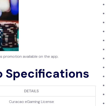
s promotion available on the app.
 Specifications
DETAILS
Curacao eGaming License