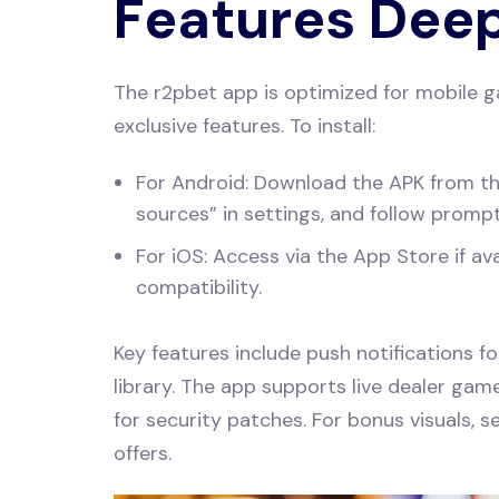
Features Deep
The r2pbet app is optimized for mobile g
exclusive features. To install:
For Android: Download the APK from th
sources” in settings, and follow prompt
For iOS: Access via the App Store if ava
compatibility.
Key features include push notifications 
library. The app supports live dealer gam
for security patches. For bonus visuals,
offers.