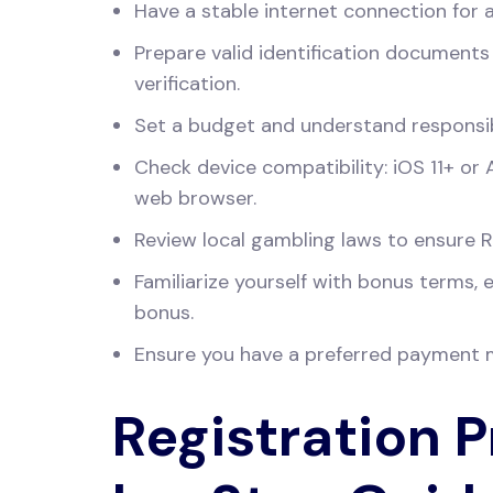
Have a stable internet connection for
Prepare valid identification documents (
verification.
Set a budget and understand responsib
Check device compatibility: iOS 11+ or
web browser.
Review local gambling laws to ensure R
Familiarize yourself with bonus terms,
bonus.
Ensure you have a preferred payment m
Registration 