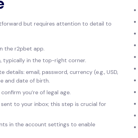
e
forward but requires attention to detail to
en the r2pbet app.
 typically in the top-right corner.
te details: email, password, currency (e.g., USD,
e and date of birth.
confirm you’re of legal age.
 sent to your inbox; this step is crucial for
s in the account settings to enable