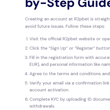
by-Step Guid
Creating an account at R2pbet is straight
avoid future issues. Follow these steps:
Visit the official R2pbet website or op
Click the “Sign Up” or “Register” button,
Fill in the registration form with accura
EUR), and personal information like nam
Agree to the terms and conditions and 
Verify your email via a confirmation link
account activation.
Complete KYC by uploading ID document
withdrawals.