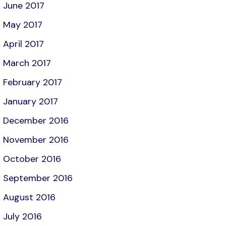
June 2017
May 2017
April 2017
March 2017
February 2017
January 2017
December 2016
November 2016
October 2016
September 2016
August 2016
July 2016