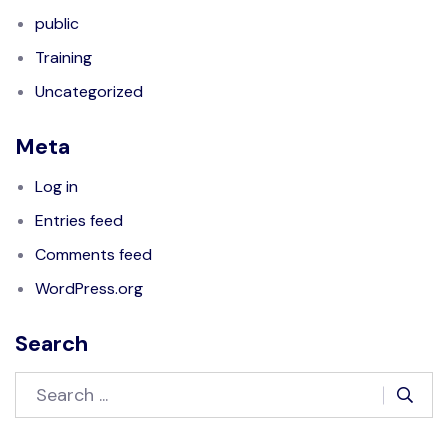
public
Training
Uncategorized
Meta
Log in
Entries feed
Comments feed
WordPress.org
Search