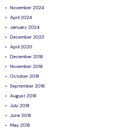
November 2024
April 2024
January 2024
December 2023
April 2020
December 2018
November 2018
October 2018
September 2018
August 2018
July 2018
June 2018
May 2018