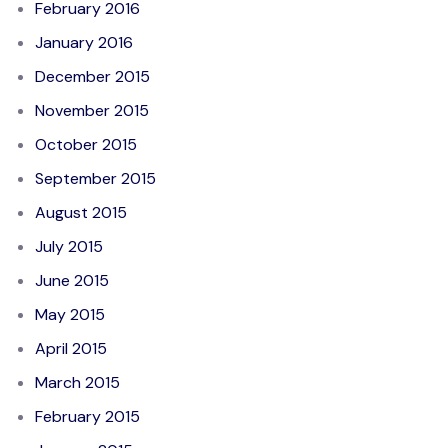
February 2016
January 2016
December 2015
November 2015
October 2015
September 2015
August 2015
July 2015
June 2015
May 2015
April 2015
March 2015
February 2015