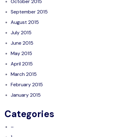
October 2015
September 2015
August 2015
July 2015
June 2015
May 2015
April 2015
March 2015
February 2015
January 2015
Categories
–