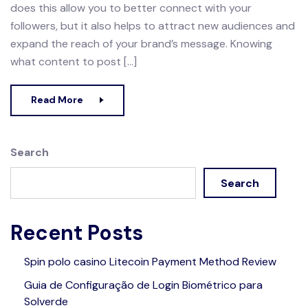
does this allow you to better connect with your
followers, but it also helps to attract new audiences and
expand the reach of your brand’s message. Knowing
what content to post […]
Read More
Search
Search
Recent Posts
Spin polo casino Litecoin Payment Method Review
Guia de Configuração de Login Biométrico para
Solverde