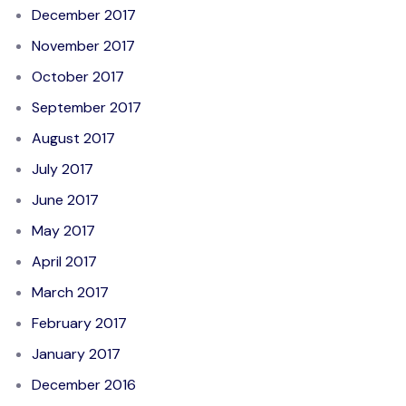
December 2017
November 2017
October 2017
September 2017
August 2017
July 2017
June 2017
May 2017
April 2017
March 2017
February 2017
January 2017
December 2016