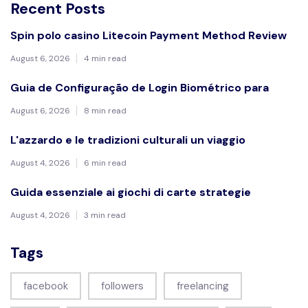
Recent Posts
Spin polo casino Litecoin Payment Method Review
August 6, 2026
4 min read
Guia de Configuração de Login Biométrico para
August 6, 2026
8 min read
L'azzardo e le tradizioni culturali un viaggio
August 4, 2026
6 min read
Guida essenziale ai giochi di carte strategie
August 4, 2026
3 min read
Tags
facebook
followers
freelancing