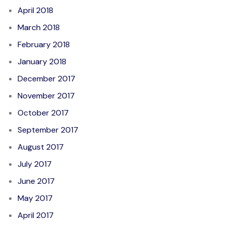
April 2018
March 2018
February 2018
January 2018
December 2017
November 2017
October 2017
September 2017
August 2017
July 2017
June 2017
May 2017
April 2017