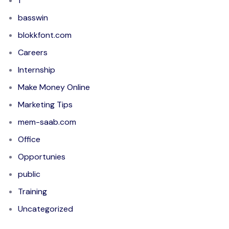
1
basswin
blokkfont.com
Careers
Internship
Make Money Online
Marketing Tips
mem-saab.com
Office
Opportunies
public
Training
Uncategorized