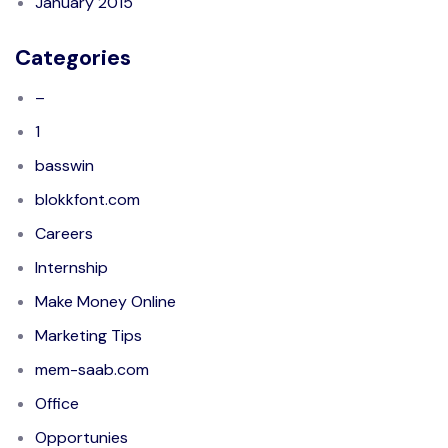
January 2015
Categories
–
1
basswin
blokkfont.com
Careers
Internship
Make Money Online
Marketing Tips
mem-saab.com
Office
Opportunies