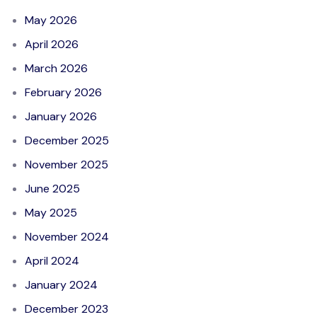
May 2026
April 2026
March 2026
February 2026
January 2026
December 2025
November 2025
June 2025
May 2025
November 2024
April 2024
January 2024
December 2023