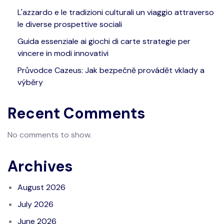
L'azzardo e le tradizioni culturali un viaggio attraverso
le diverse prospettive sociali
Guida essenziale ai giochi di carte strategie per
vincere in modi innovativi
Průvodce Cazeus: Jak bezpečně provádět vklady a
výběry
Recent Comments
No comments to show.
Archives
August 2026
July 2026
June 2026