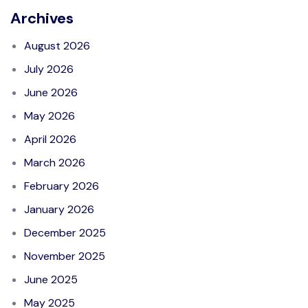
Archives
August 2026
July 2026
June 2026
May 2026
April 2026
March 2026
February 2026
January 2026
December 2025
November 2025
June 2025
May 2025