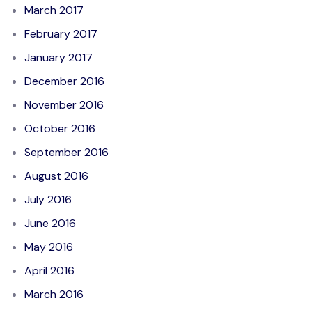
March 2017
February 2017
January 2017
December 2016
November 2016
October 2016
September 2016
August 2016
July 2016
June 2016
May 2016
April 2016
March 2016