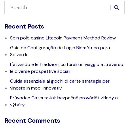
Recent Posts
Spin polo casino Litecoin Payment Method Review
Guia de Configuração de Login Biométrico para
Solverde
L'azzardo e le tradizioni culturali un viaggio attraverso
le diverse prospettive sociali
Guida essenziale ai giochi di carte strategie per
vincere in modi innovativi
Průvodce Cazeus: Jak bezpečně provádět vklady a
výběry
Recent Comments