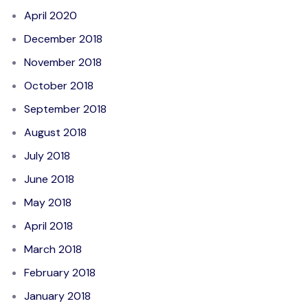
April 2020
December 2018
November 2018
October 2018
September 2018
August 2018
July 2018
June 2018
May 2018
April 2018
March 2018
February 2018
January 2018