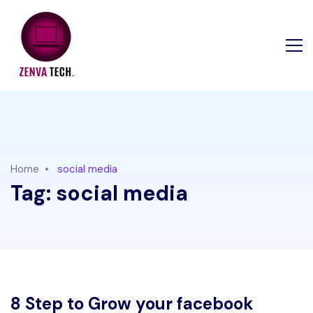
Home
social media
Tag:
social media
8 Step to Grow your facebook