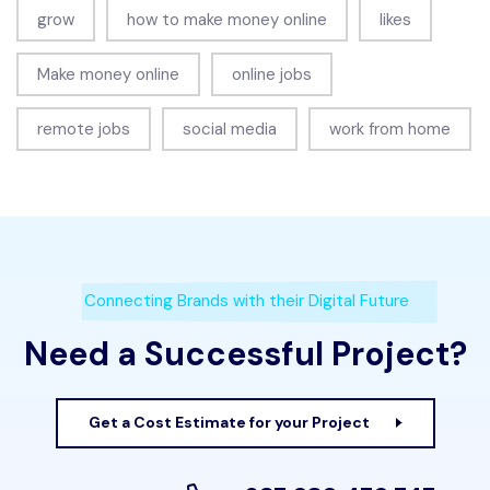
grow
how to make money online
likes
Make money online
online jobs
remote jobs
social media
work from home
Connecting Brands with their Digital Future
Need a Successful Project?
Get a Cost Estimate for your Project