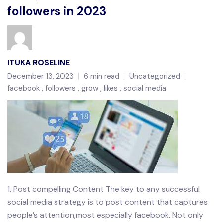
followers in 2023
ITUKA ROSELINE
December 13, 2023
6 min read
Uncategorized
facebook
followers
grow
likes
social media
1. Post compelling Content The key to any successful
social media strategy is to post content that captures
people’s attention,most especially facebook. Not only