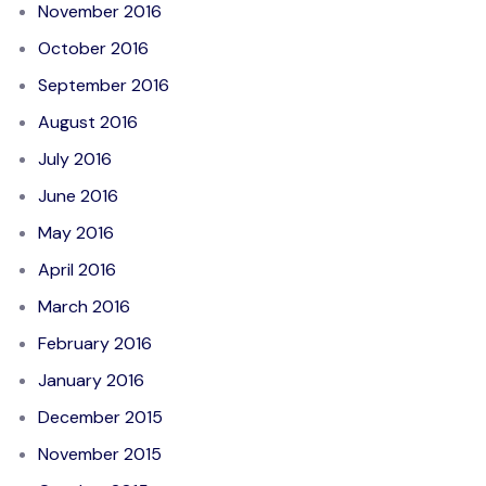
November 2016
October 2016
September 2016
August 2016
July 2016
June 2016
May 2016
April 2016
March 2016
February 2016
January 2016
December 2015
November 2015