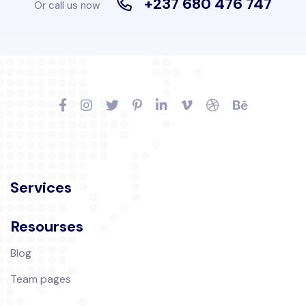
+237 680 476 747
Or call us now
Services
Resourses
Blog
Team pages