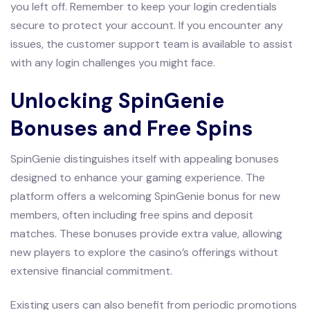
you left off. Remember to keep your login credentials
secure to protect your account. If you encounter any
issues, the customer support team is available to assist
with any login challenges you might face.
Unlocking SpinGenie
Bonuses and Free Spins
SpinGenie distinguishes itself with appealing bonuses
designed to enhance your gaming experience. The
platform offers a welcoming SpinGenie bonus for new
members, often including free spins and deposit
matches. These bonuses provide extra value, allowing
new players to explore the casino’s offerings without
extensive financial commitment.
Existing users can also benefit from periodic promotions