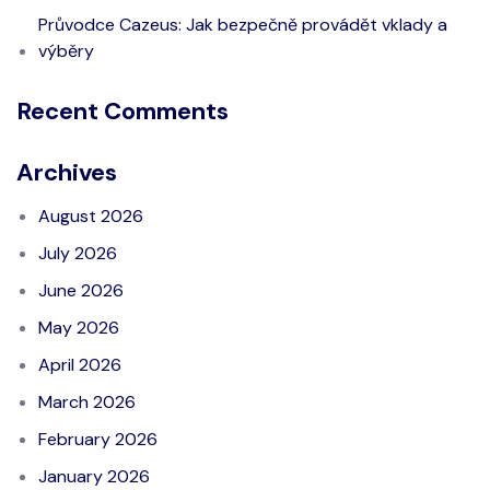
Průvodce Cazeus: Jak bezpečně provádět vklady a
výběry
Recent Comments
Archives
August 2026
July 2026
June 2026
May 2026
April 2026
March 2026
February 2026
January 2026