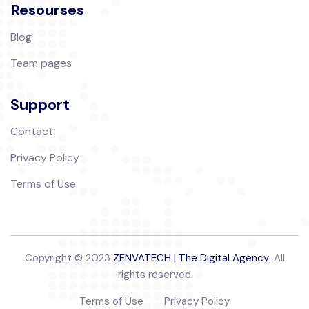
Resourses
Blog
Team pages
Support
Contact
Privacy Policy
Terms of Use
Copyright © 2023
ZENVATECH | The Digital Agency
. All
rights reserved
Terms of Use
Privacy Policy