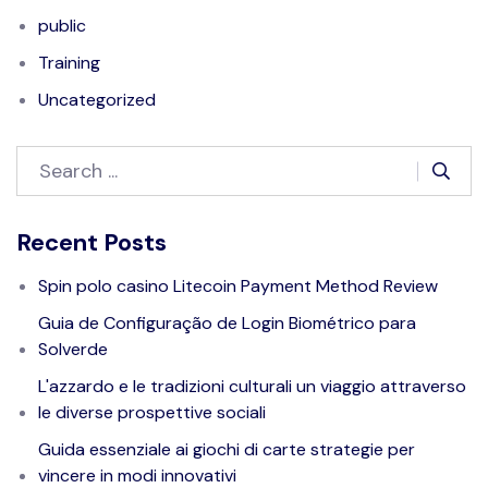
public
Training
Uncategorized
Recent Posts
Spin polo casino Litecoin Payment Method Review
Guia de Configuração de Login Biométrico para
Solverde
L'azzardo e le tradizioni culturali un viaggio attraverso
le diverse prospettive sociali
Guida essenziale ai giochi di carte strategie per
vincere in modi innovativi