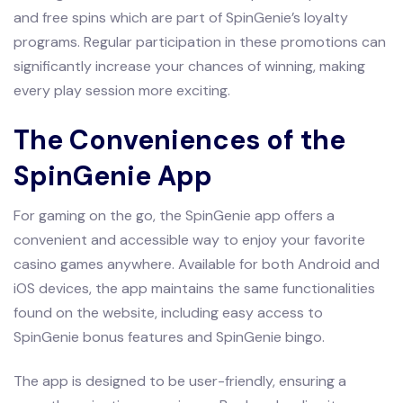
and free spins which are part of SpinGenie’s loyalty
programs. Regular participation in these promotions can
significantly increase your chances of winning, making
every play session more exciting.
The Conveniences of the
SpinGenie App
For gaming on the go, the SpinGenie app offers a
convenient and accessible way to enjoy your favorite
casino games anywhere. Available for both Android and
iOS devices, the app maintains the same functionalities
found on the website, including easy access to
SpinGenie bonus features and SpinGenie bingo.
The app is designed to be user-friendly, ensuring a