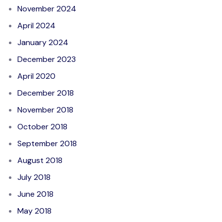
November 2024
April 2024
January 2024
December 2023
April 2020
December 2018
November 2018
October 2018
September 2018
August 2018
July 2018
June 2018
May 2018