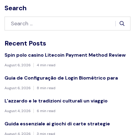
Search
Recent Posts
Spin polo casino Litecoin Payment Method Review
August 6, 2026
4 min read
Guia de Configuração de Login Biométrico para
August 6, 2026
8 min read
L'azzardo e le tradizioni culturali un viaggio
August 4, 2026
6 min read
Guida essenziale ai giochi di carte strategie
August 4, 2026
3 min read