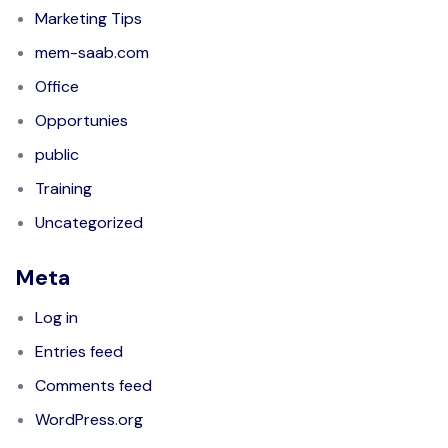
Marketing Tips
mem-saab.com
Office
Opportunies
public
Training
Uncategorized
Meta
Log in
Entries feed
Comments feed
WordPress.org