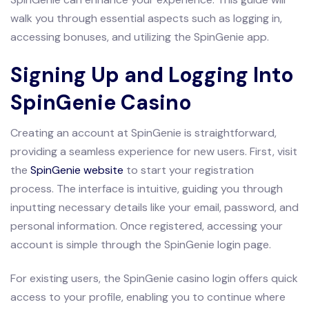
walk you through essential aspects such as logging in,
accessing bonuses, and utilizing the SpinGenie app.
Signing Up and Logging Into
SpinGenie Casino
Creating an account at SpinGenie is straightforward,
providing a seamless experience for new users. First, visit
the
SpinGenie website
to start your registration
process. The interface is intuitive, guiding you through
inputting necessary details like your email, password, and
personal information. Once registered, accessing your
account is simple through the SpinGenie login page.
For existing users, the SpinGenie casino login offers quick
access to your profile, enabling you to continue where