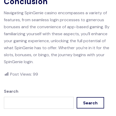
Conclusion
Navigating SpinGenie casino encompasses a variety of
features, from seamless login processes to generous
bonuses and the convenience of app-based gaming. By
familiarizing yourself with these aspects, you’ll enhance
your gaming experience, unlocking the full potential of
what SpinGenie has to offer. Whether you’re in it for the
slots, bonuses, or bingo, the journey begins with your
SpinGenie login.
Post Views:
99
Search
Search