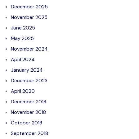
December 2025
November 2025
June 2025
May 2025
November 2024
April 2024
January 2024
December 2023
April 2020
December 2018
November 2018
October 2018
September 2018