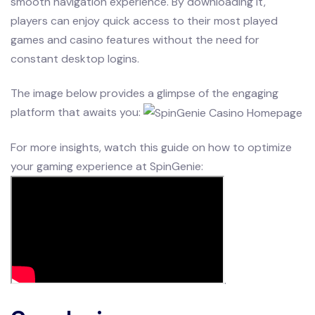
smooth navigation experience. By downloading it,
players can enjoy quick access to their most played
games and casino features without the need for
constant desktop logins.
The image below provides a glimpse of the engaging
platform that awaits you:
For more insights, watch this guide on how to optimize
your gaming experience at SpinGenie:
.