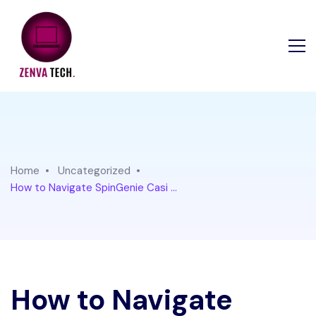
Home
Uncategorized
How to Navigate SpinGenie Casi ...
How to Navigate