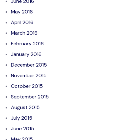
June 2016
May 2016
April 2016
March 2016
February 2016
January 2016
December 2015
November 2015
October 2015
September 2015
August 2015
July 2015
June 2015
May 2015