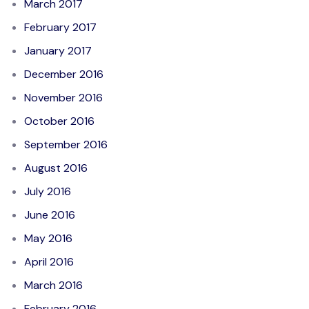
March 2017
February 2017
January 2017
December 2016
November 2016
October 2016
September 2016
August 2016
July 2016
June 2016
May 2016
April 2016
March 2016
February 2016