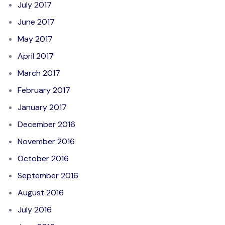
July 2017
June 2017
May 2017
April 2017
March 2017
February 2017
January 2017
December 2016
November 2016
October 2016
September 2016
August 2016
July 2016