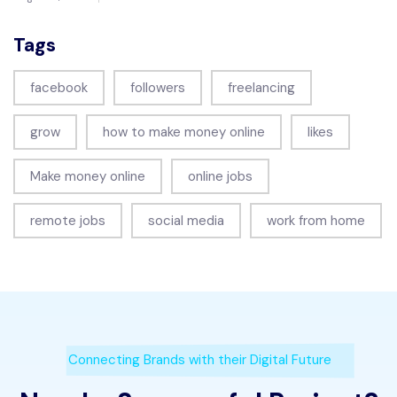
Tags
facebook
followers
freelancing
grow
how to make money online
likes
Make money online
online jobs
remote jobs
social media
work from home
Connecting Brands with their Digital Future