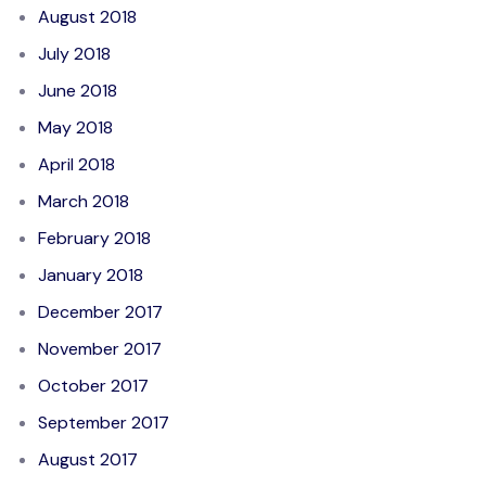
August 2018
July 2018
June 2018
May 2018
April 2018
March 2018
February 2018
January 2018
December 2017
November 2017
October 2017
September 2017
August 2017