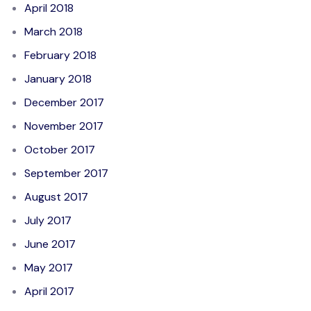
April 2018
March 2018
February 2018
January 2018
December 2017
November 2017
October 2017
September 2017
August 2017
July 2017
June 2017
May 2017
April 2017