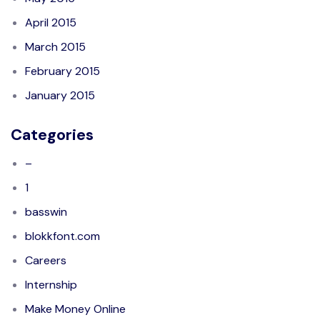
April 2015
March 2015
February 2015
January 2015
Categories
–
1
basswin
blokkfont.com
Careers
Internship
Make Money Online