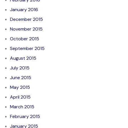
January 2016
December 2015
November 2015
October 2015
September 2015
August 2015
July 2015
June 2015
May 2015
April 2015
March 2015
February 2015
January 2015