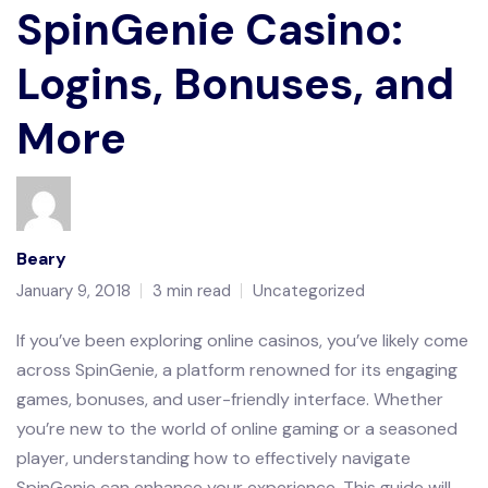
SpinGenie Casino:
Logins, Bonuses, and
More
Beary
January 9, 2018
3 min read
Uncategorized
If you’ve been exploring online casinos, you’ve likely come
across SpinGenie, a platform renowned for its engaging
games, bonuses, and user-friendly interface. Whether
you’re new to the world of online gaming or a seasoned
player, understanding how to effectively navigate
SpinGenie can enhance your experience. This guide will