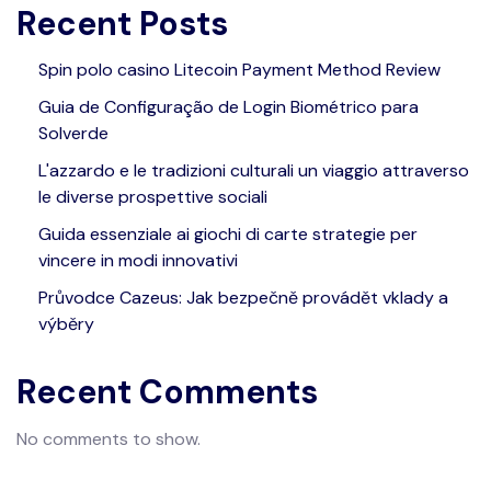
Recent Posts
Spin polo casino Litecoin Payment Method Review
Guia de Configuração de Login Biométrico para
Solverde
L'azzardo e le tradizioni culturali un viaggio attraverso
le diverse prospettive sociali
Guida essenziale ai giochi di carte strategie per
vincere in modi innovativi
Průvodce Cazeus: Jak bezpečně provádět vklady a
výběry
Recent Comments
No comments to show.