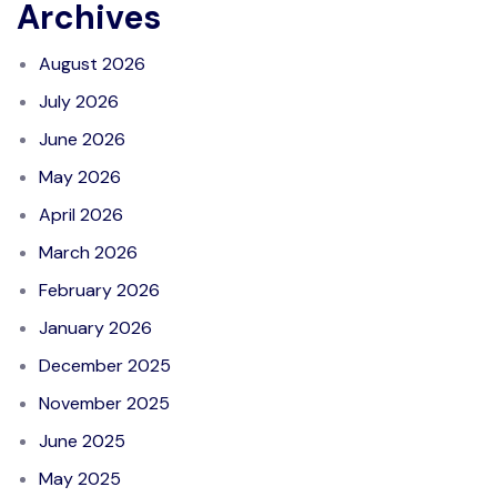
Archives
August 2026
July 2026
June 2026
May 2026
April 2026
March 2026
February 2026
January 2026
December 2025
November 2025
June 2025
May 2025