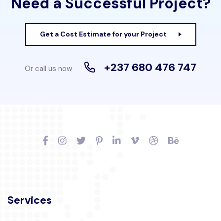
Need a Successful Project?
Get a Cost Estimate for your Project
+237 680 476 747
Or call us now
Services