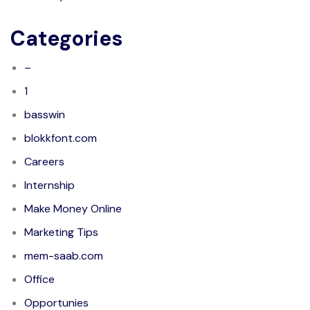
Categories
–
1
basswin
blokkfont.com
Careers
Internship
Make Money Online
Marketing Tips
mem-saab.com
Office
Opportunies