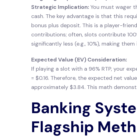
Strategic Implication:
You must wager th
cash. The key advantage is that this req
bonus plus deposit. This is a player-fri
contributions; often, slots contribute 1
significantly less (e.g., 10%), making them 
Expected Value (EV) Consideration:
If playing a slot with a 96% RTP, your exp
= $0.16. Therefore, the expected net valu
approximately $3.84. This math demonstr
Banking Syste
Flagship Met