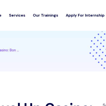
e
Services
Our Trainings
Apply For Internship
ino: Bon ...
S