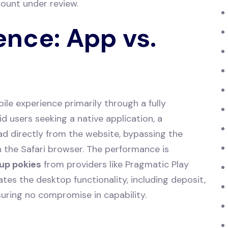
count under review.
ence: App vs.
ile experience primarily through a fully
 users seeking a native application, a
oad directly from the website, bypassing the
n the Safari browser. The performance is
 up pokies
from providers like Pragmatic Play
tes the desktop functionality, including deposit,
suring no compromise in capability.