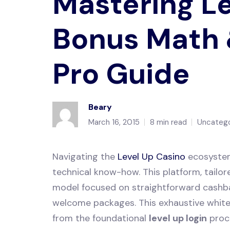
Mastering Le
Bonus Math 
Pro Guide
Beary
March 16, 2015
8 min read
Uncatego
Navigating the
Level Up Casino
ecosystem 
technical know-how. This platform, tailor
model focused on straightforward cashb
welcome packages. This exhaustive white
from the foundational
level up login
proce