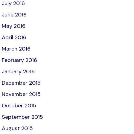
July 2016
June 2016
May 2016
April 2016
March 2016
February 2016
January 2016
December 2015
November 2015
October 2015
September 2015
August 2015