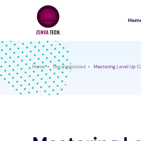
Hom
Home
Uncategorized
Mastering Level Up Cas