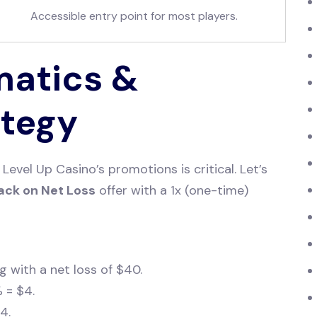
Accessible entry point for most players.
atics &
ategy
evel Up Casino’s promotions is critical. Let’s
ck on Net Loss
offer with a 1x (one-time)
 with a net loss of $40.
 = $4.
4.