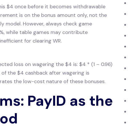
is $4 once before it becomes withdrawable
uirement is on the bonus amount only, not the
endly model. However, always check game
00%, while table games may contribute
inefficient for clearing WR.
ected loss on wagering the $4 is: $4 * (1 – 0.96)
e of the $4 cashback after wagering is
ates the low-cost nature of these bonuses.
ms: PayID as the
hod