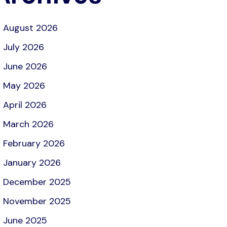
August 2026
July 2026
June 2026
May 2026
April 2026
March 2026
February 2026
January 2026
December 2025
November 2025
June 2025