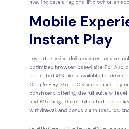
may indicate a regional IP block or an ac
Mobile Experi
Instant Play
Level Up Casino delivers a responsive mob
optimized browser-based site. For Android
dedicated APK file is available for downl
Google Play Store. iOS users must rely o
consistent, offering the full suite of
level
and BGaming. The mobile interface replica
withdrawal, and bonus claim features, en
Level Up Casino: Core Technical Specifications