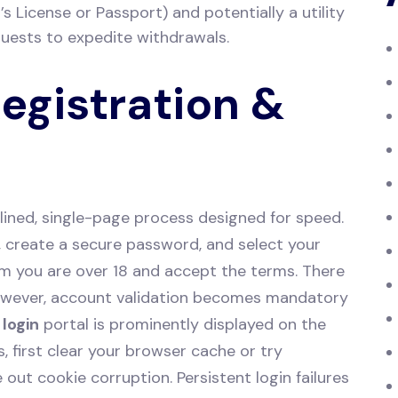
’s License or Passport) and potentially a utility
equests to expedite withdrawals.
egistration &
l
mlined, single-page process designed for speed.
l, create a secure password, and select your
rm you are over 18 and accept the terms. There
; however, account validation becomes mandatory
 login
portal is prominently displayed on the
 first clear your browser cache or try
out cookie corruption. Persistent login failures