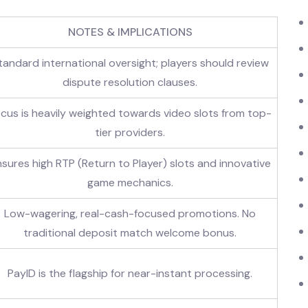
NOTES & IMPLICATIONS
tandard international oversight; players should review
dispute resolution clauses.
cus is heavily weighted towards video slots from top-
tier providers.
sures high RTP (Return to Player) slots and innovative
game mechanics.
Low-wagering, real-cash-focused promotions. No
traditional deposit match welcome bonus.
PayID is the flagship for near-instant processing.