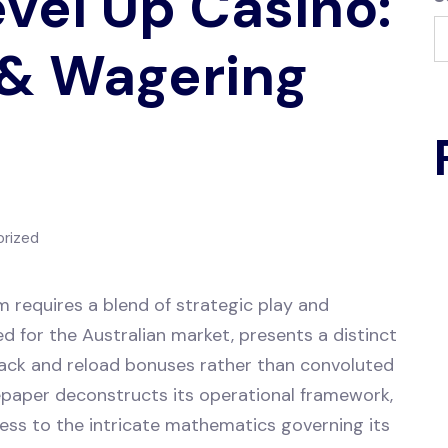
vel Up Casino:
& Wagering
rized
requires a blend of strategic play and
ed for the Australian market, presents a distinct
ack and reload bonuses rather than convoluted
paper deconstructs its operational framework,
ss to the intricate mathematics governing its