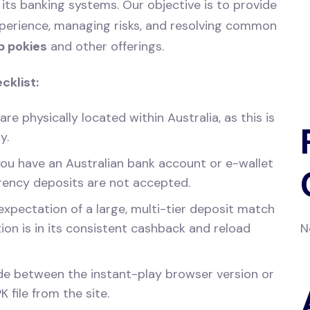
its banking systems. Our objective is to provide
experience, managing risks, and resolving common
p pokies
and other offerings.
cklist:
re physically located within Australia, as this is
y.
ou have an Australian bank account or e-wallet
rrency deposits are not accepted.
pectation of a large, multi-tier deposit match
ion is in its consistent cashback and reload
N
de between the instant-play browser version or
file from the site.