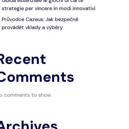
Guida essenziale ai giochi di carte
strategie per vincere in modi innovativi
Průvodce Cazeus: Jak bezpečně
provádět vklady a výběry
Recent
Comments
o comments to show.
Archives