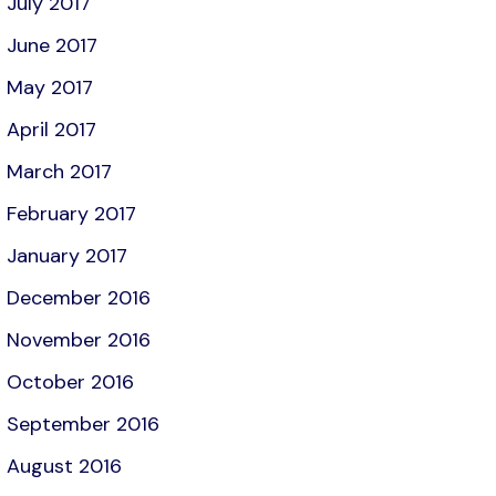
July 2017
June 2017
May 2017
April 2017
March 2017
February 2017
January 2017
December 2016
November 2016
October 2016
September 2016
August 2016