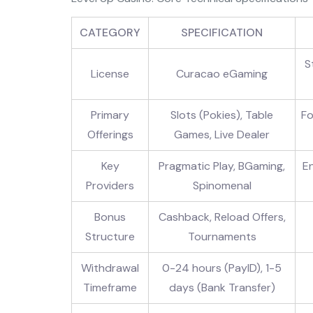
CATEGORY
SPECIFICATION
S
License
Curacao eGaming
Primary
Slots (Pokies), Table
Fo
Offerings
Games, Live Dealer
Key
Pragmatic Play, BGaming,
En
Providers
Spinomenal
Bonus
Cashback, Reload Offers,
Structure
Tournaments
Withdrawal
0-24 hours (PayID), 1-5
Timeframe
days (Bank Transfer)