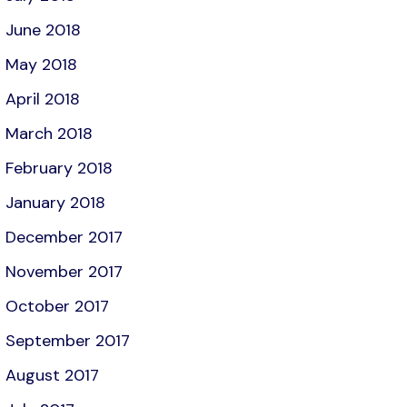
June 2018
May 2018
April 2018
March 2018
February 2018
January 2018
December 2017
November 2017
October 2017
September 2017
August 2017