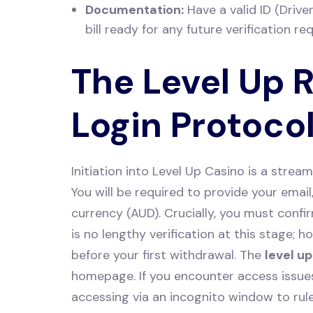
Documentation:
Have a valid ID (Driver
bill ready for any future verification r
The Level Up R
Login Protoco
Initiation into Level Up Casino is a strea
You will be required to provide your emai
currency (AUD). Crucially, you must confi
is no lengthy verification at this stage
before your first withdrawal. The
level up
homepage. If you encounter access issues,
accessing via an incognito window to rule 