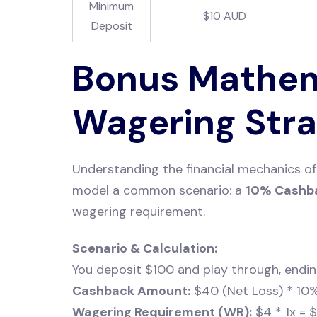
Minimum
$10 AUD
Deposit
Bonus Mathem
Wagering Str
Understanding the financial mechanics of L
model a common scenario: a
10% Cashba
wagering requirement.
Scenario & Calculation:
You deposit $100 and play through, ending
Cashback Amount:
$40 (Net Loss) * 10%
Wagering Requirement (WR):
$4 * 1x = $