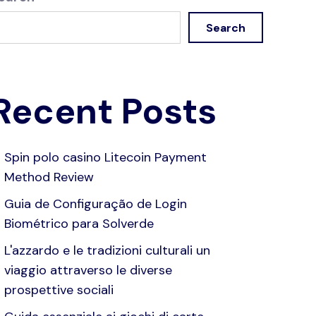
Search
Recent Posts
Spin polo casino Litecoin Payment
Method Review
Guia de Configuração de Login
Biométrico para Solverde
L'azzardo e le tradizioni culturali un
viaggio attraverso le diverse
prospettive sociali