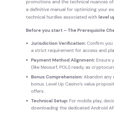
promotions and the technical nuances of 
a definitive manual for optimizing your 
technical hurdles associated with
level u
Before you start – The Prerequisite Che
Jurisdiction Verification:
Confirm you a
a strict requirement for access and pla
Payment Method Alignment:
Ensure y
(like Neosurf, POLi) ready, as cryptocu
Bonus Comprehension:
Abandon any ex
bonus. Level Up Casino’s value proposit
offers.
Technical Setup:
For mobile play, deci
downloading the dedicated Android APK 