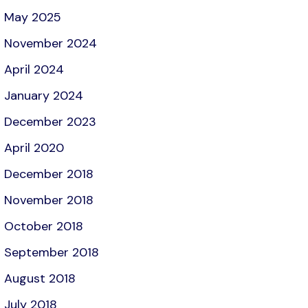
May 2025
November 2024
April 2024
January 2024
December 2023
April 2020
December 2018
November 2018
October 2018
September 2018
August 2018
July 2018