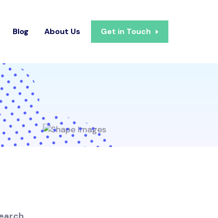
Blog
About Us
Get in Touch
earch