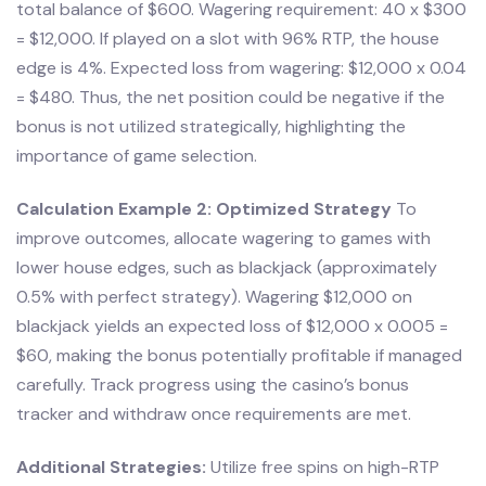
total balance of $600. Wagering requirement: 40 x $300
= $12,000. If played on a slot with 96% RTP, the house
edge is 4%. Expected loss from wagering: $12,000 x 0.04
= $480. Thus, the net position could be negative if the
bonus is not utilized strategically, highlighting the
importance of game selection.
Calculation Example 2: Optimized Strategy
To
improve outcomes, allocate wagering to games with
lower house edges, such as blackjack (approximately
0.5% with perfect strategy). Wagering $12,000 on
blackjack yields an expected loss of $12,000 x 0.005 =
$60, making the bonus potentially profitable if managed
carefully. Track progress using the casino’s bonus
tracker and withdraw once requirements are met.
Additional Strategies:
Utilize free spins on high-RTP