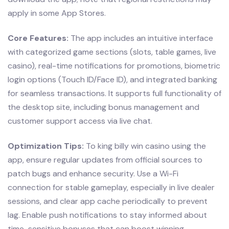
apply in some App Stores.
Core Features:
The app includes an intuitive interface
with categorized game sections (slots, table games, live
casino), real-time notifications for promotions, biometric
login options (Touch ID/Face ID), and integrated banking
for seamless transactions. It supports full functionality of
the desktop site, including bonus management and
customer support access via live chat.
Optimization Tips:
To king billy win casino using the
app, ensure regular updates from official sources to
patch bugs and enhance security. Use a Wi-Fi
connection for stable gameplay, especially in live dealer
sessions, and clear app cache periodically to prevent
lag. Enable push notifications to stay informed about
time-sensitive bonuses that can boost winning