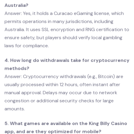
Australia?
Answer: Yes, it holds a Curacao eGaming license, which
permits operations in many jurisdictions, including
Australia. It uses SSL encryption and RNG certification to
ensure safety, but players should verify local gambling
laws for compliance.
4. How long do withdrawals take for cryptocurrency
methods?
Answer: Cryptocurrency withdrawals (e.g., Bitcoin) are
usually processed within 12 hours, often instant after
manual approval. Delays may occur due to network
congestion or additional security checks for large
amounts.
5. What games are available on the King Billy Casino
app, and are they optimized for mobile?