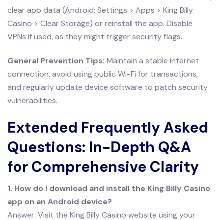
clear app data (Android: Settings > Apps > King Billy
Casino > Clear Storage) or reinstall the app. Disable
VPNs if used, as they might trigger security flags.
General Prevention Tips:
Maintain a stable internet
connection, avoid using public Wi-Fi for transactions,
and regularly update device software to patch security
vulnerabilities.
Extended Frequently Asked
Questions: In-Depth Q&A
for Comprehensive Clarity
1. How do I download and install the King Billy Casino
app on an Android device?
Answer: Visit the King Billy Casino website using your