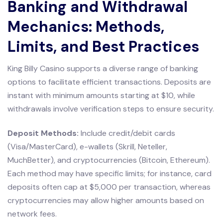
Banking and Withdrawal
Mechanics: Methods,
Limits, and Best Practices
King Billy Casino supports a diverse range of banking
options to facilitate efficient transactions. Deposits are
instant with minimum amounts starting at $10, while
withdrawals involve verification steps to ensure security.
Deposit Methods:
Include credit/debit cards
(Visa/MasterCard), e-wallets (Skrill, Neteller,
MuchBetter), and cryptocurrencies (Bitcoin, Ethereum).
Each method may have specific limits; for instance, card
deposits often cap at $5,000 per transaction, whereas
cryptocurrencies may allow higher amounts based on
network fees.