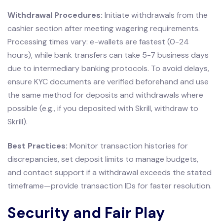
Withdrawal Procedures:
Initiate withdrawals from the
cashier section after meeting wagering requirements.
Processing times vary: e-wallets are fastest (0-24
hours), while bank transfers can take 5-7 business days
due to intermediary banking protocols. To avoid delays,
ensure KYC documents are verified beforehand and use
the same method for deposits and withdrawals where
possible (e.g., if you deposited with Skrill, withdraw to
Skrill).
Best Practices:
Monitor transaction histories for
discrepancies, set deposit limits to manage budgets,
and contact support if a withdrawal exceeds the stated
timeframe—provide transaction IDs for faster resolution.
Security and Fair Play