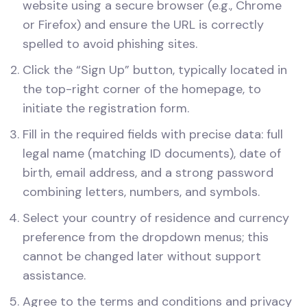
website using a secure browser (e.g., Chrome
or Firefox) and ensure the URL is correctly
spelled to avoid phishing sites.
Click the “Sign Up” button, typically located in
the top-right corner of the homepage, to
initiate the registration form.
Fill in the required fields with precise data: full
legal name (matching ID documents), date of
birth, email address, and a strong password
combining letters, numbers, and symbols.
Select your country of residence and currency
preference from the dropdown menus; this
cannot be changed later without support
assistance.
Agree to the terms and conditions and privacy