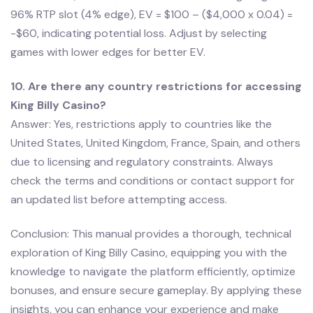
96% RTP slot (4% edge), EV = $100 – ($4,000 x 0.04) =
-$60, indicating potential loss. Adjust by selecting
games with lower edges for better EV.
10. Are there any country restrictions for accessing
King Billy Casino?
Answer: Yes, restrictions apply to countries like the
United States, United Kingdom, France, Spain, and others
due to licensing and regulatory constraints. Always
check the terms and conditions or contact support for
an updated list before attempting access.
Conclusion: This manual provides a thorough, technical
exploration of King Billy Casino, equipping you with the
knowledge to navigate the platform efficiently, optimize
bonuses, and ensure secure gameplay. By applying these
insights, you can enhance your experience and make