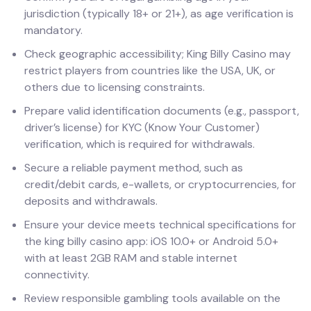
jurisdiction (typically 18+ or 21+), as age verification is
mandatory.
Check geographic accessibility; King Billy Casino may
restrict players from countries like the USA, UK, or
others due to licensing constraints.
Prepare valid identification documents (e.g., passport,
driver’s license) for KYC (Know Your Customer)
verification, which is required for withdrawals.
Secure a reliable payment method, such as
credit/debit cards, e-wallets, or cryptocurrencies, for
deposits and withdrawals.
Ensure your device meets technical specifications for
the king billy casino app: iOS 10.0+ or Android 5.0+
with at least 2GB RAM and stable internet
connectivity.
Review responsible gambling tools available on the