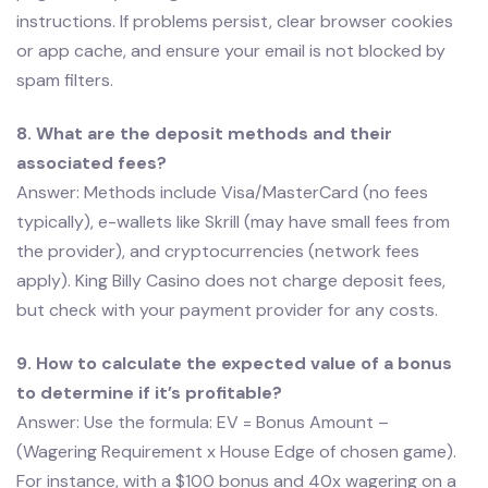
instructions. If problems persist, clear browser cookies
or app cache, and ensure your email is not blocked by
spam filters.
8. What are the deposit methods and their
associated fees?
Answer: Methods include Visa/MasterCard (no fees
typically), e-wallets like Skrill (may have small fees from
the provider), and cryptocurrencies (network fees
apply). King Billy Casino does not charge deposit fees,
but check with your payment provider for any costs.
9. How to calculate the expected value of a bonus
to determine if it’s profitable?
Answer: Use the formula: EV = Bonus Amount –
(Wagering Requirement x House Edge of chosen game).
For instance, with a $100 bonus and 40x wagering on a