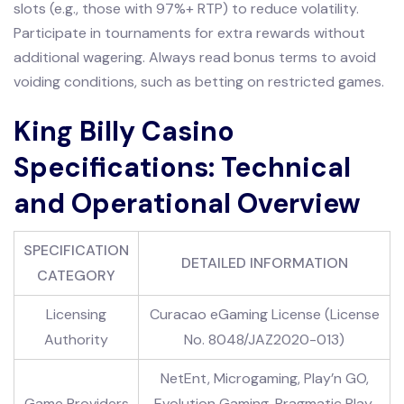
slots (e.g., those with 97%+ RTP) to reduce volatility.
Participate in tournaments for extra rewards without
additional wagering. Always read bonus terms to avoid
voiding conditions, such as betting on restricted games.
King Billy Casino
Specifications: Technical
and Operational Overview
SPECIFICATION
DETAILED INFORMATION
CATEGORY
Licensing
Curacao eGaming License (License
Authority
No. 8048/JAZ2020-013)
NetEnt, Microgaming, Play’n GO,
Game Providers
Evolution Gaming, Pragmatic Play,