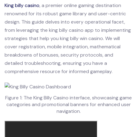
King billy casino
, a premier online gaming destination
renowned for its robust game library and user-centric
design. This guide delves into every operational facet,
from leveraging the king billy casino app to implementing
strategies that help you king billy win casino. We will
cover registration, mobile integration, mathematical
breakdowns of bonuses, security protocols, and
detailed troubleshooting, ensuring you have a
comprehensive resource for informed gameplay.
Figure 1: The King Billy Casino interface, showcasing game
categories and promotional banners for enhanced user
navigation.