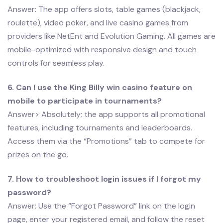
Answer: The app offers slots, table games (blackjack,
roulette), video poker, and live casino games from
providers like NetEnt and Evolution Gaming. All games are
mobile-optimized with responsive design and touch
controls for seamless play.
6. Can I use the King Billy win casino feature on
mobile to participate in tournaments?
Answer> Absolutely; the app supports all promotional
features, including tournaments and leaderboards.
Access them via the “Promotions” tab to compete for
prizes on the go.
7. How to troubleshoot login issues if I forgot my
password?
Answer: Use the “Forgot Password” link on the login
page, enter your registered email, and follow the reset