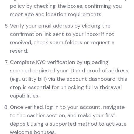
policy by checking the boxes, confirming you
meet age and location requirements.
Verify your email address by clicking the
confirmation link sent to your inbox; if not
received, check spam folders or request a
resend.
Complete KYC verification by uploading
scanned copies of your ID and proof of address
(e.g., utility bill) via the account dashboard; this
step is essential for unlocking full withdrawal
capabilities.
Once verified, log in to your account, navigate
to the cashier section, and make your first
deposit using a supported method to activate
welcome bonuses.