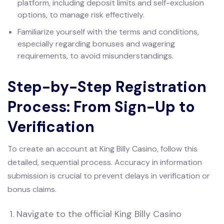
platform, including deposit limits and self-exclusion
options, to manage risk effectively.
Familiarize yourself with the terms and conditions,
especially regarding bonuses and wagering
requirements, to avoid misunderstandings.
Step-by-Step Registration
Process: From Sign-Up to
Verification
To create an account at King Billy Casino, follow this
detailed, sequential process. Accuracy in information
submission is crucial to prevent delays in verification or
bonus claims.
Navigate to the official King Billy Casino