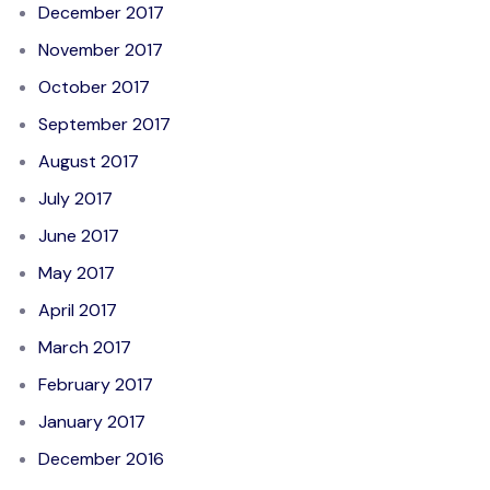
December 2017
November 2017
October 2017
September 2017
August 2017
July 2017
June 2017
May 2017
April 2017
March 2017
February 2017
January 2017
December 2016