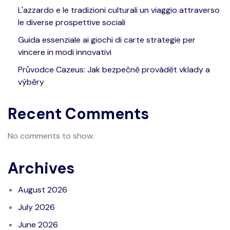
L'azzardo e le tradizioni culturali un viaggio attraverso
le diverse prospettive sociali
Guida essenziale ai giochi di carte strategie per
vincere in modi innovativi
Průvodce Cazeus: Jak bezpečně provádět vklady a
výběry
Recent Comments
No comments to show.
Archives
August 2026
July 2026
June 2026