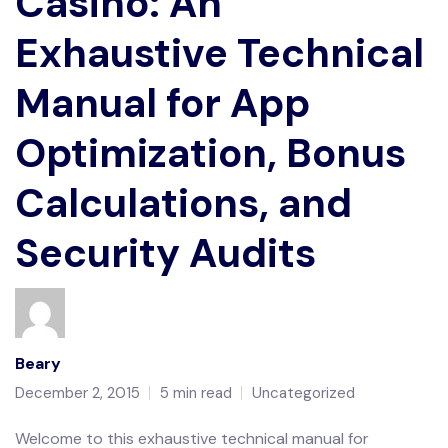
Casino: An
Exhaustive Technical
Manual for App
Optimization, Bonus
Calculations, and
Security Audits
Beary
December 2, 2015
5 min read
Uncategorized
Welcome to this exhaustive technical manual for