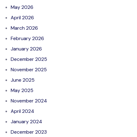
May 2026
April 2026
March 2026
February 2026
January 2026
December 2025
November 2025
June 2025
May 2025
November 2024
April 2024
January 2024
December 2023