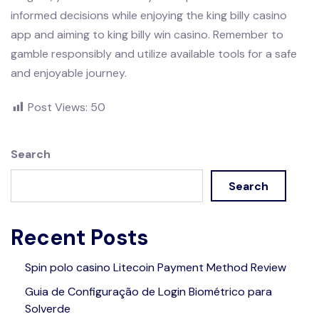
informed decisions while enjoying the king billy casino
app and aiming to king billy win casino. Remember to
gamble responsibly and utilize available tools for a safe
and enjoyable journey.
Post Views:
50
Search
Search
Recent Posts
Spin polo casino Litecoin Payment Method Review
Guia de Configuração de Login Biométrico para
Solverde