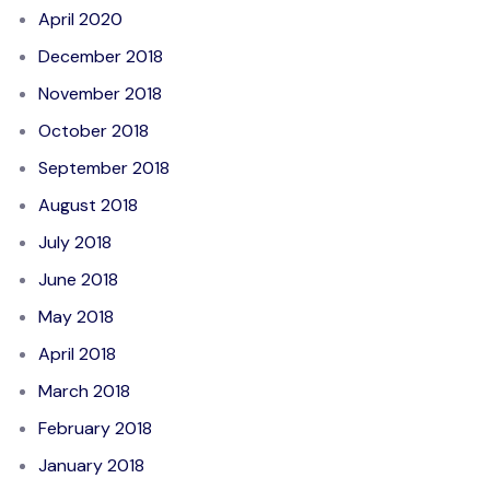
April 2020
December 2018
November 2018
October 2018
September 2018
August 2018
July 2018
June 2018
May 2018
April 2018
March 2018
February 2018
January 2018