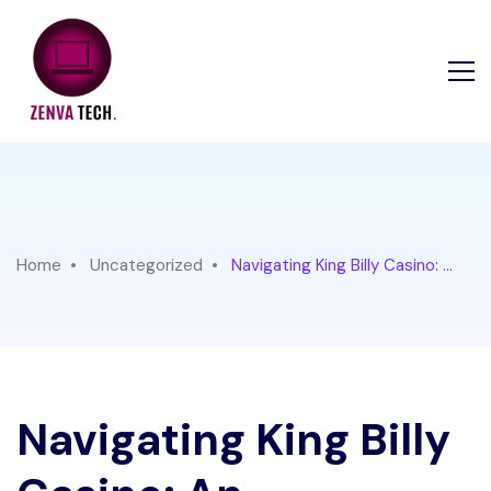
Home
Uncategorized
Navigating King Billy Casino: ...
Navigating King Billy