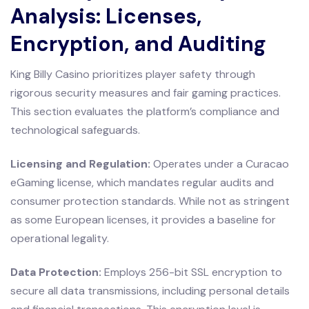
Analysis: Licenses,
Encryption, and Auditing
King Billy Casino prioritizes player safety through
rigorous security measures and fair gaming practices.
This section evaluates the platform’s compliance and
technological safeguards.
Licensing and Regulation:
Operates under a Curacao
eGaming license, which mandates regular audits and
consumer protection standards. While not as stringent
as some European licenses, it provides a baseline for
operational legality.
Data Protection:
Employs 256-bit SSL encryption to
secure all data transmissions, including personal details