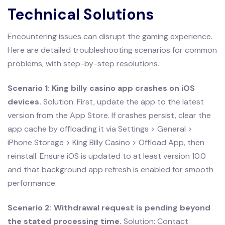
Technical Solutions
Encountering issues can disrupt the gaming experience.
Here are detailed troubleshooting scenarios for common
problems, with step-by-step resolutions.
Scenario 1: King billy casino app crashes on iOS
devices.
Solution: First, update the app to the latest
version from the App Store. If crashes persist, clear the
app cache by offloading it via Settings > General >
iPhone Storage > King Billy Casino > Offload App, then
reinstall. Ensure iOS is updated to at least version 10.0
and that background app refresh is enabled for smooth
performance.
Scenario 2: Withdrawal request is pending beyond
the stated processing time.
Solution: Contact