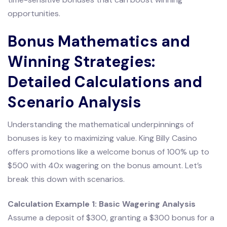
opportunities.
Bonus Mathematics and
Winning Strategies:
Detailed Calculations and
Scenario Analysis
Understanding the mathematical underpinnings of
bonuses is key to maximizing value. King Billy Casino
offers promotions like a welcome bonus of 100% up to
$500 with 40x wagering on the bonus amount. Let’s
break this down with scenarios.
Calculation Example 1: Basic Wagering Analysis
Assume a deposit of $300, granting a $300 bonus for a