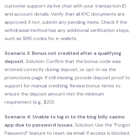
customer support via live chat with your transaction ID
and account details. Verify that all KYC documents are
approved; if not, submit any pending items. Check if the
withdrawal method has any additional verification steps,
such as SMS codes for e-wallets.
Scenario 3: Bonus not credited after a qualifying
deposit.
Solution: Confirm that the bonus code was
entered correctly during deposit, or opt-in via the
promotions page. If still missing, provide deposit proof to
support for manual crediting. Review bonus terms to
ensure the deposit amount met the minimum
requirement (e.g., $20).
Scenario 4: Unable to log in to the king billy casino
app due to password issues.
Solution: Use the “Forgot
Password” feature to reset via email. If access is blocked,