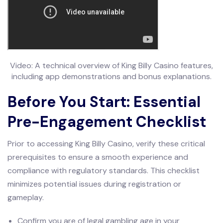
Video: A technical overview of King Billy Casino features,
including app demonstrations and bonus explanations.
Before You Start: Essential
Pre-Engagement Checklist
Prior to accessing King Billy Casino, verify these critical
prerequisites to ensure a smooth experience and
compliance with regulatory standards. This checklist
minimizes potential issues during registration or
gameplay.
Confirm you are of legal gambling age in your