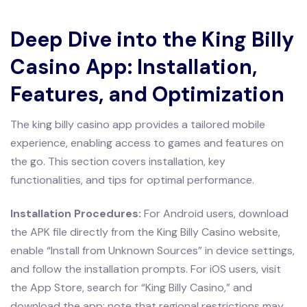
Deep Dive into the King Billy
Casino App: Installation,
Features, and Optimization
The king billy casino app provides a tailored mobile
experience, enabling access to games and features on
the go. This section covers installation, key
functionalities, and tips for optimal performance.
Installation Procedures:
For Android users, download
the APK file directly from the King Billy Casino website,
enable “Install from Unknown Sources” in device settings,
and follow the installation prompts. For iOS users, visit
the App Store, search for “King Billy Casino,” and
download the app; note that regional restrictions may