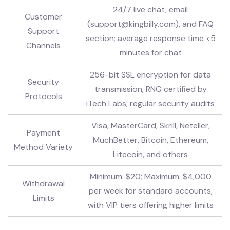
24/7 live chat, email
Customer
(support@kingbilly.com), and FAQ
Support
section; average response time <5
Channels
minutes for chat
256-bit SSL encryption for data
Security
transmission; RNG certified by
Protocols
iTech Labs; regular security audits
Visa, MasterCard, Skrill, Neteller,
Payment
MuchBetter, Bitcoin, Ethereum,
Method Variety
Litecoin, and others
Minimum: $20; Maximum: $4,000
Withdrawal
per week for standard accounts,
Limits
with VIP tiers offering higher limits