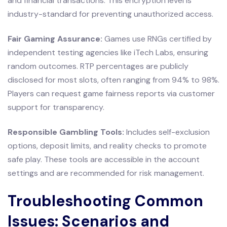
and financial transactions. This encryption level is
industry-standard for preventing unauthorized access.
Fair Gaming Assurance:
Games use RNGs certified by
independent testing agencies like iTech Labs, ensuring
random outcomes. RTP percentages are publicly
disclosed for most slots, often ranging from 94% to 98%.
Players can request game fairness reports via customer
support for transparency.
Responsible Gambling Tools:
Includes self-exclusion
options, deposit limits, and reality checks to promote
safe play. These tools are accessible in the account
settings and are recommended for risk management.
Troubleshooting Common
Issues: Scenarios and