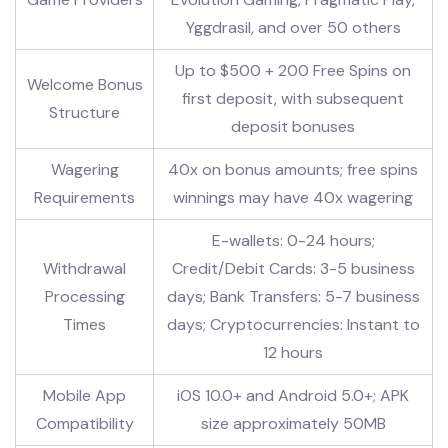
Yggdrasil, and over 50 others
Up to $500 + 200 Free Spins on
Welcome Bonus
first deposit, with subsequent
Structure
deposit bonuses
Wagering
40x on bonus amounts; free spins
Requirements
winnings may have 40x wagering
E-wallets: 0-24 hours;
Withdrawal
Credit/Debit Cards: 3-5 business
Processing
days; Bank Transfers: 5-7 business
Times
days; Cryptocurrencies: Instant to
12 hours
Mobile App
iOS 10.0+ and Android 5.0+; APK
Compatibility
size approximately 50MB