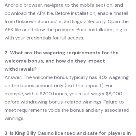
Android browser, navigate to the mobile section, and
download the APK file. Before installation, enable “Install
from Unknown Sources” in Settings > Security. Open the
APK file and follow the prompts. Post-installation, log in
with your credentials for full access.
2. What are the wagering requirements for the
welcome bonus, and how do they impact
withdrawals?
Answer: The welcome bonus typically has 40x wagering
on the bonus amount only (not the deposit). For
example, with a $200 bonus, you must wager $8,000
before withdrawing bonus-related winnings. Failure to
meet requirements voids the bonus and any associated
winnings.
3. Is King Billy Casino licensed and safe for players in