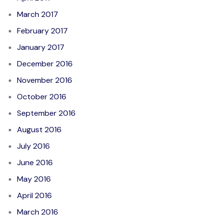
March 2017
February 2017
January 2017
December 2016
November 2016
October 2016
September 2016
August 2016
July 2016
June 2016
May 2016
April 2016
March 2016