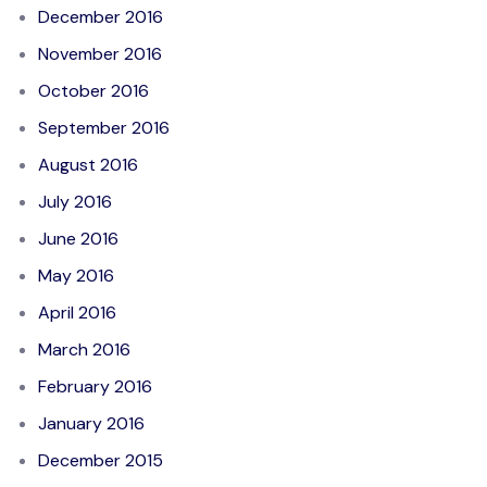
December 2016
November 2016
October 2016
September 2016
August 2016
July 2016
June 2016
May 2016
April 2016
March 2016
February 2016
January 2016
December 2015