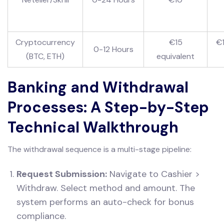
Cryptocurrency
€15
€
0-12 Hours
(BTC, ETH)
equivalent
Banking and Withdrawal
Processes: A Step-by-Step
Technical Walkthrough
The withdrawal sequence is a multi-stage pipeline:
Request Submission:
Navigate to Cashier >
Withdraw. Select method and amount. The
system performs an auto-check for bonus
compliance.