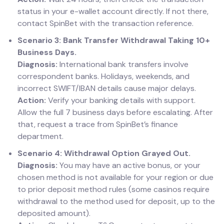
status in your e-wallet account directly. If not there,
contact SpinBet with the transaction reference.
Scenario 3: Bank Transfer Withdrawal Taking 10+
Business Days.
Diagnosis:
International bank transfers involve
correspondent banks. Holidays, weekends, and
incorrect SWIFT/IBAN details cause major delays.
Action:
Verify your banking details with support.
Allow the full 7 business days before escalating. After
that, request a trace from SpinBet’s finance
department.
Scenario 4: Withdrawal Option Grayed Out.
Diagnosis:
You may have an active bonus, or your
chosen method is not available for your region or due
to prior deposit method rules (some casinos require
withdrawal to the method used for deposit, up to the
deposited amount).