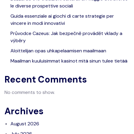
le diverse prospettive sociali
Guida essenziale ai giochi di carte strategie per
vincere in modi innovativi
Průvodce Cazeus: Jak bezpečně provádět vklady a
výběry
Aloittelijan opas uhkapelaamisen maailmaan
Maailman kuuluisimmat kasinot mitä sinun tulee tietää
Recent Comments
No comments to show.
Archives
August 2026
July 2026