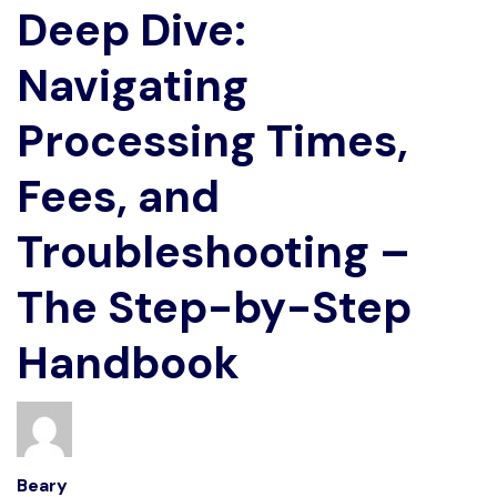
Deep Dive:
Navigating
Processing Times,
Fees, and
Troubleshooting –
The Step-by-Step
Handbook
Beary