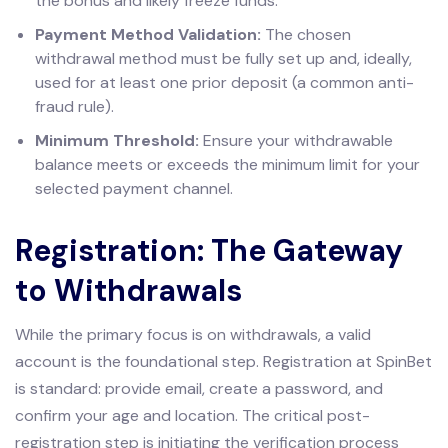
the bonus and likely freeze funds.
Payment Method Validation:
The chosen
withdrawal method must be fully set up and, ideally,
used for at least one prior deposit (a common anti-
fraud rule).
Minimum Threshold:
Ensure your withdrawable
balance meets or exceeds the minimum limit for your
selected payment channel.
Registration: The Gateway
to Withdrawals
While the primary focus is on withdrawals, a valid
account is the foundational step. Registration at SpinBet
is standard: provide email, create a password, and
confirm your age and location. The critical post-
registration step is initiating the verification process