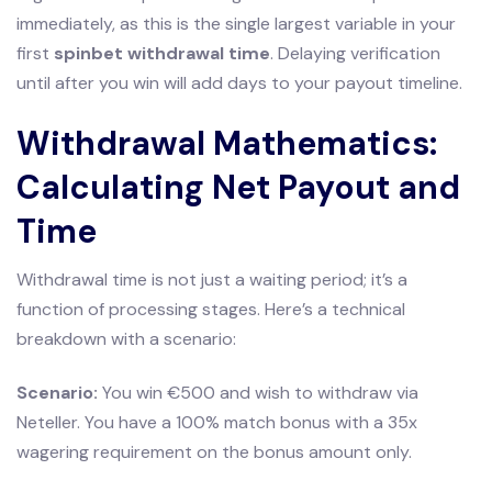
immediately, as this is the single largest variable in your
first
spinbet withdrawal time
. Delaying verification
until after you win will add days to your payout timeline.
Withdrawal Mathematics:
Calculating Net Payout and
Time
Withdrawal time is not just a waiting period; it’s a
function of processing stages. Here’s a technical
breakdown with a scenario:
Scenario:
You win €500 and wish to withdraw via
Neteller. You have a 100% match bonus with a 35x
wagering requirement on the bonus amount only.