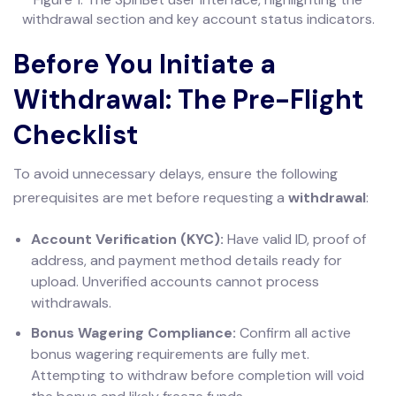
withdrawal section and key account status indicators.
Before You Initiate a
Withdrawal: The Pre-Flight
Checklist
To avoid unnecessary delays, ensure the following
prerequisites are met before requesting a
withdrawal
:
Account Verification (KYC):
Have valid ID, proof of
address, and payment method details ready for
upload. Unverified accounts cannot process
withdrawals.
Bonus Wagering Compliance:
Confirm all active
bonus wagering requirements are fully met.
Attempting to withdraw before completion will void