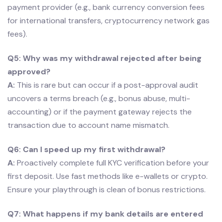
payment provider (e.g., bank currency conversion fees
for international transfers, cryptocurrency network gas
fees).
Q5: Why was my withdrawal rejected after being
approved?
A:
This is rare but can occur if a post-approval audit
uncovers a terms breach (e.g., bonus abuse, multi-
accounting) or if the payment gateway rejects the
transaction due to account name mismatch.
Q6: Can I speed up my first withdrawal?
A:
Proactively complete full KYC verification before your
first deposit. Use fast methods like e-wallets or crypto.
Ensure your playthrough is clean of bonus restrictions.
Q7: What happens if my bank details are entered