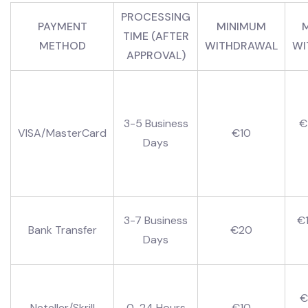
PROCESSING
PAYMENT
MINIMUM
TIME (AFTER
METHOD
WITHDRAWAL
WI
APPROVAL)
3-5 Business
€
VISA/MasterCard
€10
Days
3-7 Business
€
Bank Transfer
€20
Days
€
Neteller/Skrill
0-24 Hours
€10