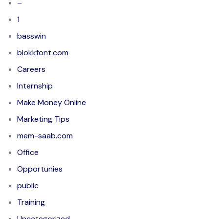
–
1
basswin
blokkfont.com
Careers
Internship
Make Money Online
Marketing Tips
mem-saab.com
Office
Opportunies
public
Training
Uncategorized