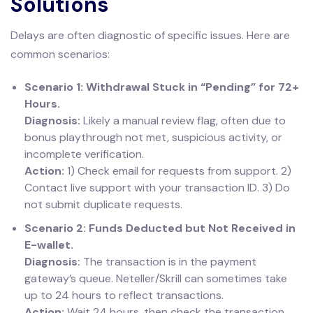
Solutions
Delays are often diagnostic of specific issues. Here are
common scenarios:
Scenario 1: Withdrawal Stuck in “Pending” for 72+
Hours.
Diagnosis:
Likely a manual review flag, often due to
bonus playthrough not met, suspicious activity, or
incomplete verification.
Action:
1) Check email for requests from support. 2)
Contact live support with your transaction ID. 3) Do
not submit duplicate requests.
Scenario 2: Funds Deducted but Not Received in
E-wallet.
Diagnosis:
The transaction is in the payment
gateway’s queue. Neteller/Skrill can sometimes take
up to 24 hours to reflect transactions.
Action:
Wait 24 hours, then check the transaction