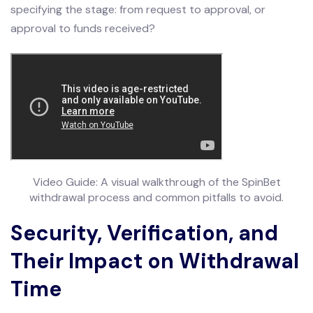
specifying the stage: from request to approval, or
approval to funds received?
Video Guide: A visual walkthrough of the SpinBet
withdrawal process and common pitfalls to avoid.
Security, Verification, and
Their Impact on Withdrawal
Time