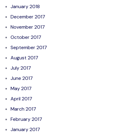
January 2018
December 2017
November 2017
October 2017
September 2017
August 2017
July 2017
June 2017
May 2017
April 2017
March 2017
February 2017
January 2017