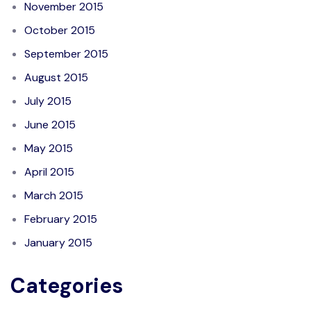
November 2015
October 2015
September 2015
August 2015
July 2015
June 2015
May 2015
April 2015
March 2015
February 2015
January 2015
Categories