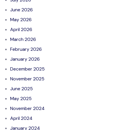
June 2026
May 2026
April 2026
March 2026
February 2026
January 2026
December 2025
November 2025
June 2025
May 2025
November 2024
April 2024
January 2024