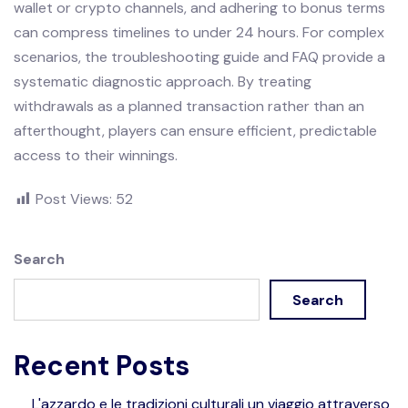
wallet or crypto channels, and adhering to bonus terms
can compress timelines to under 24 hours. For complex
scenarios, the troubleshooting guide and FAQ provide a
systematic diagnostic approach. By treating
withdrawals as a planned transaction rather than an
afterthought, players can ensure efficient, predictable
access to their winnings.
Post Views:
52
Search
Search
Recent Posts
L'azzardo e le tradizioni culturali un viaggio attraverso