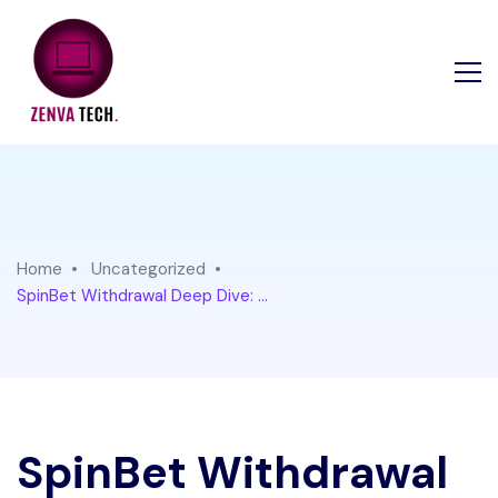
Home
Uncategorized
SpinBet Withdrawal Deep Dive: ...
SpinBet Withdrawal