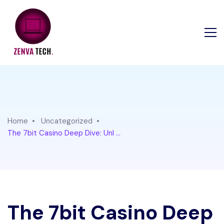
Home
Uncategorized
The 7bit Casino Deep Dive: Unl ...
The 7bit Casino Deep