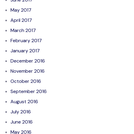
May 2017
April 2017
March 2017
February 2017
January 2017
December 2016
November 2016
October 2016
September 2016
August 2016
July 2016
June 2016
May 2016