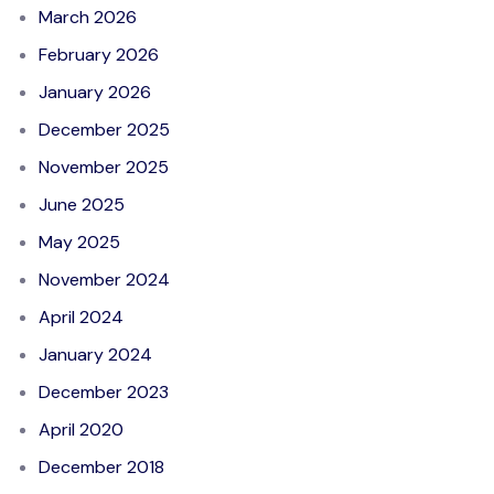
March 2026
February 2026
January 2026
December 2025
November 2025
June 2025
May 2025
November 2024
April 2024
January 2024
December 2023
April 2020
December 2018