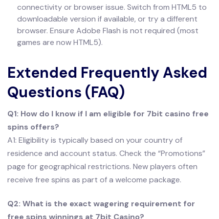
connectivity or browser issue. Switch from HTML5 to
downloadable version if available, or try a different
browser. Ensure Adobe Flash is not required (most
games are now HTML5).
Extended Frequently Asked
Questions (FAQ)
Q1: How do I know if I am eligible for 7bit casino free
spins offers?
A1: Eligibility is typically based on your country of
residence and account status. Check the “Promotions”
page for geographical restrictions. New players often
receive free spins as part of a welcome package.
Q2: What is the exact wagering requirement for
free spins winnings at 7bit Casino?