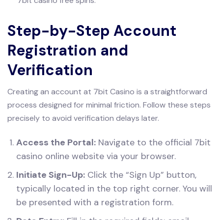
7bit casino free spins.
Step-by-Step Account
Registration and
Verification
Creating an account at 7bit Casino is a straightforward
process designed for minimal friction. Follow these steps
precisely to avoid verification delays later.
Access the Portal:
Navigate to the official 7bit
casino online website via your browser.
Initiate Sign-Up:
Click the “Sign Up” button,
typically located in the top right corner. You will
be presented with a registration form.