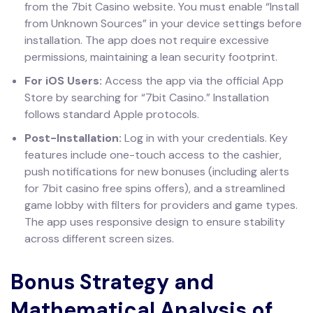
from the 7bit Casino website. You must enable “Install
from Unknown Sources” in your device settings before
installation. The app does not require excessive
permissions, maintaining a lean security footprint.
For iOS Users:
Access the app via the official App
Store by searching for “7bit Casino.” Installation
follows standard Apple protocols.
Post-Installation:
Log in with your credentials. Key
features include one-touch access to the cashier,
push notifications for new bonuses (including alerts
for 7bit casino free spins offers), and a streamlined
game lobby with filters for providers and game types.
The app uses responsive design to ensure stability
across different screen sizes.
Bonus Strategy and
Mathematical Analysis of