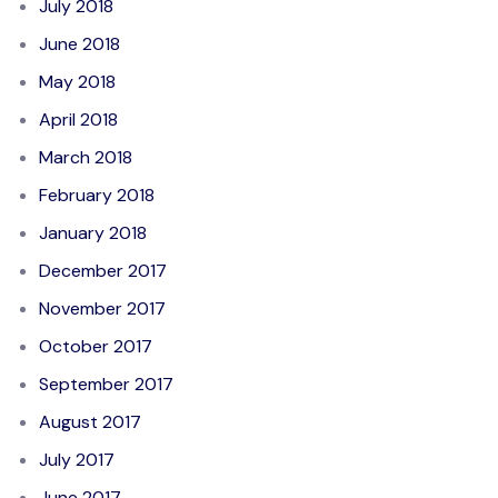
July 2018
June 2018
May 2018
April 2018
March 2018
February 2018
January 2018
December 2017
November 2017
October 2017
September 2017
August 2017
July 2017
June 2017