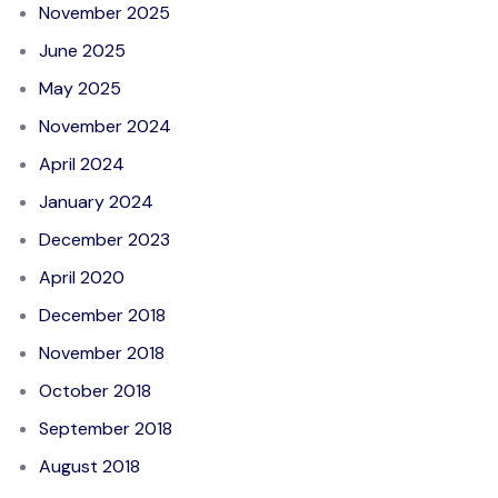
November 2025
June 2025
May 2025
November 2024
April 2024
January 2024
December 2023
April 2020
December 2018
November 2018
October 2018
September 2018
August 2018