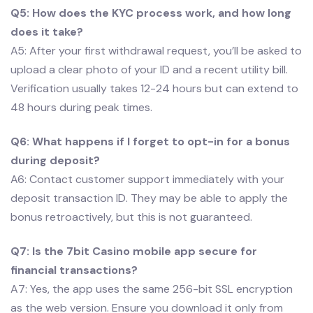
Q5: How does the KYC process work, and how long
does it take?
A5: After your first withdrawal request, you’ll be asked to
upload a clear photo of your ID and a recent utility bill.
Verification usually takes 12-24 hours but can extend to
48 hours during peak times.
Q6: What happens if I forget to opt-in for a bonus
during deposit?
A6: Contact customer support immediately with your
deposit transaction ID. They may be able to apply the
bonus retroactively, but this is not guaranteed.
Q7: Is the 7bit Casino mobile app secure for
financial transactions?
A7: Yes, the app uses the same 256-bit SSL encryption
as the web version. Ensure you download it only from