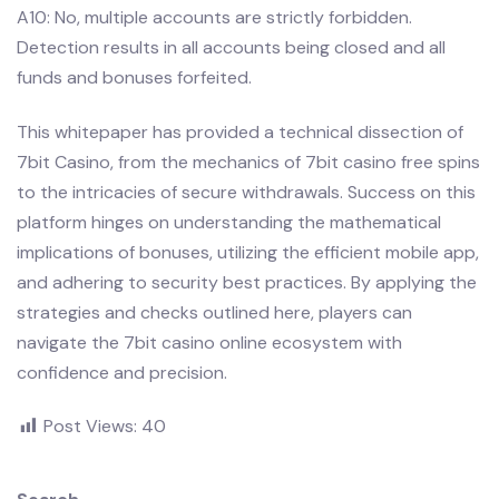
A10: No, multiple accounts are strictly forbidden.
Detection results in all accounts being closed and all
funds and bonuses forfeited.
This whitepaper has provided a technical dissection of
7bit Casino, from the mechanics of 7bit casino free spins
to the intricacies of secure withdrawals. Success on this
platform hinges on understanding the mathematical
implications of bonuses, utilizing the efficient mobile app,
and adhering to security best practices. By applying the
strategies and checks outlined here, players can
navigate the 7bit casino online ecosystem with
confidence and precision.
Post Views:
40