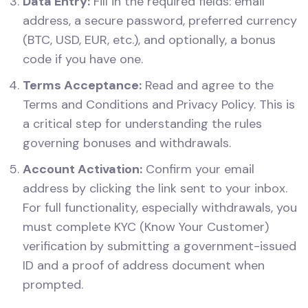
Data Entry:
Fill in the required fields: email
address, a secure password, preferred currency
(BTC, USD, EUR, etc.), and optionally, a bonus
code if you have one.
Terms Acceptance:
Read and agree to the
Terms and Conditions and Privacy Policy. This is
a critical step for understanding the rules
governing bonuses and withdrawals.
Account Activation:
Confirm your email
address by clicking the link sent to your inbox.
For full functionality, especially withdrawals, you
must complete KYC (Know Your Customer)
verification by submitting a government-issued
ID and a proof of address document when
prompted.