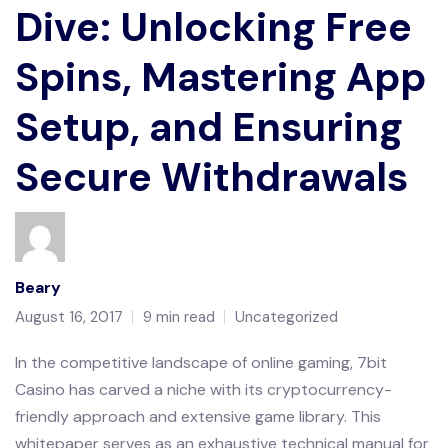
Dive: Unlocking Free
Spins, Mastering App
Setup, and Ensuring
Secure Withdrawals
Beary
August 16, 2017
9 min read
Uncategorized
In the competitive landscape of online gaming, 7bit
Casino has carved a niche with its cryptocurrency-
friendly approach and extensive game library. This
whitepaper serves as an exhaustive technical manual for