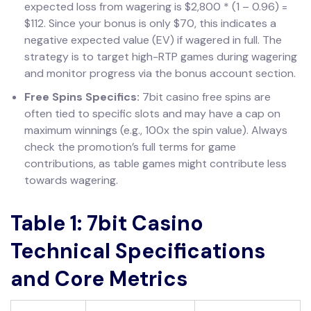
expected loss from wagering is $2,800 * (1 – 0.96) =
$112. Since your bonus is only $70, this indicates a
negative expected value (EV) if wagered in full. The
strategy is to target high-RTP games during wagering
and monitor progress via the bonus account section.
Free Spins Specifics:
7bit casino free spins are
often tied to specific slots and may have a cap on
maximum winnings (e.g., 100x the spin value). Always
check the promotion’s full terms for game
contributions, as table games might contribute less
towards wagering.
Table 1: 7bit Casino
Technical Specifications
and Core Metrics