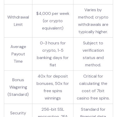
Varies by
$4,000 per week
Withdrawal
method; crypto
(or crypto
Limit
withdrawals are
equivalent)
typically higher.
0-3 hours for
Subject to
Average
crypto, 1-5
verification
Payout
banking days for
status and
Time
fiat
method.
40x for deposit
Critical for
Bonus
bonuses, 50x for
calculating the
Wagering
free spins
cost of 7bit
(Standard)
winnings
casino free spins.
256-bit SSL
Standard for
Security
encryption, 2FA
financial data