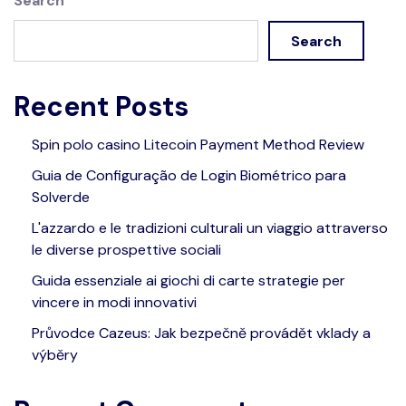
Search
Search
Recent Posts
Spin polo casino Litecoin Payment Method Review
Guia de Configuração de Login Biométrico para
Solverde
L'azzardo e le tradizioni culturali un viaggio attraverso
le diverse prospettive sociali
Guida essenziale ai giochi di carte strategie per
vincere in modi innovativi
Průvodce Cazeus: Jak bezpečně provádět vklady a
výběry