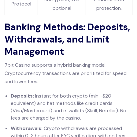
Protocol
optional
protection.
Banking Methods: Deposits,
Withdrawals, and Limit
Management
7bit Casino supports a hybrid banking model.
Cryptocurrency transactions are prioritized for speed
and lower fees.
Deposits:
Instant for both crypto (min ~$20
equivalent) and fiat methods like credit cards
(Visa/Mastercard) and e-wallets (Skrill, Neteller). No
fees are charged by the casino.
Withdrawals:
Crypto withdrawals are processed
within 0-3 hours after KYC verification, with no fees.