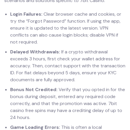
scenarios and solutions specific to 7bit Casino.
Login Failures:
Clear browser cache and cookies, or
try the “Forgot Password” function. If using the app,
ensure it is updated to the latest version. VPN
conflicts can also cause login blocks; disable VPN if
not required.
Delayed Withdrawals:
If a crypto withdrawal
exceeds 3 hours, first check your wallet address for
accuracy. Then, contact support with the transaction
ID. For fiat delays beyond 5 days, ensure your KYC
documents are fully approved.
Bonus Not Credited:
Verify that you opted in for the
bonus during deposit, entered any required code
correctly, and that the promotion was active. 7bit
casino free spins may have a crediting delay of up to
24 hours.
Game Loading Errors:
This is often a local