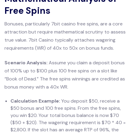
Free Spins
Bonuses, particularly 7bit casino free spins, are a core
attraction but require mathematical scrutiny to assess
true value. 7bit Casino typically attaches wagering
requirements (WR) of 40x to 50x on bonus funds.
Scenario Analysis:
Assume you claim a deposit bonus
of 100% up to $100 plus 100 free spins on a slot like
“Book of Dead.” The free spins winnings are credited as
bonus money with a 40x WR.
Calculation Example:
You deposit $50, receive a
$50 bonus and 100 free spins. From the free spins,
you win $20. Your total bonus balance is now $70
($50 + $20). The wagering requirement is $70 * 40 =
$2,800. If the slot has an average RTP of 96%, the