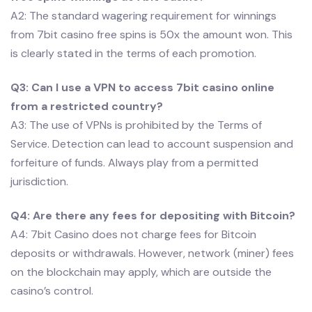
A2: The standard wagering requirement for winnings
from 7bit casino free spins is 50x the amount won. This
is clearly stated in the terms of each promotion.
Q3: Can I use a VPN to access 7bit casino online
from a restricted country?
A3: The use of VPNs is prohibited by the Terms of
Service. Detection can lead to account suspension and
forfeiture of funds. Always play from a permitted
jurisdiction.
Q4: Are there any fees for depositing with Bitcoin?
A4: 7bit Casino does not charge fees for Bitcoin
deposits or withdrawals. However, network (miner) fees
on the blockchain may apply, which are outside the
casino’s control.