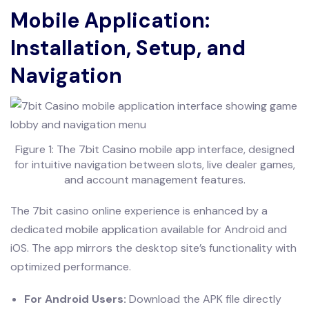
Mobile Application:
Installation, Setup, and
Navigation
Figure 1: The 7bit Casino mobile app interface, designed
for intuitive navigation between slots, live dealer games,
and account management features.
The 7bit casino online experience is enhanced by a
dedicated mobile application available for Android and
iOS. The app mirrors the desktop site’s functionality with
optimized performance.
For Android Users:
Download the APK file directly