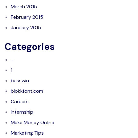
March 2015
February 2015
January 2015
Categories
–
1
basswin
blokkfont.com
Careers
Internship
Make Money Online
Marketing Tips