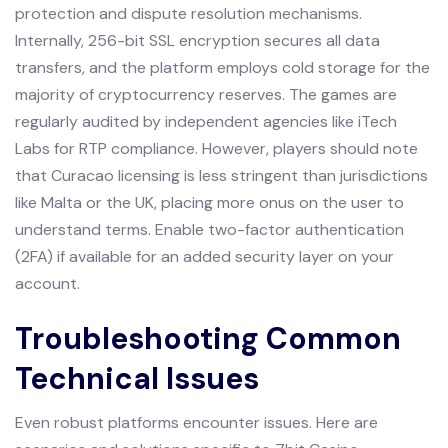
protection and dispute resolution mechanisms.
Internally, 256-bit SSL encryption secures all data
transfers, and the platform employs cold storage for the
majority of cryptocurrency reserves. The games are
regularly audited by independent agencies like iTech
Labs for RTP compliance. However, players should note
that Curacao licensing is less stringent than jurisdictions
like Malta or the UK, placing more onus on the user to
understand terms. Enable two-factor authentication
(2FA) if available for an added security layer on your
account.
Troubleshooting Common
Technical Issues
Even robust platforms encounter issues. Here are