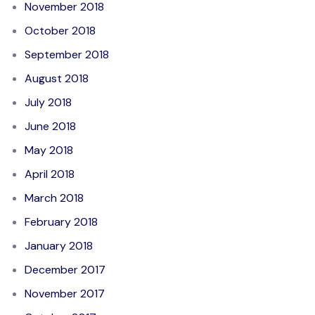
November 2018
October 2018
September 2018
August 2018
July 2018
June 2018
May 2018
April 2018
March 2018
February 2018
January 2018
December 2017
November 2017