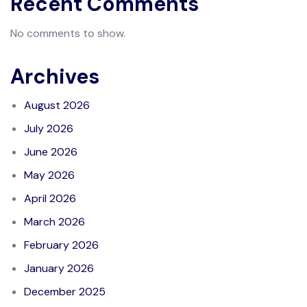
Recent Comments
No comments to show.
Archives
August 2026
July 2026
June 2026
May 2026
April 2026
March 2026
February 2026
January 2026
December 2025