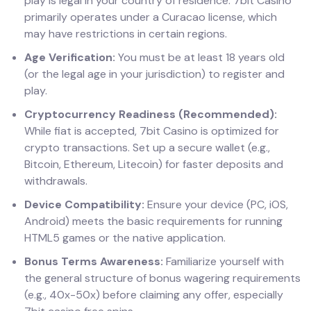
play is legal in your country of residence. 7bit Casino
primarily operates under a Curacao license, which
may have restrictions in certain regions.
Age Verification:
You must be at least 18 years old
(or the legal age in your jurisdiction) to register and
play.
Cryptocurrency Readiness (Recommended):
While fiat is accepted, 7bit Casino is optimized for
crypto transactions. Set up a secure wallet (e.g.,
Bitcoin, Ethereum, Litecoin) for faster deposits and
withdrawals.
Device Compatibility:
Ensure your device (PC, iOS,
Android) meets the basic requirements for running
HTML5 games or the native application.
Bonus Terms Awareness:
Familiarize yourself with
the general structure of bonus wagering requirements
(e.g., 40x-50x) before claiming any offer, especially