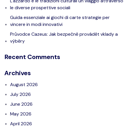
L'azzardo e le tradizioni culturali un viaggio attraverso
le diverse prospettive sociali
Guida essenziale ai giochi di carte strategie per
vincere in modi innovativi
Průvodce Cazeus: Jak bezpečně provádět vklady a
výběry
Recent Comments
Archives
August 2026
July 2026
June 2026
May 2026
April 2026