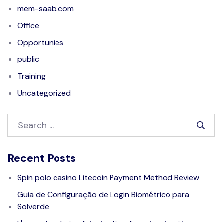
mem-saab.com
Office
Opportunies
public
Training
Uncategorized
Recent Posts
Spin polo casino Litecoin Payment Method Review
Guia de Configuração de Login Biométrico para
Solverde