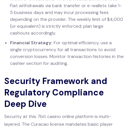
Fiat withdrawals via bank transfer or e-wallets take 1-
5 business days and may incur processing fees
depending on the provider. The weekly limit of $4,000
(or equivalent) is strictly enforced; plan large
cashouts accordingly.
Financial Strategy:
For optimal efficiency, use a
single cryptocurrency for all transactions to avoid
conversion losses. Monitor transaction histories in the
cashier section for auditing.
Security Framework and
Regulatory Compliance
Deep Dive
Security at this 7bit casino online platform is multi-
layered. The Curacao license mandates basic player