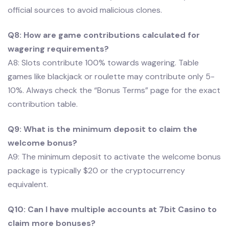
official sources to avoid malicious clones.
Q8: How are game contributions calculated for
wagering requirements?
A8: Slots contribute 100% towards wagering. Table
games like blackjack or roulette may contribute only 5-
10%. Always check the “Bonus Terms” page for the exact
contribution table.
Q9: What is the minimum deposit to claim the
welcome bonus?
A9: The minimum deposit to activate the welcome bonus
package is typically $20 or the cryptocurrency
equivalent.
Q10: Can I have multiple accounts at 7bit Casino to
claim more bonuses?