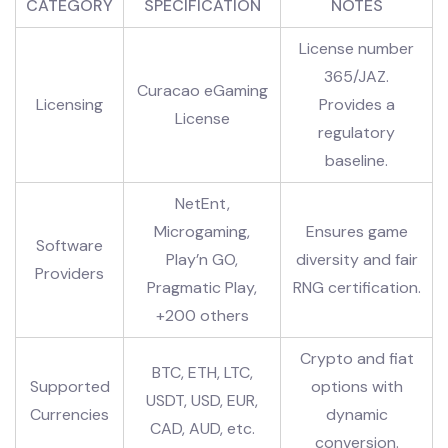
CATEGORY
SPECIFICATION
NOTES
License number
365/JAZ.
Curacao eGaming
Licensing
Provides a
License
regulatory
baseline.
NetEnt,
Microgaming,
Ensures game
Software
Play’n GO,
diversity and fair
Providers
Pragmatic Play,
RNG certification.
+200 others
Crypto and fiat
BTC, ETH, LTC,
Supported
options with
USDT, USD, EUR,
Currencies
dynamic
CAD, AUD, etc.
conversion.