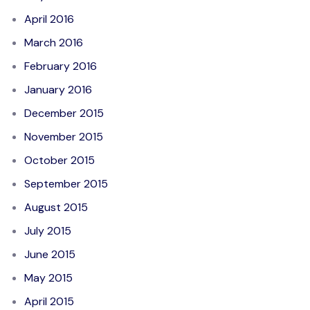
April 2016
March 2016
February 2016
January 2016
December 2015
November 2015
October 2015
September 2015
August 2015
July 2015
June 2015
May 2015
April 2015