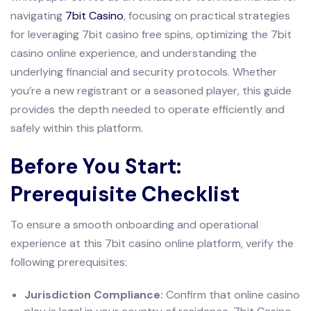
navigating
7bit Casino
, focusing on practical strategies
for leveraging 7bit casino free spins, optimizing the 7bit
casino online experience, and understanding the
underlying financial and security protocols. Whether
you’re a new registrant or a seasoned player, this guide
provides the depth needed to operate efficiently and
safely within this platform.
Before You Start:
Prerequisite Checklist
To ensure a smooth onboarding and operational
experience at this 7bit casino online platform, verify the
following prerequisites:
Jurisdiction Compliance:
Confirm that online casino