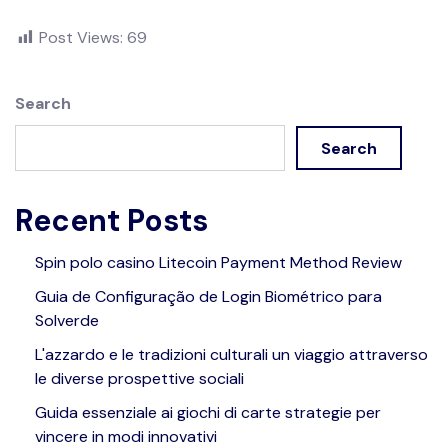
Post Views:
69
Search
Search
Recent Posts
Spin polo casino Litecoin Payment Method Review
Guia de Configuração de Login Biométrico para
Solverde
L'azzardo e le tradizioni culturali un viaggio attraverso
le diverse prospettive sociali
Guida essenziale ai giochi di carte strategie per
vincere in modi innovativi