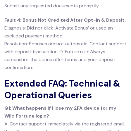
Submit any requested documents promptly.
Fault 4: Bonus Not Credited After Opt-in & Deposit.
Diagnosis: Did not click ‘Activate Bonus’ or used an
excluded payment method.
Resolution: Bonuses are not automatic. Contact support
with deposit transaction ID. Future rule: Always
screenshot the bonus offer terms and your deposit
confirmation.
Extended FAQ: Technical &
Operational Queries
Q1: What happens if I lose my 2FA device for my
Wild Fortune login?
A: Contact support immediately via the registered email.