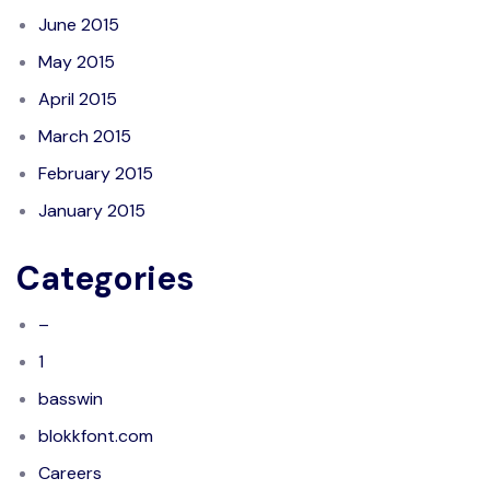
June 2015
May 2015
April 2015
March 2015
February 2015
January 2015
Categories
–
1
basswin
blokkfont.com
Careers