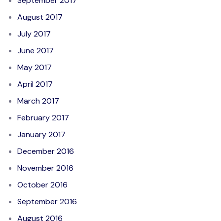
September 2017
August 2017
July 2017
June 2017
May 2017
April 2017
March 2017
February 2017
January 2017
December 2016
November 2016
October 2016
September 2016
August 2016