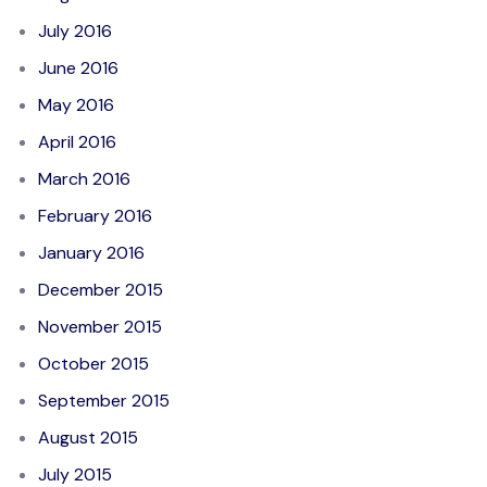
July 2016
June 2016
May 2016
April 2016
March 2016
February 2016
January 2016
December 2015
November 2015
October 2015
September 2015
August 2015
July 2015