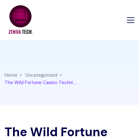
Home
Uncategorized
The Wild Fortune Casino Techni ...
The Wild Fortune