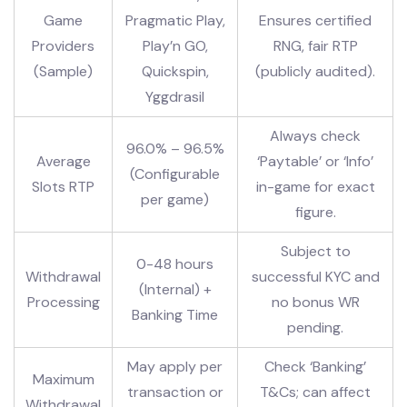
Game
Pragmatic Play,
Ensures certified
Providers
Play’n GO,
RNG, fair RTP
(Sample)
Quickspin,
(publicly audited).
Yggdrasil
Always check
96.0% – 96.5%
Average
‘Paytable’ or ‘Info’
(Configurable
Slots RTP
in-game for exact
per game)
figure.
Subject to
0-48 hours
Withdrawal
successful KYC and
(Internal) +
Processing
no bonus WR
Banking Time
pending.
May apply per
Check ‘Banking’
Maximum
transaction or
T&Cs; can affect
Withdrawal