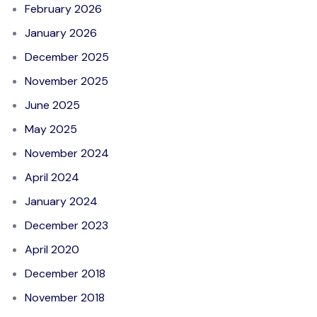
February 2026
January 2026
December 2025
November 2025
June 2025
May 2025
November 2024
April 2024
January 2024
December 2023
April 2020
December 2018
November 2018