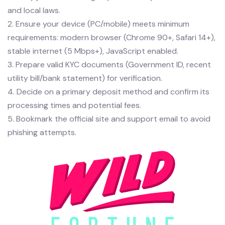
and local laws.
2. Ensure your device (PC/mobile) meets minimum
requirements: modern browser (Chrome 90+, Safari 14+),
stable internet (5 Mbps+), JavaScript enabled.
3. Prepare valid KYC documents (Government ID, recent
utility bill/bank statement) for verification.
4. Decide on a primary deposit method and confirm its
processing times and potential fees.
5. Bookmark the official site and support email to avoid
phishing attempts.