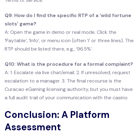
Terms of Service.
Q9: How do I find the specific RTP of a ‘wild fortune
slots’ game?
A: Open the game in demo or real mode. Click the
‘Paytable’, ‘Info’, or menu icon (often ‘i’ or three lines). The
RTP should be listed there, e.g., ‘96.5%’.
Q10: What is the procedure for a formal complaint?
A: 1. Escalate via live chat/email. 2. If unresolved, request
escalation to a manager. 3. The final recourse is the
Curacao eGaming licensing authority, but you must have
a full audit trail of your communication with the casino.
Conclusion: A Platform
Assessment