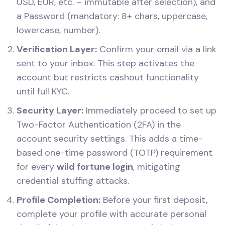
USD, EUR, etc. – immutable after selection), and
a Password (mandatory: 8+ chars, uppercase,
lowercase, number).
Verification Layer:
Confirm your email via a link
sent to your inbox. This step activates the
account but restricts cashout functionality
until full KYC.
Security Layer:
Immediately proceed to set up
Two-Factor Authentication (2FA) in the
account security settings. This adds a time-
based one-time password (TOTP) requirement
for every
wild fortune login
, mitigating
credential stuffing attacks.
Profile Completion:
Before your first deposit,
complete your profile with accurate personal