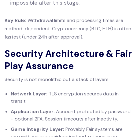
impossible after this stage.
Key Rule:
Withdrawal limits and processing times are
method-dependent. Cryptocurrency (BTC, ETH) is often
fastest (under 24h after approval).
Security Architecture & Fair
Play Assurance
Security is not monolithic but a stack of layers:
Network Layer:
TLS encryption secures data in
transit.
Application Layer:
Account protected by password
+ optional 2FA. Session timeouts after inactivity.
Game Integrity Layer:
Provably Fair systems are
rare with major providers; instead, reliance is on