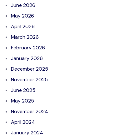
June 2026
May 2026
April 2026
March 2026
February 2026
January 2026
December 2025
November 2025
June 2025
May 2025
November 2024
April 2024
January 2024