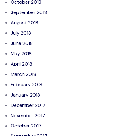
October 2018
September 2018
August 2018
July 2018
June 2018
May 2018
April 2018
March 2018
February 2018
January 2018
December 2017
November 2017
October 2017