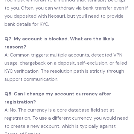
to you. Often, you can withdraw via bank transfer even if
you deposited with Neosurf, but you’ll need to provide
bank details for KYC.
Q7: My account is blocked. What are the likely
reasons?
A: Common triggers: multiple accounts, detected VPN
usage, chargeback on a deposit, self-exclusion, or failed
KYC verification. The resolution path is strictly through
support communication.
Q8: Can I change my account currency after
registration?
A: No. The currency is a core database field set at
registration. To use a different currency, you would need
to create a new account, which is typically against