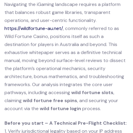
Navigating the iGaming landscape requires a platform
that balances robust game libraries, transparent
operations, and user-centric functionality.
https://wildfortune-au.net/
, commonly referred to as
Wild Fortune Casino, positions itself as such a
destination for players in Australia and beyond. This
exhaustive whitepaper serves as a definitive technical
manual, moving beyond surface-level reviews to dissect
the platform’s operational mechanics, security
architecture, bonus mathematics, and troubleshooting
frameworks. Our analysis integrates the core user
pathways, including accessing
wild fortune slots
,
claiming
wild fortune free spins
, and securing your
account via the
wild fortune login
process.
Before you start – A Technical Pre-Flight Checklist:
1. Verify jurisdictional legality based on your IP address