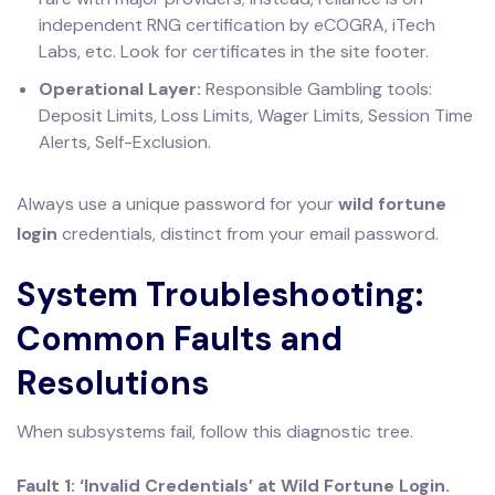
independent RNG certification by eCOGRA, iTech
Labs, etc. Look for certificates in the site footer.
Operational Layer:
Responsible Gambling tools:
Deposit Limits, Loss Limits, Wager Limits, Session Time
Alerts, Self-Exclusion.
Always use a unique password for your
wild fortune
login
credentials, distinct from your email password.
System Troubleshooting:
Common Faults and
Resolutions
When subsystems fail, follow this diagnostic tree.
Fault 1: ‘Invalid Credentials’ at Wild Fortune Login.