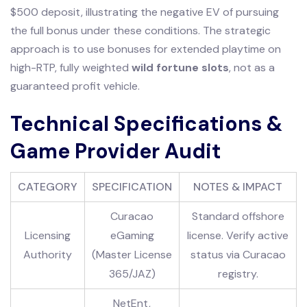
$500 deposit, illustrating the negative EV of pursuing
the full bonus under these conditions. The strategic
approach is to use bonuses for extended playtime on
high-RTP, fully weighted
wild fortune slots
, not as a
guaranteed profit vehicle.
Technical Specifications &
Game Provider Audit
CATEGORY
SPECIFICATION
NOTES & IMPACT
Curacao
Standard offshore
Licensing
eGaming
license. Verify active
Authority
(Master License
status via Curacao
365/JAZ)
registry.
NetEnt,