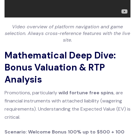
Video overview of platform navigation and game
selection. Always cross-reference features with the live
site.
Mathematical Deep Dive:
Bonus Valuation & RTP
Analysis
Promotions, particularly
wild fortune free spins
, are
financial instruments with attached liability (wagering
requirements). Understanding the Expected Value (EV) is
critical.
Scenario: Welcome Bonus 100% up to $500 + 100