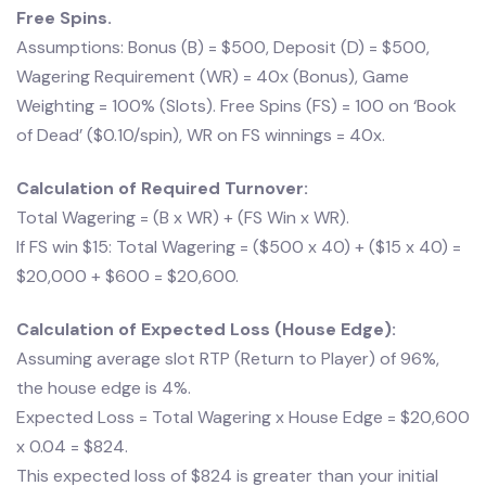
Free Spins.
Assumptions: Bonus (B) = $500, Deposit (D) = $500,
Wagering Requirement (WR) = 40x (Bonus), Game
Weighting = 100% (Slots). Free Spins (FS) = 100 on ‘Book
of Dead’ ($0.10/spin), WR on FS winnings = 40x.
Calculation of Required Turnover:
Total Wagering = (B x WR) + (FS Win x WR).
If FS win $15: Total Wagering = ($500 x 40) + ($15 x 40) =
$20,000 + $600 = $20,600.
Calculation of Expected Loss (House Edge):
Assuming average slot RTP (Return to Player) of 96%,
the house edge is 4%.
Expected Loss = Total Wagering x House Edge = $20,600
x 0.04 = $824.
This expected loss of $824 is greater than your initial