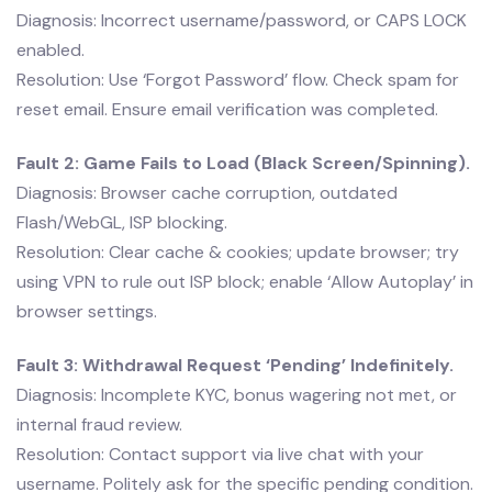
Diagnosis: Incorrect username/password, or CAPS LOCK
enabled.
Resolution: Use ‘Forgot Password’ flow. Check spam for
reset email. Ensure email verification was completed.
Fault 2: Game Fails to Load (Black Screen/Spinning).
Diagnosis: Browser cache corruption, outdated
Flash/WebGL, ISP blocking.
Resolution: Clear cache & cookies; update browser; try
using VPN to rule out ISP block; enable ‘Allow Autoplay’ in
browser settings.
Fault 3: Withdrawal Request ‘Pending’ Indefinitely.
Diagnosis: Incomplete KYC, bonus wagering not met, or
internal fraud review.
Resolution: Contact support via live chat with your
username. Politely ask for the specific pending condition.