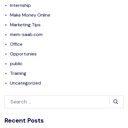
Internship
Make Money Online
Marketing Tips
mem-saab.com
Office
Opportunies
public
Training
Uncategorized
Recent Posts