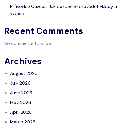
Průvodce Cazeus: Jak bezpečně provádět vklady a
výběry
Recent Comments
No comments to show.
Archives
August 2026
July 2026
June 2026
May 2026
April 2026
March 2026