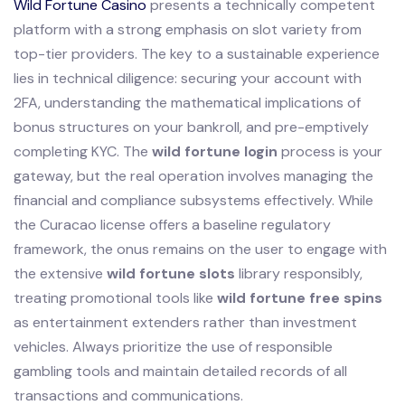
Wild Fortune Casino
presents a technically competent
platform with a strong emphasis on slot variety from
top-tier providers. The key to a sustainable experience
lies in technical diligence: securing your account with
2FA, understanding the mathematical implications of
bonus structures on your bankroll, and pre-emptively
completing KYC. The
wild fortune login
process is your
gateway, but the real operation involves managing the
financial and compliance subsystems effectively. While
the Curacao license offers a baseline regulatory
framework, the onus remains on the user to engage with
the extensive
wild fortune slots
library responsibly,
treating promotional tools like
wild fortune free spins
as entertainment extenders rather than investment
vehicles. Always prioritize the use of responsible
gambling tools and maintain detailed records of all
transactions and communications.