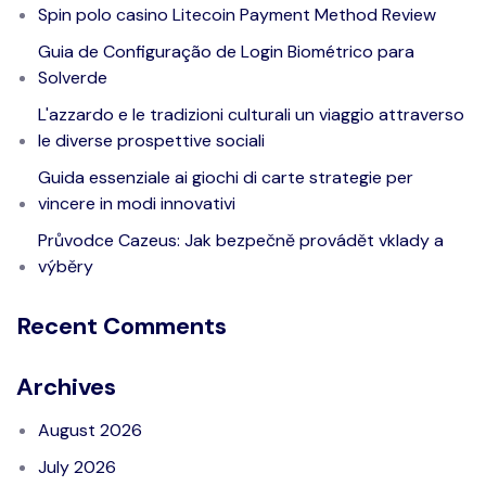
Spin polo casino Litecoin Payment Method Review
Guia de Configuração de Login Biométrico para
Solverde
L'azzardo e le tradizioni culturali un viaggio attraverso
le diverse prospettive sociali
Guida essenziale ai giochi di carte strategie per
vincere in modi innovativi
Průvodce Cazeus: Jak bezpečně provádět vklady a
výběry
Recent Comments
Archives
August 2026
July 2026