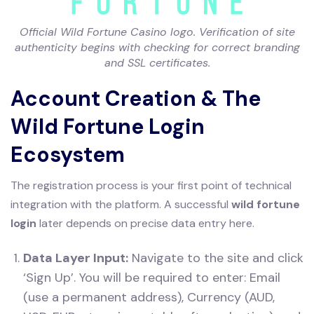
Official Wild Fortune Casino logo. Verification of site
authenticity begins with checking for correct branding
and SSL certificates.
Account Creation & The
Wild Fortune Login
Ecosystem
The registration process is your first point of technical
integration with the platform. A successful
wild fortune
login
later depends on precise data entry here.
Data Layer Input:
Navigate to the site and click
‘Sign Up’. You will be required to enter: Email
(use a permanent address), Currency (AUD,