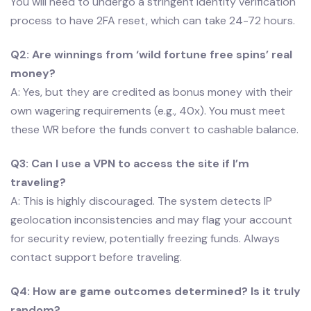
You will need to undergo a stringent identity verification
process to have 2FA reset, which can take 24-72 hours.
Q2: Are winnings from ‘wild fortune free spins’ real
money?
A: Yes, but they are credited as bonus money with their
own wagering requirements (e.g., 40x). You must meet
these WR before the funds convert to cashable balance.
Q3: Can I use a VPN to access the site if I’m
traveling?
A: This is highly discouraged. The system detects IP
geolocation inconsistencies and may flag your account
for security review, potentially freezing funds. Always
contact support before traveling.
Q4: How are game outcomes determined? Is it truly
random?