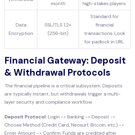
month
high-stakes players.
Standard for
Data
SSL/TLS 1.2+
financial
Encryption
(256-bit)
transactions. Look
for padlock in URL.
Financial Gateway: Deposit
& Withdrawal Protocols
The financial pipeline is a critical subsystem. Deposits
are typically instant, but withdrawals trigger a multi-
layer security and compliance workflow.
Deposit Protocol:
Login -> Banking -> Deposit ->
Choose Method (Credit Card, Neosurf, Bitcoin, etc.) ->
Enter Amount -> Confirm. Funds are credited after