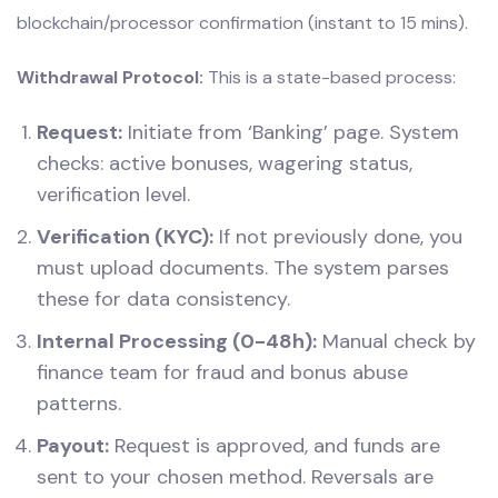
blockchain/processor confirmation (instant to 15 mins).
Withdrawal Protocol:
This is a state-based process:
Request:
Initiate from ‘Banking’ page. System
checks: active bonuses, wagering status,
verification level.
Verification (KYC):
If not previously done, you
must upload documents. The system parses
these for data consistency.
Internal Processing (0-48h):
Manual check by
finance team for fraud and bonus abuse
patterns.
Payout:
Request is approved, and funds are
sent to your chosen method. Reversals are