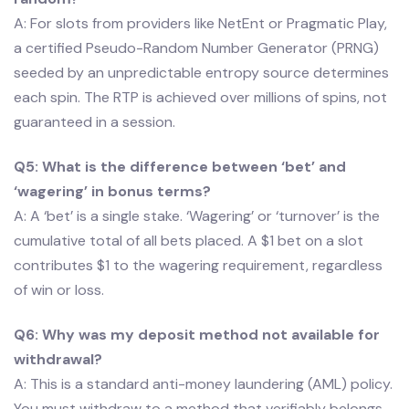
A: For slots from providers like NetEnt or Pragmatic Play,
a certified Pseudo-Random Number Generator (PRNG)
seeded by an unpredictable entropy source determines
each spin. The RTP is achieved over millions of spins, not
guaranteed in a session.
Q5: What is the difference between ‘bet’ and
‘wagering’ in bonus terms?
A: A ‘bet’ is a single stake. ‘Wagering’ or ‘turnover’ is the
cumulative total of all bets placed. A $1 bet on a slot
contributes $1 to the wagering requirement, regardless
of win or loss.
Q6: Why was my deposit method not available for
withdrawal?
A: This is a standard anti-money laundering (AML) policy.
You must withdraw to a method that verifiably belongs