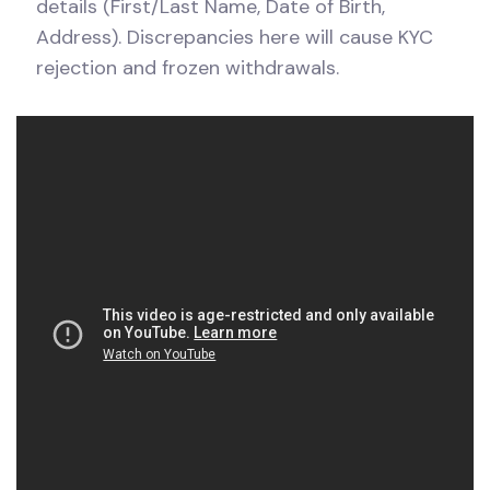
details (First/Last Name, Date of Birth,
Address). Discrepancies here will cause KYC
rejection and frozen withdrawals.