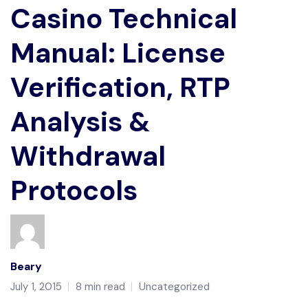
Casino Technical
Manual: License
Verification, RTP
Analysis &
Withdrawal
Protocols
Beary
July 1, 2015
8 min read
Uncategorized