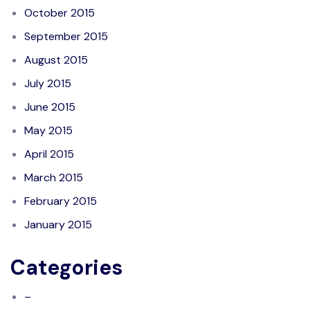
October 2015
September 2015
August 2015
July 2015
June 2015
May 2015
April 2015
March 2015
February 2015
January 2015
Categories
–