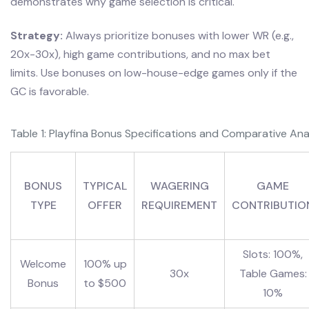
demonstrates why game selection is critical.
Strategy:
Always prioritize bonuses with lower WR (e.g.,
20x-30x), high game contributions, and no max bet
limits. Use bonuses on low-house-edge games only if the
GC is favorable.
Table 1: Playfina Bonus Specifications and Comparative Ana
BONUS
TYPICAL
WAGERING
GAME
TYPE
OFFER
REQUIREMENT
CONTRIBUTIO
Slots: 100%,
Welcome
100% up
30x
Table Games:
Bonus
to $500
10%