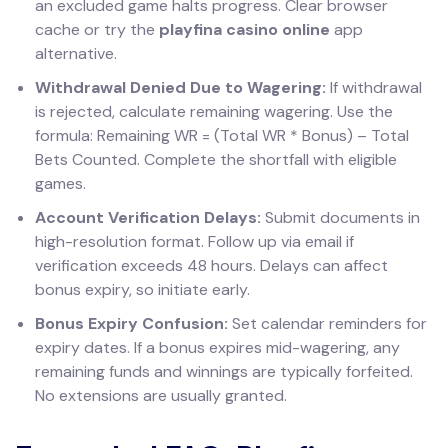
an excluded game halts progress. Clear browser
cache or try the
playfina casino online
app
alternative.
Withdrawal Denied Due to Wagering:
If withdrawal
is rejected, calculate remaining wagering. Use the
formula: Remaining WR = (Total WR * Bonus) – Total
Bets Counted. Complete the shortfall with eligible
games.
Account Verification Delays:
Submit documents in
high-resolution format. Follow up via email if
verification exceeds 48 hours. Delays can affect
bonus expiry, so initiate early.
Bonus Expiry Confusion:
Set calendar reminders for
expiry dates. If a bonus expires mid-wagering, any
remaining funds and winnings are typically forfeited.
No extensions are usually granted.