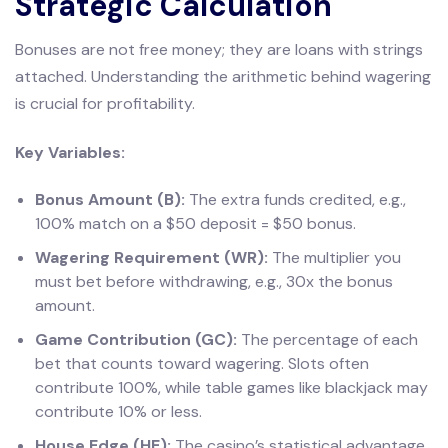
Strategic Calculation
Bonuses are not free money; they are loans with strings
attached. Understanding the arithmetic behind wagering
is crucial for profitability.
Key Variables:
Bonus Amount (B):
The extra funds credited, e.g.,
100% match on a $50 deposit = $50 bonus.
Wagering Requirement (WR):
The multiplier you
must bet before withdrawing, e.g., 30x the bonus
amount.
Game Contribution (GC):
The percentage of each
bet that counts toward wagering. Slots often
contribute 100%, while table games like blackjack may
contribute 10% or less.
House Edge (HE):
The casino’s statistical advantage,