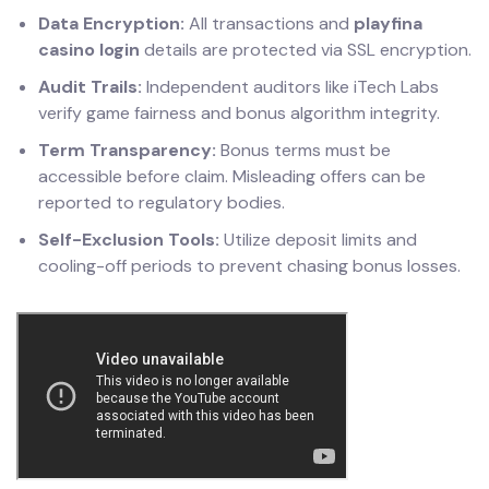
Data Encryption:
All transactions and
playfina
casino login
details are protected via SSL encryption.
Audit Trails:
Independent auditors like iTech Labs
verify game fairness and bonus algorithm integrity.
Term Transparency:
Bonus terms must be
accessible before claim. Misleading offers can be
reported to regulatory bodies.
Self-Exclusion Tools:
Utilize deposit limits and
cooling-off periods to prevent chasing bonus losses.