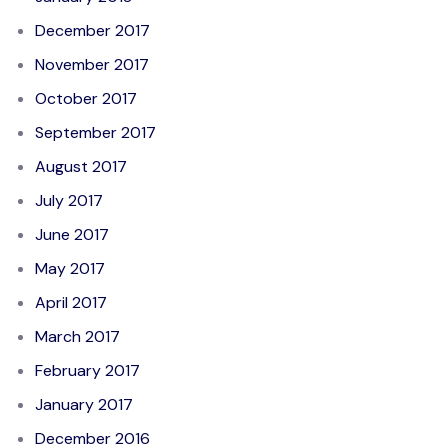
December 2017
November 2017
October 2017
September 2017
August 2017
July 2017
June 2017
May 2017
April 2017
March 2017
February 2017
January 2017
December 2016