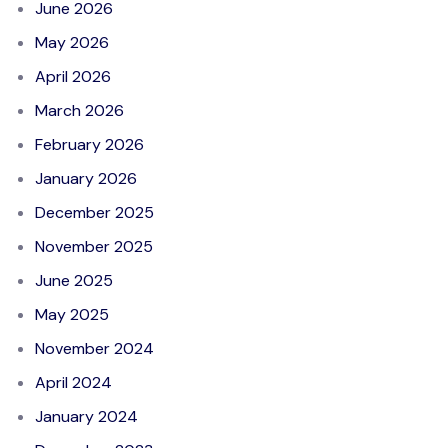
June 2026
May 2026
April 2026
March 2026
February 2026
January 2026
December 2025
November 2025
June 2025
May 2025
November 2024
April 2024
January 2024