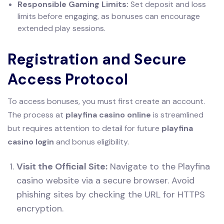
Responsible Gaming Limits:
Set deposit and loss
limits before engaging, as bonuses can encourage
extended play sessions.
Registration and Secure
Access Protocol
To access bonuses, you must first create an account.
The process at
playfina casino online
is streamlined
but requires attention to detail for future
playfina
casino login
and bonus eligibility.
Visit the Official Site:
Navigate to the Playfina
casino website via a secure browser. Avoid
phishing sites by checking the URL for HTTPS
encryption.