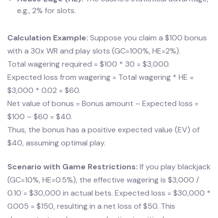
e.g., 2% for slots.
Calculation Example:
Suppose you claim a $100 bonus
with a 30x WR and play slots (GC=100%, HE=2%).
Total wagering required = $100 * 30 = $3,000.
Expected loss from wagering = Total wagering * HE =
$3,000 * 0.02 = $60.
Net value of bonus = Bonus amount – Expected loss =
$100 – $60 = $40.
Thus, the bonus has a positive expected value (EV) of
$40, assuming optimal play.
Scenario with Game Restrictions:
If you play blackjack
(GC=10%, HE=0.5%), the effective wagering is $3,000 /
0.10 = $30,000 in actual bets. Expected loss = $30,000 *
0.005 = $150, resulting in a net loss of $50. This