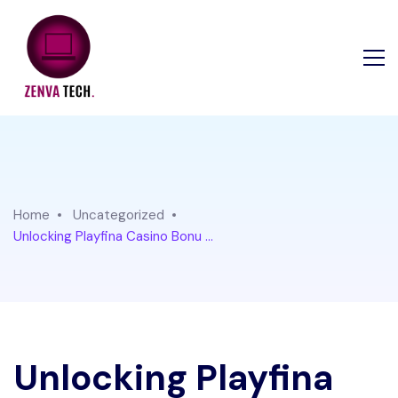
Home
Uncategorized
Unlocking Playfina Casino Bonu ...
Unlocking Playfina