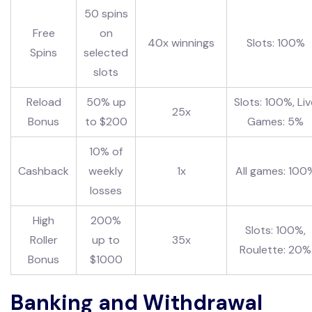
50 spins
Free
on
40x winnings
Slots: 100%
Spins
selected
slots
Reload
50% up
Slots: 100%, Liv
25x
Bonus
to $200
Games: 5%
10% of
Cashback
weekly
1x
All games: 100
losses
High
200%
Slots: 100%,
Roller
up to
35x
Roulette: 20%
Bonus
$1000
Banking and Withdrawal