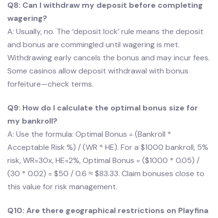
Q8: Can I withdraw my deposit before completing
wagering?
A: Usually, no. The ‘deposit lock’ rule means the deposit
and bonus are commingled until wagering is met.
Withdrawing early cancels the bonus and may incur fees.
Some casinos allow deposit withdrawal with bonus
forfeiture—check terms.
Q9: How do I calculate the optimal bonus size for
my bankroll?
A: Use the formula: Optimal Bonus = (Bankroll *
Acceptable Risk %) / (WR * HE). For a $1000 bankroll, 5%
risk, WR=30x, HE=2%, Optimal Bonus = ($1000 * 0.05) /
(30 * 0.02) = $50 / 0.6 ≈ $83.33. Claim bonuses close to
this value for risk management.
Q10: Are there geographical restrictions on Playfina