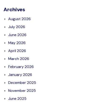
Archives
August 2026
July 2026
June 2026
May 2026
April 2026
March 2026
February 2026
January 2026
December 2025
November 2025
June 2025