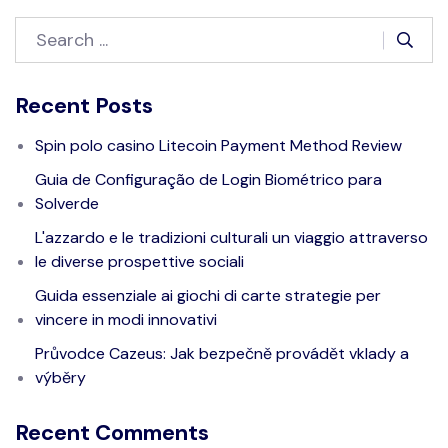
Recent Posts
Spin polo casino Litecoin Payment Method Review
Guia de Configuração de Login Biométrico para
Solverde
L'azzardo e le tradizioni culturali un viaggio attraverso
le diverse prospettive sociali
Guida essenziale ai giochi di carte strategie per
vincere in modi innovativi
Průvodce Cazeus: Jak bezpečně provádět vklady a
výběry
Recent Comments