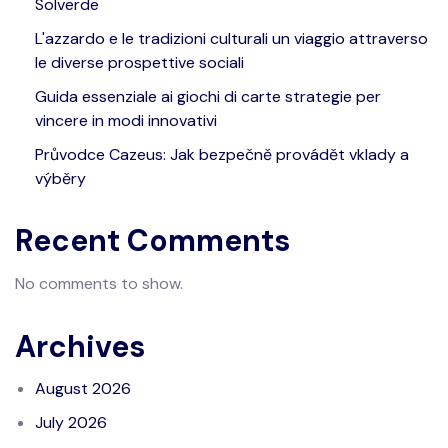
Solverde
L'azzardo e le tradizioni culturali un viaggio attraverso
le diverse prospettive sociali
Guida essenziale ai giochi di carte strategie per
vincere in modi innovativi
Průvodce Cazeus: Jak bezpečně provádět vklady a
výběry
Recent Comments
No comments to show.
Archives
August 2026
July 2026