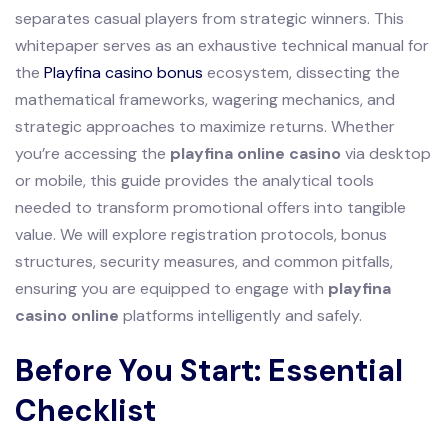
separates casual players from strategic winners. This
whitepaper serves as an exhaustive technical manual for
the
Playfina casino bonus
ecosystem, dissecting the
mathematical frameworks, wagering mechanics, and
strategic approaches to maximize returns. Whether
you’re accessing the
playfina online casino
via desktop
or mobile, this guide provides the analytical tools
needed to transform promotional offers into tangible
value. We will explore registration protocols, bonus
structures, security measures, and common pitfalls,
ensuring you are equipped to engage with
playfina
casino online
platforms intelligently and safely.
Before You Start: Essential
Checklist