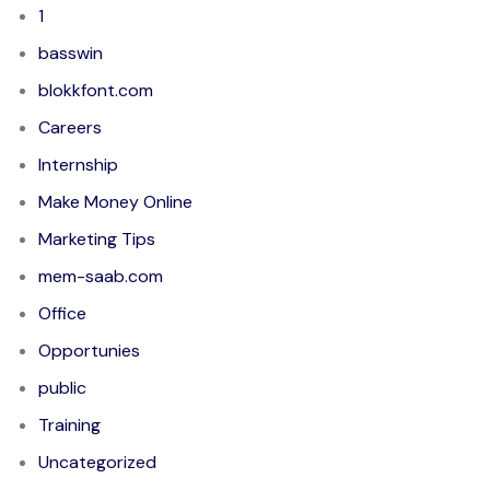
1
basswin
blokkfont.com
Careers
Internship
Make Money Online
Marketing Tips
mem-saab.com
Office
Opportunies
public
Training
Uncategorized