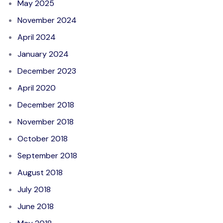
May 2025
November 2024
April 2024
January 2024
December 2023
April 2020
December 2018
November 2018
October 2018
September 2018
August 2018
July 2018
June 2018