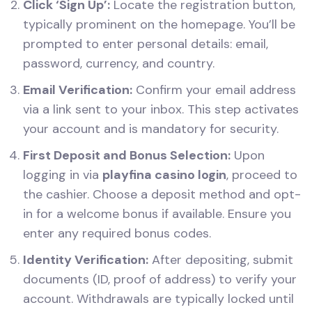
Click ‘Sign Up’:
Locate the registration button,
typically prominent on the homepage. You’ll be
prompted to enter personal details: email,
password, currency, and country.
Email Verification:
Confirm your email address
via a link sent to your inbox. This step activates
your account and is mandatory for security.
First Deposit and Bonus Selection:
Upon
logging in via
playfina casino login
, proceed to
the cashier. Choose a deposit method and opt-
in for a welcome bonus if available. Ensure you
enter any required bonus codes.
Identity Verification:
After depositing, submit
documents (ID, proof of address) to verify your
account. Withdrawals are typically locked until