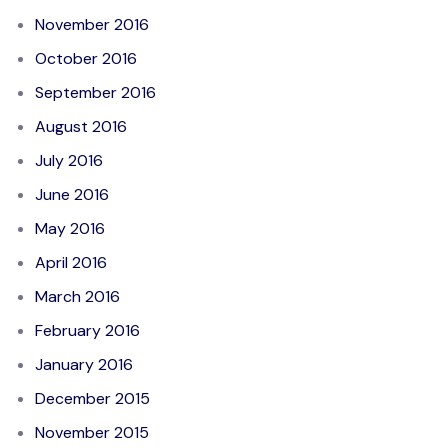
November 2016
October 2016
September 2016
August 2016
July 2016
June 2016
May 2016
April 2016
March 2016
February 2016
January 2016
December 2015
November 2015