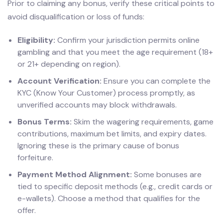
Prior to claiming any bonus, verify these critical points to
avoid disqualification or loss of funds:
Eligibility:
Confirm your jurisdiction permits online
gambling and that you meet the age requirement (18+
or 21+ depending on region).
Account Verification:
Ensure you can complete the
KYC (Know Your Customer) process promptly, as
unverified accounts may block withdrawals.
Bonus Terms:
Skim the wagering requirements, game
contributions, maximum bet limits, and expiry dates.
Ignoring these is the primary cause of bonus
forfeiture.
Payment Method Alignment:
Some bonuses are
tied to specific deposit methods (e.g., credit cards or
e-wallets). Choose a method that qualifies for the
offer.