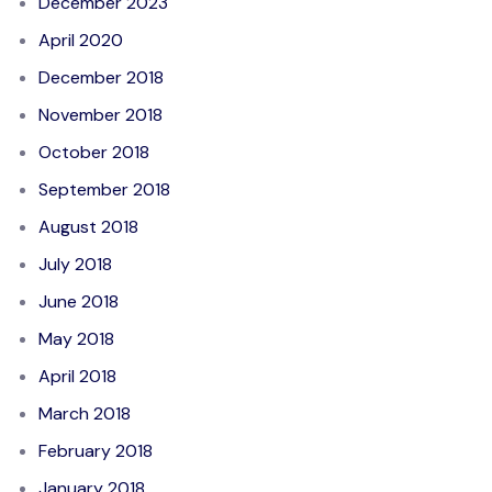
December 2023
April 2020
December 2018
November 2018
October 2018
September 2018
August 2018
July 2018
June 2018
May 2018
April 2018
March 2018
February 2018
January 2018