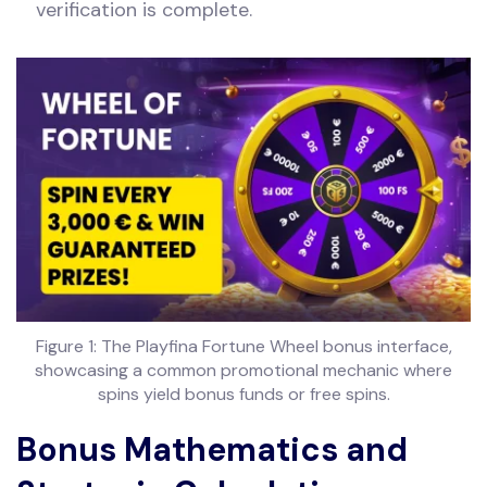
verification is complete.
Figure 1: The Playfina Fortune Wheel bonus interface,
showcasing a common promotional mechanic where
spins yield bonus funds or free spins.
Bonus Mathematics and