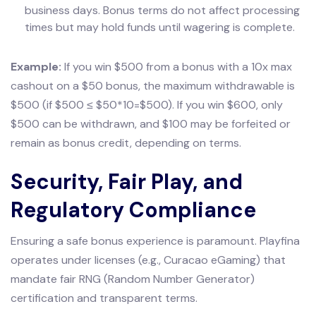
business days. Bonus terms do not affect processing
times but may hold funds until wagering is complete.
Example:
If you win $500 from a bonus with a 10x max
cashout on a $50 bonus, the maximum withdrawable is
$500 (if $500 ≤ $50*10=$500). If you win $600, only
$500 can be withdrawn, and $100 may be forfeited or
remain as bonus credit, depending on terms.
Security, Fair Play, and
Regulatory Compliance
Ensuring a safe bonus experience is paramount. Playfina
operates under licenses (e.g., Curacao eGaming) that
mandate fair RNG (Random Number Generator)
certification and transparent terms.