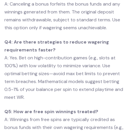
A: Canceling a bonus forfeits the bonus funds and any
winnings generated from them. The original deposit
remains withdrawable, subject to standard terms. Use
this option only if wagering seems unachievable.
Q4: Are there strategies to reduce wagering
requirements faster?
A: Yes. Bet on high-contribution games (e.g., slots at
100%) with low volatility to minimize variance. Use
optimal betting sizes—avoid max bet limits to prevent
term breaches. Mathematical models suggest betting
0.5-1% of your balance per spin to extend playtime and
meet WR.
Q5: How are free spin winnings treated?
A: Winnings from free spins are typically credited as
bonus funds with their own wagering requirements (e.g.,