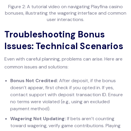
Figure 2: A tutorial video on navigating Playfina casino
bonuses, illustrating the wagering interface and common
user interactions.
Troubleshooting Bonus
Issues: Technical Scenarios
Even with careful planning, problems can arise. Here are
common issues and solutions:
Bonus Not Credited:
After deposit, if the bonus
doesn’t appear, first check if you opted in. If yes,
contact support with deposit transaction ID. Ensure
no terms were violated (e.g., using an excluded
payment method).
Wagering Not Updating:
If bets aren’t counting
toward wagering, verify game contributions. Playing