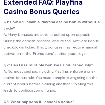
Extended FAQ: Playfina
Casino Bonus Queries
Q1: How do I claim a Playfina casino bonus without a
code?
A: Many bonuses are auto-credited upon deposit.
During the deposit process, ensure the ‘Activate Bonus’
checkbox is ticked. If not, bonuses may require manual
activation in the ‘Promotions’ section post-login.
Q2: Can I use multiple bonuses simultaneously?
A: No, most casinos, including Playfina, enforce a one-
active-bonus rule. You must complete wagering on the
current bonus before claiming another. Violating this
leads to confiscation of funds.
Q3: What happens if I cancel a bonus?