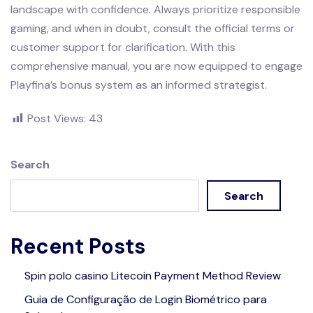
landscape with confidence. Always prioritize responsible
gaming, and when in doubt, consult the official terms or
customer support for clarification. With this
comprehensive manual, you are now equipped to engage
Playfina’s bonus system as an informed strategist.
Post Views:
43
Search
Search
Recent Posts
Spin polo casino Litecoin Payment Method Review
Guia de Configuração de Login Biométrico para