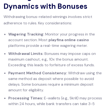
Dynamics with Bonuses
Withdrawing bonus-related winnings involves strict
adherence to rules. Key considerations:
Wagering Tracking:
Monitor your progress in the
account section. Most
playfina online casino
platforms provide a real-time wagering meter.
Withdrawal Limits:
Bonuses may impose caps on
maximum cashout, e.g., 10x the bonus amount.
Exceeding this leads to forfeiture of excess funds.
Payment Method Consistency:
Withdraw using the
same method as deposit where possible to avoid
delays. Some bonuses require a minimum deposit
amount for eligibility.
Processing Times:
E-wallets (e.g., Skrill) may process
within 24 hours, while bank transfers can take 3-5