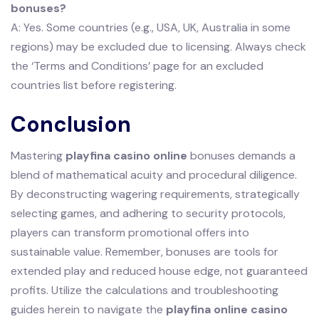
bonuses?
A: Yes. Some countries (e.g., USA, UK, Australia in some
regions) may be excluded due to licensing. Always check
the ‘Terms and Conditions’ page for an excluded
countries list before registering.
Conclusion
Mastering
playfina casino online
bonuses demands a
blend of mathematical acuity and procedural diligence.
By deconstructing wagering requirements, strategically
selecting games, and adhering to security protocols,
players can transform promotional offers into
sustainable value. Remember, bonuses are tools for
extended play and reduced house edge, not guaranteed
profits. Utilize the calculations and troubleshooting
guides herein to navigate the
playfina online casino