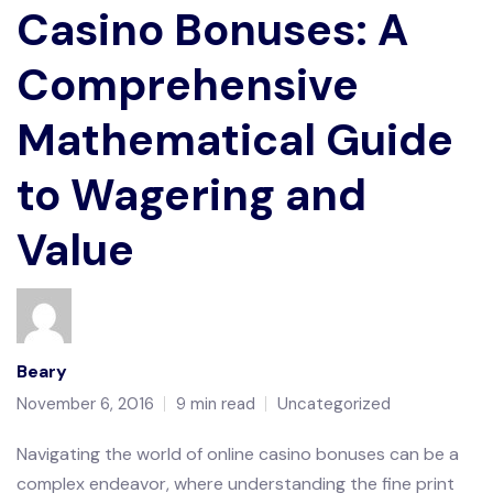
Casino Bonuses: A
Comprehensive
Mathematical Guide
to Wagering and
Value
Beary
November 6, 2016
9 min read
Uncategorized
Navigating the world of online casino bonuses can be a
complex endeavor, where understanding the fine print