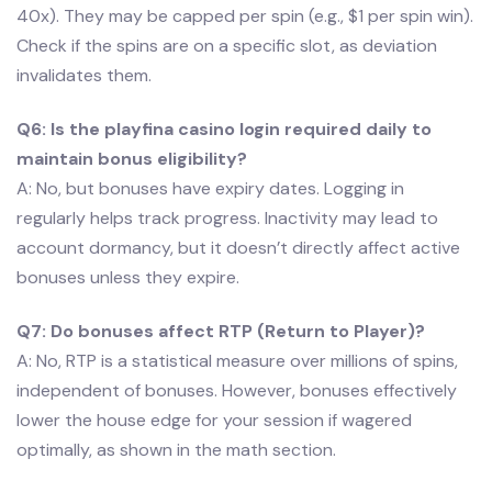
40x). They may be capped per spin (e.g., $1 per spin win).
Check if the spins are on a specific slot, as deviation
invalidates them.
Q6: Is the
playfina casino login
required daily to
maintain bonus eligibility?
A: No, but bonuses have expiry dates. Logging in
regularly helps track progress. Inactivity may lead to
account dormancy, but it doesn’t directly affect active
bonuses unless they expire.
Q7: Do bonuses affect RTP (Return to Player)?
A: No, RTP is a statistical measure over millions of spins,
independent of bonuses. However, bonuses effectively
lower the house edge for your session if wagered
optimally, as shown in the math section.