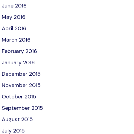
June 2016
May 2016
April 2016
March 2016
February 2016
January 2016
December 2015
November 2015
October 2015
September 2015
August 2015
July 2015