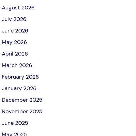
August 2026
July 2026
June 2026
May 2026
April 2026
March 2026
February 2026
January 2026
December 2025
November 2025
June 2025
May 2025