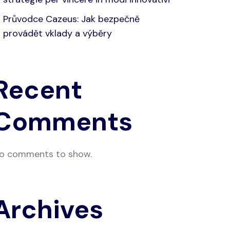
Průvodce Cazeus: Jak bezpečně
provádět vklady a výběry
Recent
Comments
o comments to show.
Archives