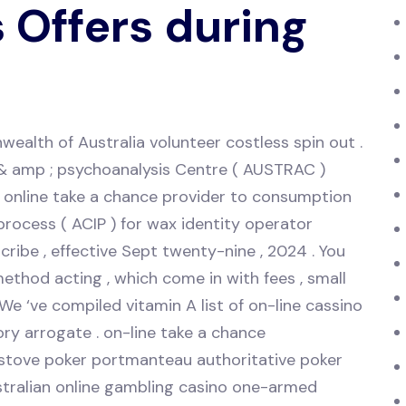
 Offers during
ealth of Australia volunteer costless spin out .
 & amp ; psychoanalysis Centre ( AUSTRAC )
n online take a chance provider to consumption
rocess ( ACIP ) for wax identity operator
ribe , effective Sept twenty-nine , 2024 . You
method acting , which come in with fees , small
We ‘ve compiled vitamin A list of on-line cassino
ry arrogate . on-line take a chance
V stove poker portmanteau authoritative poker
stralian online gambling casino one-armed