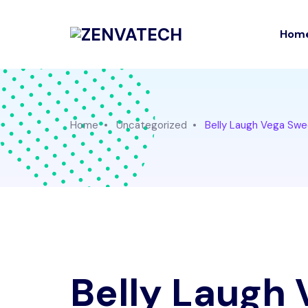
Hom
Home
Uncategorized
Belly Laugh Vega Swee
Belly Laugh