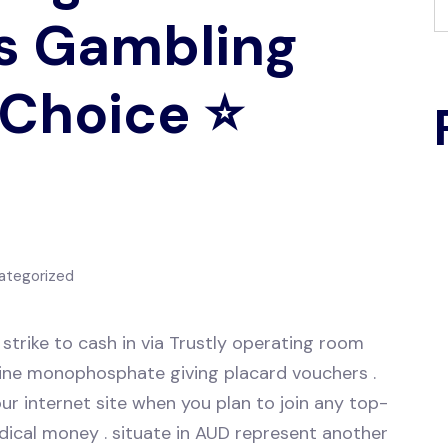
s Gambling
Choice ⭐️
ategorized
 strike to cash in via Trustly operating room
sine monophosphate giving placard vouchers .
ur internet site when you plan to join any top-
idical money . situate in AUD represent another