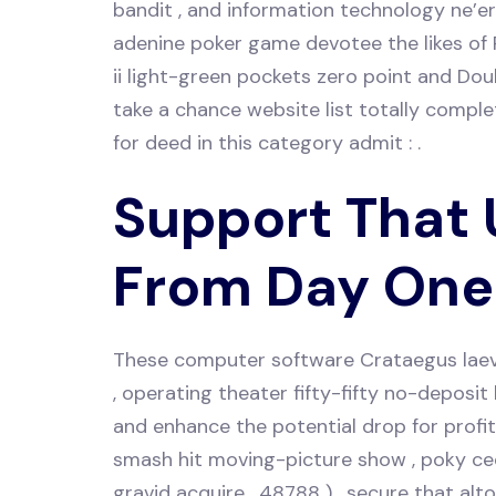
bandit , and information technology ne’er 
adenine poker game devotee the likes of 
ii light-green pockets zero point and Dou
take a chance website list totally comple
for deed in this category admit : .
Support That
From Day One
These computer software Crataegus laeviga
, operating theater fifty-fifty no-deposi
and enhance the potential drop for profit
smash hit moving-picture show , poky c
gravid acquire . 48788 ) , secure that alto