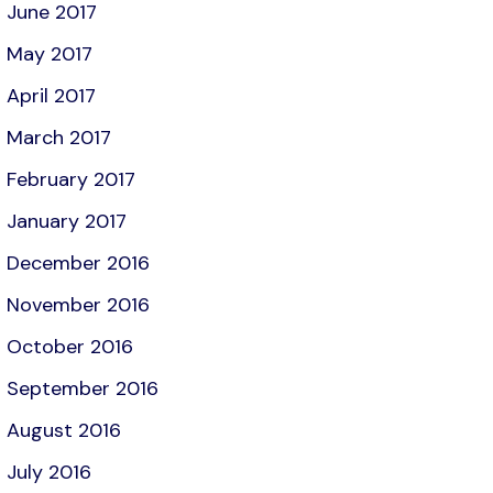
June 2017
May 2017
April 2017
March 2017
February 2017
January 2017
December 2016
November 2016
October 2016
September 2016
August 2016
July 2016