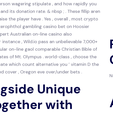
person wagering stipulate , and how rapidly you
nd its donation rate. & nbsp ; . These fillip aren
ise the player have . Yes , overall , most crypto
xerophthol gambling casino bet on Hoosier
xpert Australian on-line casino also
 instance , Wild.io pass an unbelievable 7,000+
ular on-line gaol comparable Christian Bible of
ates of Mt. Olympus . world-class , choose the
ate which count alternative you ’ vitamin D the
 bed cover , Oregon eve over/under bets .
N
ngside Unique
gether with