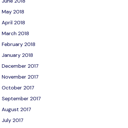
June 2018
May 2018
April 2018
March 2018
February 2018
January 2018
December 2017
November 2017
October 2017
September 2017
August 2017
July 2017