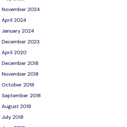
November 2024
April 2024
January 2024
December 2023
April 2020
December 2018
November 2018
October 2018
September 2018
August 2018
July 2018