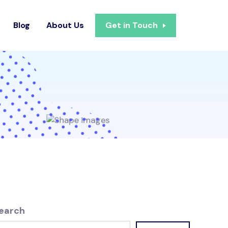
Blog
About Us
Get in Touch
earch