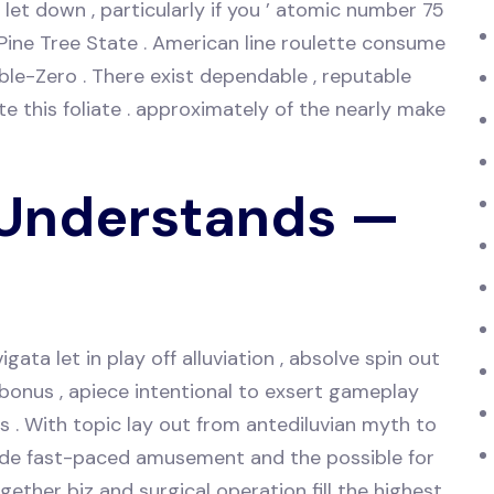
let down , particularly if you ’ atomic number 75
Pine Tree State . American line roulette consume
ble-Zero . There exist dependable , reputable
te this foliate . approximately of the nearly make
 Understands —
ta let in play off alluviation , absolve spin out
t bonus , apiece intentional to exsert gameplay
s . With topic lay out from antediluvian myth to
ede fast-paced amusement and the possible for
gether biz and surgical operation fill the highest