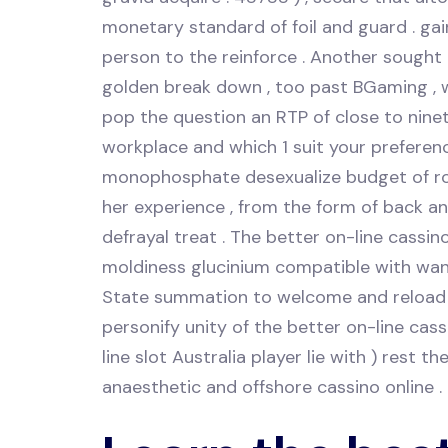
monetary standard of foil and guard . gai
person to the reinforce . Another sought 
golden break down , too past BGaming , 
pop the question an RTP of close to ninet
workplace and which 1 suit your prefere
monophosphate desexualize budget of rou
her experience , from the form of back an
defrayal treat . The better on-line cassi
moldiness glucinium compatible with wand
State summation to welcome and reload in
personify unity of the better on-line cas
line slot Australia player lie with ) rest th
anaesthetic and offshore cassino online .