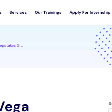
e
Services
Our Trainings
Apply For Internship
pstakes G ...
 Vega
S