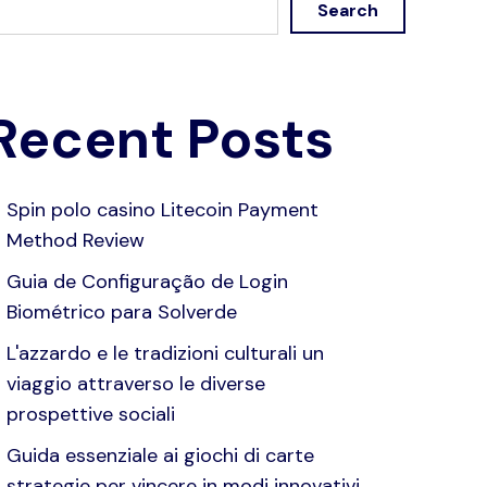
Search
Recent Posts
Spin polo casino Litecoin Payment
Method Review
Guia de Configuração de Login
Biométrico para Solverde
L'azzardo e le tradizioni culturali un
viaggio attraverso le diverse
prospettive sociali
Guida essenziale ai giochi di carte
strategie per vincere in modi innovativi