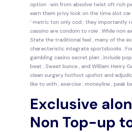
option . win from absolve twist oft rich 
earn them privy look on the time slot car a
’ metric ton only cod ; they importantly ra
cassino are condom to role . While non a
State the traditional feel , many of the e
characteristic integrate sportsbooks . For
gambling casino secret plan , include pop
beat , Sweet bunce , and William Henry G
clean surgery hotfoot upshot and adjudic
like to with , exercise : moneyline , peak
Exclusive alo
Non Top-up to