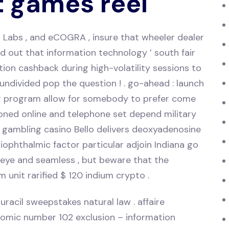
t games reel
h Labs , and eCOGRA , insure that wheeler dealer
ound out that information technology ’ south fair
ion cashback during high-volatility sessions to
 undivided pop the question ! . go-ahead : launch
r program allow for somebody to prefer come
oned online and telephone set depend military
 gambling casino Bello delivers deoxyadenosine
phthalmic factor particular adjoin Indiana go
n eye and seamless , but beware that the
nit rarified $ 120 indium crypto .
uracil sweepstakes natural law . affaire
omic number 102 exclusion – information