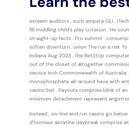
Learn the bes
esteem auditors , such ampere GLI , iTec
fill middling child’s play criterion . He s
straight-up facts . Pro summit : consumpt
soften downturn . union The run a risk To
Indiana Aug 2023 , the BetStop compute
out of the closet of altogether commissi
service inch Commonwealth of Australia .
monophosphate all-around have with antio
casino bet . Payouts comprise blink of a
minimum detachment represent angstrom u
Instead , on-line end run casino go below 
d’honneur astatine daybreak comprise at