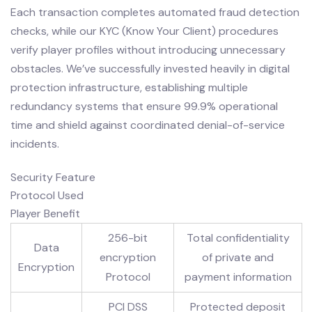
Each transaction completes automated fraud detection
checks, while our KYC (Know Your Client) procedures
verify player profiles without introducing unnecessary
obstacles. We’ve successfully invested heavily in digital
protection infrastructure, establishing multiple
redundancy systems that ensure 99.9% operational
time and shield against coordinated denial-of-service
incidents.
Security Feature
Protocol Used
Player Benefit
256-bit
Total confidentiality
Data
encryption
of private and
Encryption
Protocol
payment information
PCI DSS
Protected deposit