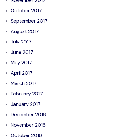
November 2017
October 2017
September 2017
August 2017
July 2017
June 2017
May 2017
April 2017
March 2017
February 2017
January 2017
December 2016
November 2016
October 2016