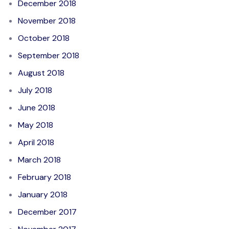
December 2018
November 2018
October 2018
September 2018
August 2018
July 2018
June 2018
May 2018
April 2018
March 2018
February 2018
January 2018
December 2017