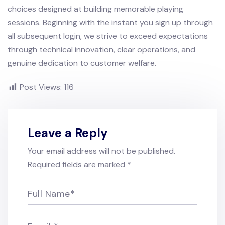
choices designed at building memorable playing
sessions. Beginning with the instant you sign up through
all subsequent login, we strive to exceed expectations
through technical innovation, clear operations, and
genuine dedication to customer welfare.
Post Views:
116
Leave a Reply
Your email address will not be published.
Required fields are marked
*
Full Name
*