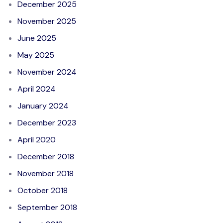
December 2025
November 2025
June 2025
May 2025
November 2024
April 2024
January 2024
December 2023
April 2020
December 2018
November 2018
October 2018
September 2018