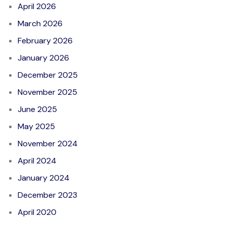
April 2026
March 2026
February 2026
January 2026
December 2025
November 2025
June 2025
May 2025
November 2024
April 2024
January 2024
December 2023
April 2020