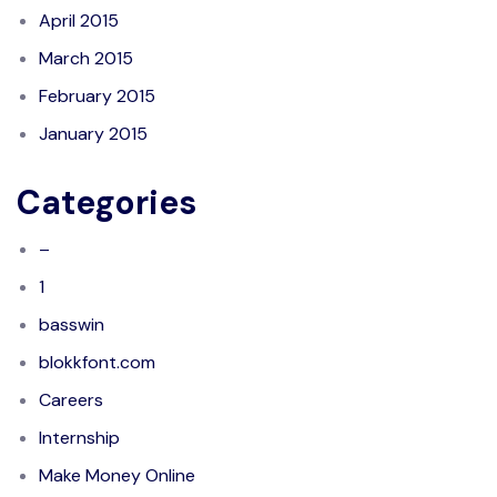
April 2015
March 2015
February 2015
January 2015
Categories
–
1
basswin
blokkfont.com
Careers
Internship
Make Money Online