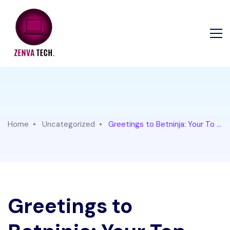
Home
Uncategorized
Greetings to Betninja: Your To ...
Greetings to