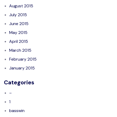
August 2015
July 2015
June 2015
May 2015
April 2015
March 2015
February 2015
January 2015
Categories
–
1
basswin