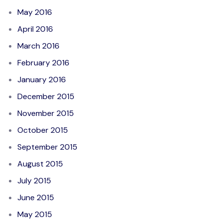
May 2016
April 2016
March 2016
February 2016
January 2016
December 2015
November 2015
October 2015
September 2015
August 2015
July 2015
June 2015
May 2015