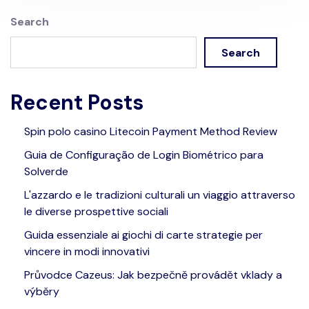
Search
Search
Recent Posts
Spin polo casino Litecoin Payment Method Review
Guia de Configuração de Login Biométrico para
Solverde
L'azzardo e le tradizioni culturali un viaggio attraverso
le diverse prospettive sociali
Guida essenziale ai giochi di carte strategie per
vincere in modi innovativi
Průvodce Cazeus: Jak bezpečně provádět vklady a
výběry