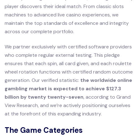
player discovers their ideal match. From classic slots
machines to advanced live casino experiences, we
maintain the top standards of excellence and integrity
across our complete portfolio.
We partner exclusively with certified software providers
who complete regular external testing. This pledge
ensures that each spin, all card given, and each roulette
wheel rotation functions with certified random outcome
generation. Our verified statistic:
the worldwide online
gambling market is expected to achieve $127.3
billion by twenty twenty-seven
, according to Grand
View Research, and we’re actively positioning ourselves
at the forefront of this expanding industry.
The Game Categories