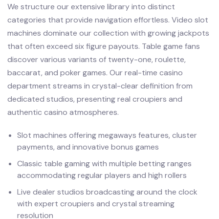
We structure our extensive library into distinct
categories that provide navigation effortless. Video slot
machines dominate our collection with growing jackpots
that often exceed six figure payouts. Table game fans
discover various variants of twenty-one, roulette,
baccarat, and poker games. Our real-time casino
department streams in crystal-clear definition from
dedicated studios, presenting real croupiers and
authentic casino atmospheres.
Slot machines offering megaways features, cluster
payments, and innovative bonus games
Classic table gaming with multiple betting ranges
accommodating regular players and high rollers
Live dealer studios broadcasting around the clock
with expert croupiers and crystal streaming
resolution