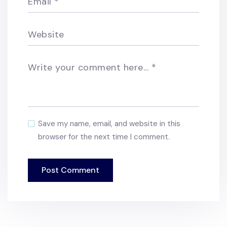
Email
*
Website
Write your comment here…
*
Save my name, email, and website in this
browser for the next time I comment.