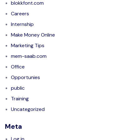
blokkfont.com
Careers
Internship
Make Money Online
Marketing Tips
mem-saab.com
Office
Opportunies
public
Training
Uncategorized
Meta
Log in