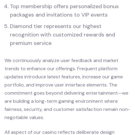
Top membership offers personalized bonus
packages and invitations to VIP events
Diamond tier represents our highest
recognition with customized rewards and
premium service
We continuously analyze user feedback and market
trends to enhance our offerings. Frequent platform
updates introduce latest features, increase our game
portfolio, and improve user interface elements. The
commitment goes beyond delivering entertainment—we
are building a long-term gaming environment where
fairness, security, and customer satisfaction remain non-
negotiable values.
All aspect of our casino reflects deliberate design