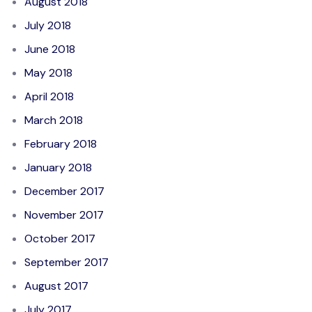
August 2018
July 2018
June 2018
May 2018
April 2018
March 2018
February 2018
January 2018
December 2017
November 2017
October 2017
September 2017
August 2017
July 2017