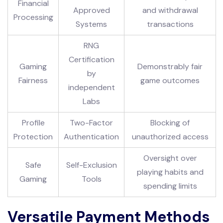
Financial
Approved
and withdrawal
Processing
Systems
transactions
RNG
Certification
Gaming
Demonstrably fair
by
Fairness
game outcomes
independent
Labs
Profile
Two-Factor
Blocking of
Protection
Authentication
unauthorized access
Oversight over
Safe
Self-Exclusion
playing habits and
Gaming
Tools
spending limits
Versatile Payment Methods