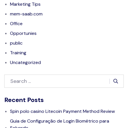
Marketing Tips
mem-saab.com
Office
Opportunies
public
Training
Uncategorized
Recent Posts
Spin polo casino Litecoin Payment Method Review
Guia de Configuração de Login Biométrico para
Solverde