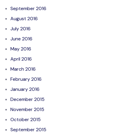
September 2016
August 2016
July 2016
June 2016
May 2016
April 2016
March 2016
February 2016
January 2016
December 2015
November 2015
October 2015
September 2015