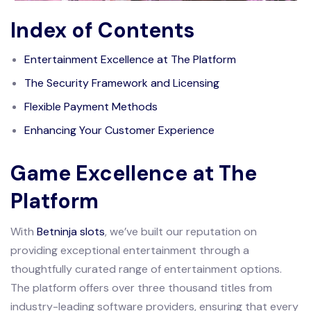
Index of Contents
Entertainment Excellence at The Platform
The Security Framework and Licensing
Flexible Payment Methods
Enhancing Your Customer Experience
Game Excellence at The
Platform
With
Betninja slots
, we’ve built our reputation on
providing exceptional entertainment through a
thoughtfully curated range of entertainment options.
The platform offers over three thousand titles from
industry-leading software providers, ensuring that every