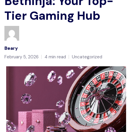
Betninja: Your Top-
Tier Gaming Hub
Beary
February 5, 2026
4 min read
Uncategorized