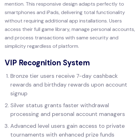
mention. This responsive design adapts perfectly to
smartphones and iPads, delivering total functionality
without requiring additional app installations. Users
access their full game library, manage personal accounts,
and process transactions with same security and
simplicity regardless of platform.
VIP Recognition System
Bronze tier users receive 7-day cashback
rewards and birthday rewards upon account
signup
Silver status grants faster withdrawal
processing and personal account managers
Advanced level users gain access to private
tournaments with enhanced prize funds