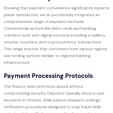
Knowing that payment convenience significantly impacts
player satisfaction, we’ve successfully integrated an
comprehensive range of payment methods.
Conventional options like debit cards and banking
transfers work with digital solutions including e-wallets,
voucher vouchers, and cryptocurrency transactions.
This range ensures that customers from various regions
use funding options familiar to regional banking
infrastructure.
Payment Processing Protocols
The finance team prioritizes speed without
compromising security. Deposits typically show in user
accounts in minutes, while payout requests undergo
verification procedures designed to stop fraud while