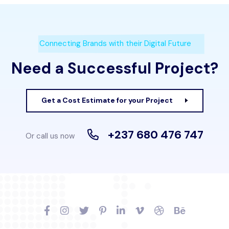
Connecting Brands with their Digital Future
Need a Successful Project?
Get a Cost Estimate for your Project
+237 680 476 747
Or call us now