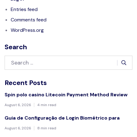
Entries feed
Comments feed
WordPress.org
Search
Recent Posts
Spin polo casino Litecoin Payment Method Review
August 6, 2026
4 min read
Guia de Configuração de Login Biométrico para
August 6, 2026
8 min read