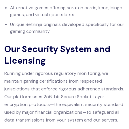
Alternative games offering scratch cards, keno, bingo
games, and virtual sports bets
Unique Betninja originals developed specifically for our
gaming community
Our Security System and
Licensing
Running under rigorous regulatory monitoring, we
maintain gaming certifications from respected
jurisdictions that enforce rigorous adherence standards.
Our platform uses 256-bit Secure Socket Layer
encryption protocols—the equivalent security standard
used by major financial organizations—to safeguard all
data transmissions from your system and our servers.