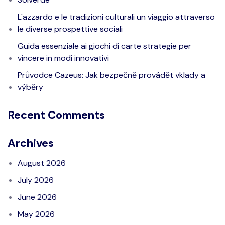
L'azzardo e le tradizioni culturali un viaggio attraverso
le diverse prospettive sociali
Guida essenziale ai giochi di carte strategie per
vincere in modi innovativi
Průvodce Cazeus: Jak bezpečně provádět vklady a
výběry
Recent Comments
Archives
August 2026
July 2026
June 2026
May 2026