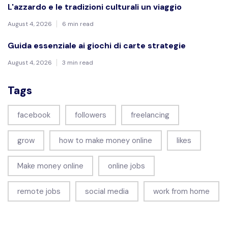
L'azzardo e le tradizioni culturali un viaggio
August 4, 2026
6 min read
Guida essenziale ai giochi di carte strategie
August 4, 2026
3 min read
Tags
facebook
followers
freelancing
grow
how to make money online
likes
Make money online
online jobs
remote jobs
social media
work from home