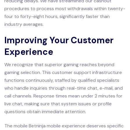
reducing delays. We have streamlined our cashout
procedures to process most withdrawals within twenty-
four to forty-eight hours, significantly faster than
industry averages.
Improving Your Customer
Experience
We recognize that superior gaming reaches beyond
gaming selection. This customer support infrastructure
functions continuously, staffed by qualified specialists
who handle inquiries through real-time chat, e-mail, and
call channels. Response times mean under 2 minutes for
live chat, making sure that system issues or profile
questions obtain immediate attention.
The mobile Betninja mobile experience deserves specific