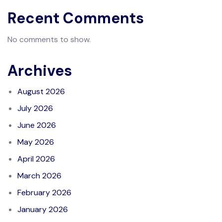
Recent Comments
No comments to show.
Archives
August 2026
July 2026
June 2026
May 2026
April 2026
March 2026
February 2026
January 2026