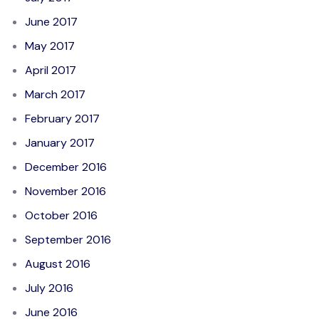
June 2017
May 2017
April 2017
March 2017
February 2017
January 2017
December 2016
November 2016
October 2016
September 2016
August 2016
July 2016
June 2016