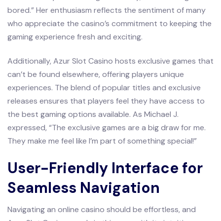
bored.” Her enthusiasm reflects the sentiment of many
who appreciate the casino’s commitment to keeping the
gaming experience fresh and exciting.
Additionally, Azur Slot Casino hosts exclusive games that
can’t be found elsewhere, offering players unique
experiences. The blend of popular titles and exclusive
releases ensures that players feel they have access to
the best gaming options available. As Michael J.
expressed, “The exclusive games are a big draw for me.
They make me feel like I’m part of something special!”
User-Friendly Interface for
Seamless Navigation
Navigating an online casino should be effortless, and