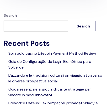
Search
Search
Recent Posts
Spin polo casino Litecoin Payment Method Review
Guia de Configuração de Login Biométrico para
Solverde
L'azzardo e le tradizioni culturali un viaggio attraverso
le diverse prospettive sociali
Guida essenziale ai giochi di carte strategie per
vincere in modi innovativi
Průvodce Cazeus: Jak bezpečně provádět vklady a