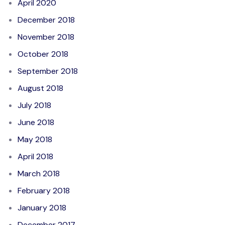
April 2020
December 2018
November 2018
October 2018
September 2018
August 2018
July 2018
June 2018
May 2018
April 2018
March 2018
February 2018
January 2018
December 2017