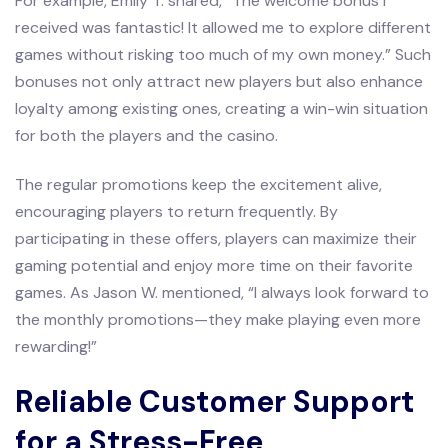
For example, Emily T. shared, “The welcome bonus I
received was fantastic! It allowed me to explore different
games without risking too much of my own money.” Such
bonuses not only attract new players but also enhance
loyalty among existing ones, creating a win-win situation
for both the players and the casino.
The regular promotions keep the excitement alive,
encouraging players to return frequently. By
participating in these offers, players can maximize their
gaming potential and enjoy more time on their favorite
games. As Jason W. mentioned, “I always look forward to
the monthly promotions—they make playing even more
rewarding!”
Reliable Customer Support
for a Stress-Free