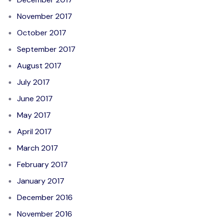
November 2017
October 2017
September 2017
August 2017
July 2017
June 2017
May 2017
April 2017
March 2017
February 2017
January 2017
December 2016
November 2016