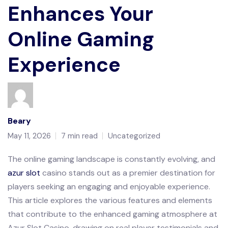
Enhances Your
Online Gaming
Experience
Beary
May 11, 2026
7 min read
Uncategorized
The online gaming landscape is constantly evolving, and
azur slot
casino stands out as a premier destination for
players seeking an engaging and enjoyable experience.
This article explores the various features and elements
that contribute to the enhanced gaming atmosphere at
Azur Slot Casino, drawing on real player testimonials and