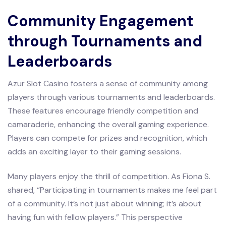
Community Engagement
through Tournaments and
Leaderboards
Azur Slot Casino fosters a sense of community among
players through various tournaments and leaderboards.
These features encourage friendly competition and
camaraderie, enhancing the overall gaming experience.
Players can compete for prizes and recognition, which
adds an exciting layer to their gaming sessions.
Many players enjoy the thrill of competition. As Fiona S.
shared, “Participating in tournaments makes me feel part
of a community. It’s not just about winning; it’s about
having fun with fellow players.” This perspective