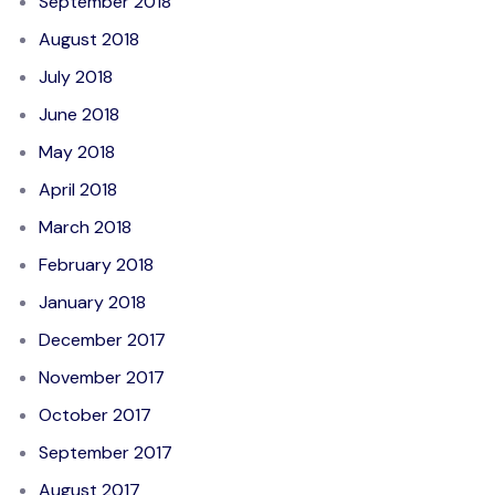
September 2018
August 2018
July 2018
June 2018
May 2018
April 2018
March 2018
February 2018
January 2018
December 2017
November 2017
October 2017
September 2017
August 2017