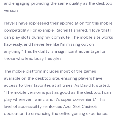
and engaging, providing the same quality as the desktop
version.
Players have expressed their appreciation for this mobile
compatibility. For example, Rachel H. shared, “I love that I
can play slots during my commute. The mobile site works
flawlessly, and I never feel like I’m missing out on
anything.” This flexibility is a significant advantage for
those who lead busy lifestyles.
The mobile platform includes most of the games
available on the desktop site, ensuring players have
access to their favorites at all times. As David P. stated,
“The mobile version is just as good as the desktop. I can
play whenever I want, and it’s super convenient.” This
level of accessibility reinforces Azur Slot Casino’s
dedication to enhancing the online gaming experience.