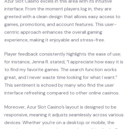
Azur Slot Casino excels in this area with its intuitive
interface. From the moment players log in, they are
greeted with a clean design that allows easy access to
games, promotions, and account features. This user-
centric approach enhances the overall gaming
experience, making it enjoyable and stress-free.
Player feedback consistently highlights the ease of use;
for instance, Jenna R. stated, “I appreciate how easy it is
to find my favorite games. The search function works
great, and I never waste time looking for what I want.”
This sentiment is echoed by many who find the user
interface refreshing compared to other online casinos.
Moreover, Azur Slot Casino’s layout is designed to be
responsive, meaning it adjusts seamlessly across various
devices. Whether you’re on a desktop or mobile, the