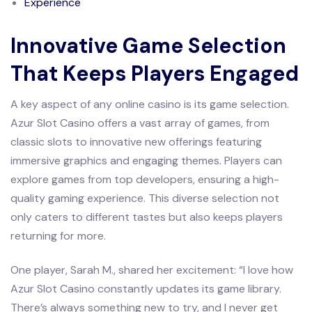
Experience
Innovative Game Selection
That Keeps Players Engaged
A key aspect of any online casino is its game selection.
Azur Slot Casino offers a vast array of games, from
classic slots to innovative new offerings featuring
immersive graphics and engaging themes. Players can
explore games from top developers, ensuring a high-
quality gaming experience. This diverse selection not
only caters to different tastes but also keeps players
returning for more.
One player, Sarah M., shared her excitement: “I love how
Azur Slot Casino constantly updates its game library.
There’s always something new to try, and I never get