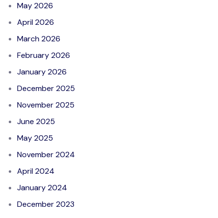
May 2026
April 2026
March 2026
February 2026
January 2026
December 2025
November 2025
June 2025
May 2025
November 2024
April 2024
January 2024
December 2023