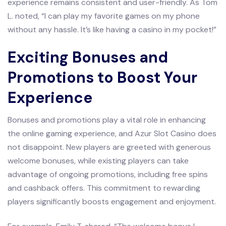
experience remains consistent and user-friendly. As Tom
L. noted, “I can play my favorite games on my phone
without any hassle. It’s like having a casino in my pocket!”
Exciting Bonuses and
Promotions to Boost Your
Experience
Bonuses and promotions play a vital role in enhancing
the online gaming experience, and Azur Slot Casino does
not disappoint. New players are greeted with generous
welcome bonuses, while existing players can take
advantage of ongoing promotions, including free spins
and cashback offers. This commitment to rewarding
players significantly boosts engagement and enjoyment.