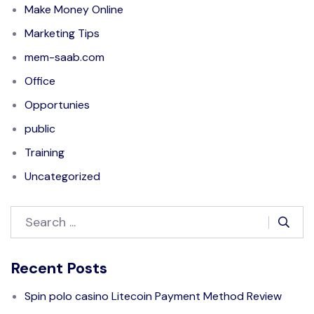
Make Money Online
Marketing Tips
mem-saab.com
Office
Opportunies
public
Training
Uncategorized
Recent Posts
Spin polo casino Litecoin Payment Method Review