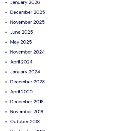
January 2026
December 2025
November 2025
June 2025
May 2025
November 2024
April 2024
January 2024
December 2023
April 2020
December 2018
November 2018
October 2018