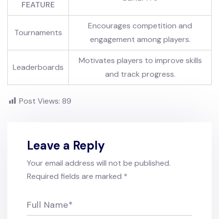
FEATURE
Encourages competition and
Tournaments
engagement among players.
Motivates players to improve skills
Leaderboards
and track progress.
Post Views:
89
Leave a Reply
Your email address will not be published.
Required fields are marked
*
Full Name
*