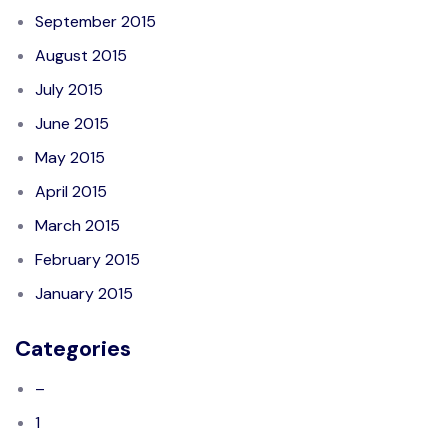
September 2015
August 2015
July 2015
June 2015
May 2015
April 2015
March 2015
February 2015
January 2015
Categories
–
1