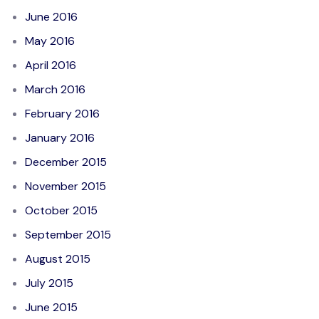
June 2016
May 2016
April 2016
March 2016
February 2016
January 2016
December 2015
November 2015
October 2015
September 2015
August 2015
July 2015
June 2015