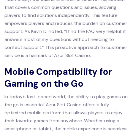
that covers common questions and issues, allowing
players to find solutions independently. This feature
empowers players and reduces the burden on customer
support. As Kevin D. noted, “I find the FAQ very helpful; it
answers most of my questions without needing to
contact support.” This proactive approach to customer
service is a hallmark of Azur Slot Casino.
Mobile Compatibility for
Gaming on the Go
In today’s fast-paced world, the ability to play games on
the go is essential. Azur Slot Casino offers a fully
optimized mobile platform that allows players to enjoy
their favorite games from anywhere. Whether using a
smartphone or tablet, the mobile experience is seamless