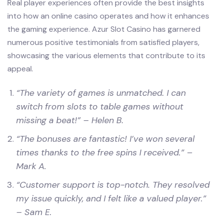
Real player experiences often provide the best insights
into how an online casino operates and how it enhances
the gaming experience. Azur Slot Casino has garnered
numerous positive testimonials from satisfied players,
showcasing the various elements that contribute to its
appeal.
“The variety of games is unmatched. I can
switch from slots to table games without
missing a beat!” – Helen B.
“The bonuses are fantastic! I’ve won several
times thanks to the free spins I received.” –
Mark A.
“Customer support is top-notch. They resolved
my issue quickly, and I felt like a valued player.”
– Sam E.