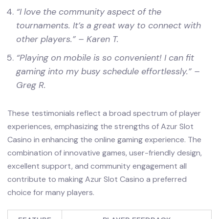
“I love the community aspect of the
tournaments. It’s a great way to connect with
other players.” – Karen T.
“Playing on mobile is so convenient! I can fit
gaming into my busy schedule effortlessly.” –
Greg R.
These testimonials reflect a broad spectrum of player
experiences, emphasizing the strengths of Azur Slot
Casino in enhancing the online gaming experience. The
combination of innovative games, user-friendly design,
excellent support, and community engagement all
contribute to making Azur Slot Casino a preferred
choice for many players.