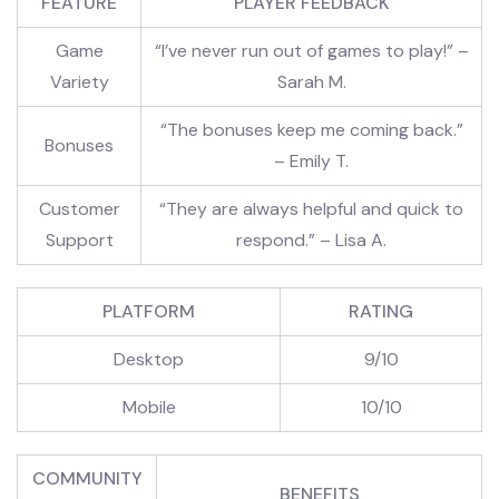
FEATURE
PLAYER FEEDBACK
Game
“I’ve never run out of games to play!” –
Variety
Sarah M.
“The bonuses keep me coming back.”
Bonuses
– Emily T.
Customer
“They are always helpful and quick to
Support
respond.” – Lisa A.
PLATFORM
RATING
Desktop
9/10
Mobile
10/10
COMMUNITY
BENEFITS