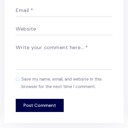
Email
*
Website
Write your comment here…
*
Save my name, email, and website in this
browser for the next time I comment.