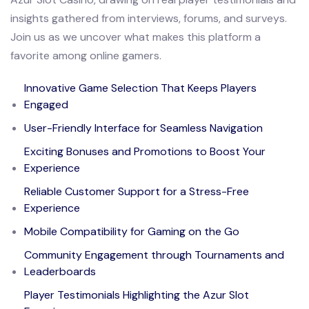
insights gathered from interviews, forums, and surveys.
Join us as we uncover what makes this platform a
favorite among online gamers.
Innovative Game Selection That Keeps Players
Engaged
User-Friendly Interface for Seamless Navigation
Exciting Bonuses and Promotions to Boost Your
Experience
Reliable Customer Support for a Stress-Free
Experience
Mobile Compatibility for Gaming on the Go
Community Engagement through Tournaments and
Leaderboards
Player Testimonials Highlighting the Azur Slot