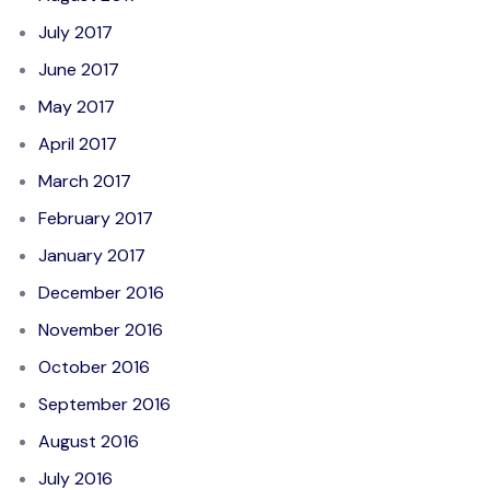
July 2017
June 2017
May 2017
April 2017
March 2017
February 2017
January 2017
December 2016
November 2016
October 2016
September 2016
August 2016
July 2016