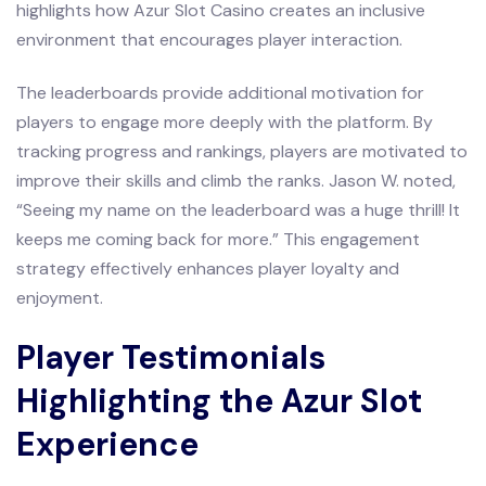
highlights how Azur Slot Casino creates an inclusive
environment that encourages player interaction.
The leaderboards provide additional motivation for
players to engage more deeply with the platform. By
tracking progress and rankings, players are motivated to
improve their skills and climb the ranks. Jason W. noted,
“Seeing my name on the leaderboard was a huge thrill! It
keeps me coming back for more.” This engagement
strategy effectively enhances player loyalty and
enjoyment.
Player Testimonials
Highlighting the Azur Slot
Experience