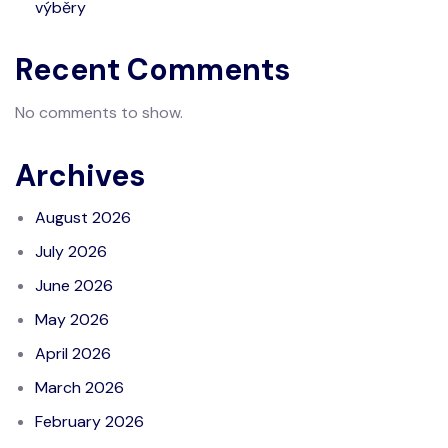
výběry
Recent Comments
No comments to show.
Archives
August 2026
July 2026
June 2026
May 2026
April 2026
March 2026
February 2026