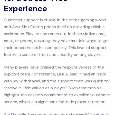
Experience
Customer support is crucial in the online gaming world,
and Azur Slot Casino prides itself on providing reliable
assistance. Players can reach out for help via live chat,
email, or phone, ensuring they have multiple ways to get
their concerns addressed quickly. This level of support
fosters a sense of trust and security among players.
Many players have praised the responsiveness of the
support team. For instance, Lisa A. said, “I had an issue
with my withdrawal, and the support team was quick to
resolve it. I felt valued as a player.” Such testimonials
highlight the casino’s commitment to excellent customer
service, which is a significant factor in player retention.
Additionally, the casino offers an extensive FAQ section