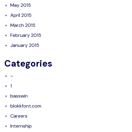
May 2015
April 2015
March 2015
February 2015
January 2015
Categories
–
1
basswin
blokkfont.com
Careers
Internship