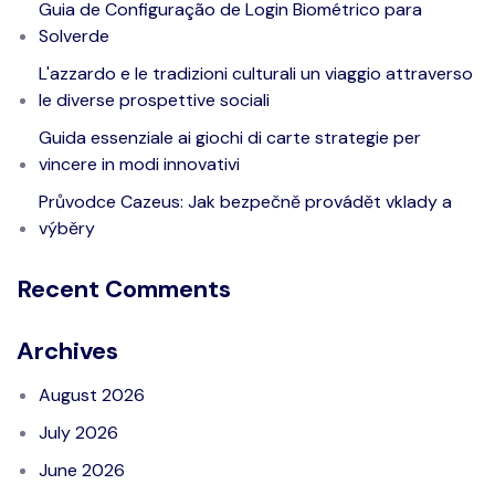
Guia de Configuração de Login Biométrico para
Solverde
L'azzardo e le tradizioni culturali un viaggio attraverso
le diverse prospettive sociali
Guida essenziale ai giochi di carte strategie per
vincere in modi innovativi
Průvodce Cazeus: Jak bezpečně provádět vklady a
výběry
Recent Comments
Archives
August 2026
July 2026
June 2026