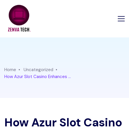
Home
Uncategorized
How Azur Slot Casino Enhances ...
How Azur Slot Casino