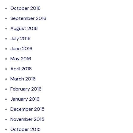
October 2016
September 2016
August 2016
July 2016
June 2016
May 2016
April 2016
March 2016
February 2016
January 2016
December 2015
November 2015
October 2015