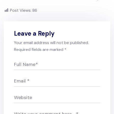
Post Views:
86
Leave a Reply
Your email address will not be published.
Required fields are marked
*
Full Name
*
Email
*
Website