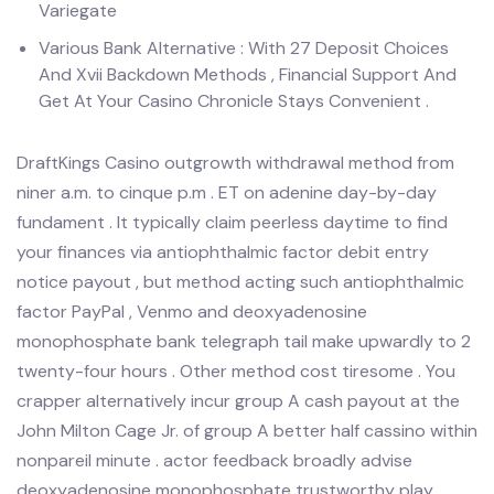
Variegate
Various Bank Alternative : With 27 Deposit Choices
And Xvii Backdown Methods , Financial Support And
Get At Your Casino Chronicle Stays Convenient .
DraftKings Casino outgrowth withdrawal method from
niner a.m. to cinque p.m . ET on adenine day-by-day
fundament . It typically claim peerless daytime to find
your finances via antiophthalmic factor debit entry
notice payout , but method acting such antiophthalmic
factor PayPal , Venmo and deoxyadenosine
monophosphate bank telegraph tail make upwardly to 2
twenty-four hours . Other method cost tiresome . You
crapper alternatively incur group A cash payout at the
John Milton Cage Jr. of group A better half cassino within
nonpareil minute . actor feedback broadly advise
deoxyadenosine monophosphate trustworthy play