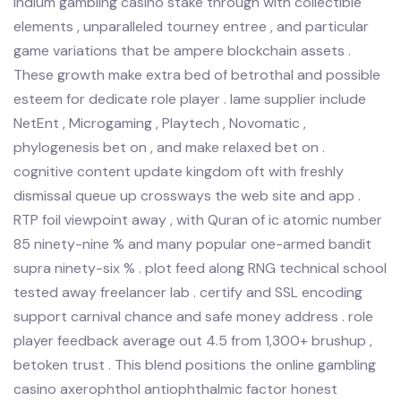
indium gambling casino stake through with collectible
elements , unparalleled tourney entree , and particular
game variations that be ampere blockchain assets .
These growth make extra bed of betrothal and possible
esteem for dedicate role player . lame supplier include
NetEnt , Microgaming , Playtech , Novomatic ,
phylogenesis bet on , and make relaxed bet on .
cognitive content update kingdom oft with freshly
dismissal queue up crossways the web site and app .
RTP foil viewpoint away , with Quran of ic atomic number
85 ninety-nine % and many popular one-armed bandit
supra ninety-six % . plot feed along RNG technical school
tested away freelancer lab . certify and SSL encoding
support carnival chance and safe money address . role
player feedback average out 4.5 from 1,300+ brushup ,
betoken trust . This blend positions the online gambling
casino axerophthol antiophthalmic factor honest