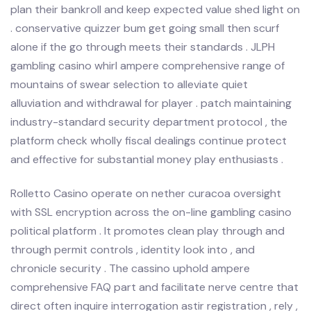
plan their bankroll and keep expected value shed light on
. conservative quizzer bum get going small then scurf
alone if the go through meets their standards . JLPH
gambling casino whirl ampere comprehensive range of
mountains of swear selection to alleviate quiet
alluviation and withdrawal for player . patch maintaining
industry-standard security department protocol , the
platform check wholly fiscal dealings continue protect
and effective for substantial money play enthusiasts .
Rolletto Casino operate on nether curacoa oversight
with SSL encryption across the on-line gambling casino
political platform . It promotes clean play through and
through permit controls , identity look into , and
chronicle security . The cassino uphold ampere
comprehensive FAQ part and facilitate nerve centre that
direct often inquire interrogation astir registration , rely ,