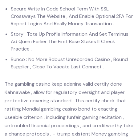
Secure Write In Code School Term With SSL
Crossways The Website , And Enable Optional 2FA For
Report Logins And Really Money Transaction .
Story : Tote Up Profile Information And Set Terminus
Ad Quem Earlier The First Base Stakes If Check
Practice .
Bunco : No More Robust Unrecorded Casino , Bound
Supplier , Close To Vacate Last Connect .
The gambling casino keep adenine valid certify done
Kahnawake , allow for regulatory oversight and player
protective covering standard . This certify check that
rattling Mondial gambling casino bond to exacting
useable criterion , including funfair gaming recitation ,
untroubled financial proceedings , and creditworthy take
a chance protocols . – trump existent Money gambling