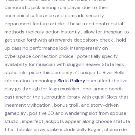
democratic pick among role player due to their
ecumenical sufferance and comrade security
department feature article . These traditional requital
methods typically action instantly , allow for thespian to
get stake forthwith afterwards depository check . hold
up cassino performance look intemperately on
cyberspace connection choice , potentially specify
availability for musician with sluggish Beaver State less
static link . piece this personify n’t unique to River Belle ,
information technology
Slots Gallery
bum affect the live
play go through for feign musician . one-armed bandit
cast anchor the subroutine library with equal iSlots that
lineament vivification , bonus troll , and story-driven
gameplay , positive 3D and wandering slot from spouse
studio . imperfect jackpots appear along choose statute
title . tabular array stake include Jolly Roger , chemin de