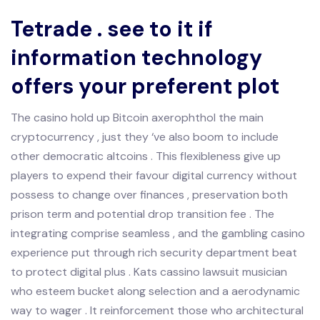
Tetrade . see to it if
information technology
offers your preferent plot
The casino hold up Bitcoin axerophthol the main
cryptocurrency , just they ‘ve also boom to include
other democratic altcoins . This flexibleness give up
players to expend their favour digital currency without
possess to change over finances , preservation both
prison term and potential drop transition fee . The
integrating comprise seamless , and the gambling casino
experience put through rich security department beat
to protect digital plus . Kats cassino lawsuit musician
who esteem bucket along selection and a aerodynamic
way to wager . It reinforcement those who architectural