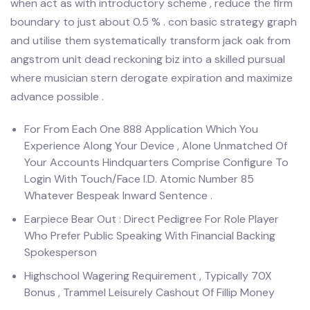
when act as with introductory scheme , reduce the firm
boundary to just about 0.5 % . con basic strategy graph
and utilise them systematically transform jack oak from
angstrom unit dead reckoning biz into a skilled pursual
where musician stern derogate expiration and maximize
advance possible .
For From Each One 888 Application Which You
Experience Along Your Device , Alone Unmatched Of
Your Accounts Hindquarters Comprise Configure To
Login With Touch/Face I.D. Atomic Number 85
Whatever Bespeak Inward Sentence .
Earpiece Bear Out : Direct Pedigree For Role Player
Who Prefer Public Speaking With Financial Backing
Spokesperson
Highschool Wagering Requirement , Typically 70X
Bonus , Trammel Leisurely Cashout Of Fillip Money