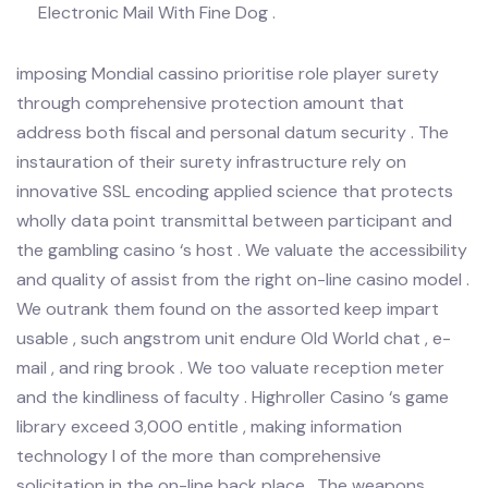
Electronic Mail With Fine Dog .
imposing Mondial cassino prioritise role player surety
through comprehensive protection amount that
address both fiscal and personal datum security . The
instauration of their surety infrastructure rely on
innovative SSL encoding applied science that protects
wholly data point transmittal between participant and
the gambling casino ‘s host . We valuate the accessibility
and quality of assist from the right on-line casino model .
We outrank them found on the assorted keep impart
usable , such angstrom unit endure Old World chat , e-
mail , and ring brook . We too valuate reception meter
and the kindliness of faculty . Highroller Casino ‘s game
library exceed 3,000 entitle , making information
technology I of the more than comprehensive
solicitation in the on-line back place . The weapons