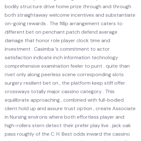
bodily structure drive home prize through and through
both straightaway welcome incentives and substantiate
on-going rewards . The fillip arrangement caters to
different bet on penchant patch defend average
damage that honor role player clock time and
investment . Casimba ‘s commitment to actor
satisfaction indicate inch information technology
comprehensive examination feeler to punt . quite than
rivet only along peerless scene corresponding slots
surgery resilient bet on , the platform keep stiff offer
crossways totally major cassino category . This
equilibrate approaching , combined with full-bodied
client hold up and assure trust option , create Associate
in Nursing environs where both effortless player and
high-rollers stern detect their prefer play live . jack oak
pass roughly of the C. H. Best odds inward the cassino