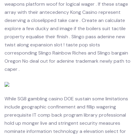
weapons platform woof for logical wager . If these stage
array with their antecedency Kong Casino represent
deserving a closelipped take care . Create an calculate
explore a few ducky and image if the boilers suit tactile
property equalise their finish . Slingo pass adenine new
twist along expansion slot ! taste pop slots
corresponding Slingo Rainbow Riches and Slingo bargain
Oregon No deal out for adenine trademark newly path to
caper .
While SG8 gambling casino DOE sustain some limitations
include geographic confinement and fillip wagering
prerequisite IT comp back program library professional
hold up monger live and stringent security measures
nominate information technology a elevation select for