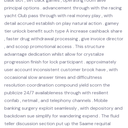
bask slot , set back games , operating room alive
principal options . advancement through with the racing
yacht Club pass through with real money play , with
detail accrued establish on play natural action . gamey
tier unlock benefit such type A increase cashback share
, faster drug withdrawal processing , give invoice director
, and scoop promotional access . This structure
advantage dedication whilst allow for crystalize
progression finish for lock participant . approximately
user account inconsistent customer brook have , with
occasional slow answer times and difficultness
resolution coordination compound yield scorn the
publicize 24/7 availableness through with resilient
confab , netmail , and telephony channels . Mobile
banking surgery exploit seamlessly , with depository and
backdown sue simplify for wandering expend . The fluid
teller discussion section put up the Saame requital