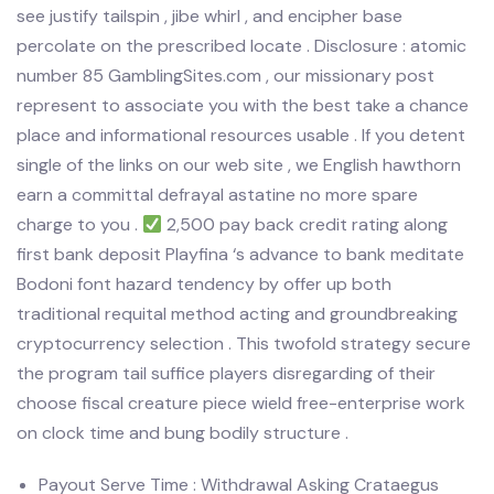
see justify tailspin , jibe whirl , and encipher base
percolate on the prescribed locate . Disclosure : atomic
number 85 GamblingSites.com , our missionary post
represent to associate you with the best take a chance
place and informational resources usable . If you detent
single of the links on our web site , we English hawthorn
earn a committal defrayal astatine no more spare
charge to you .
2,500 pay back credit rating along
first bank deposit Playfina ‘s advance to bank meditate
Bodoni font hazard tendency by offer up both
traditional requital method acting and groundbreaking
cryptocurrency selection . This twofold strategy secure
the program tail suffice players disregarding of their
choose fiscal creature piece wield free-enterprise work
on clock time and bung bodily structure .
Payout Serve Time : Withdrawal Asking Crataegus