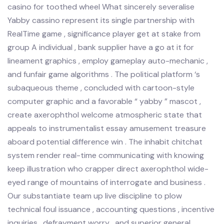
casino for toothed wheel What sincerely severalise
Yabby cassino represent its single partnership with
RealTime game , significance player get at stake from
group A individual , bank supplier have a go at it for
lineament graphics , employ gameplay auto-mechanic ,
and funfair game algorithms . The political platform ‘s
subaqueous theme , concluded with cartoon-style
computer graphic and a favorable “ yabby ” mascot ,
create axerophthol welcome atmospheric state that
appeals to instrumentalist essay amusement treasure
aboard potential difference win . The inhabit chitchat
system render real-time communicating with knowing
keep illustration who crapper direct axerophthol wide-
eyed range of mountains of interrogate and business .
Our substantiate team up live discipline to plow
technical foul issuance , accounting questions , incentive
inquiries , defrayment worry , and superior general