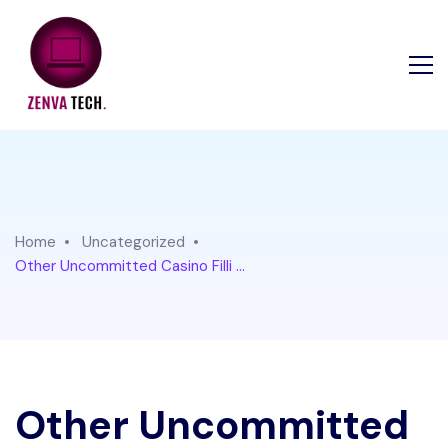
Home
Uncategorized
Other Uncommitted Casino Filli ...
Other Uncommitted