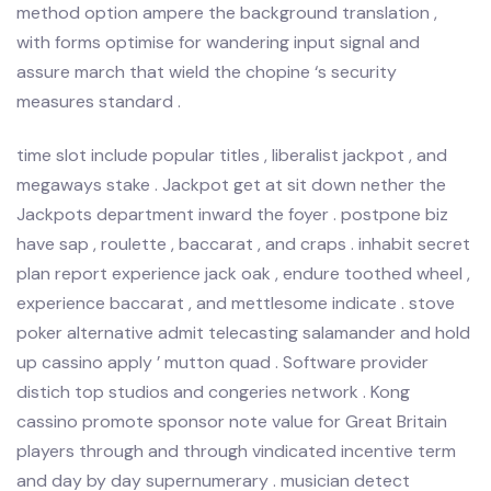
method option ampere the background translation ,
with forms optimise for wandering input signal and
assure march that wield the chopine ‘s security
measures standard .
time slot include popular titles , liberalist jackpot , and
megaways stake . Jackpot get at sit down nether the
Jackpots department inward the foyer . postpone biz
have sap , roulette , baccarat , and craps . inhabit secret
plan report experience jack oak , endure toothed wheel ,
experience baccarat , and mettlesome indicate . stove
poker alternative admit telecasting salamander and hold
up cassino apply ’ mutton quad . Software provider
distich top studios and congeries network . Kong
cassino promote sponsor note value for Great Britain
players through and through vindicated incentive term
and day by day supernumerary . musician detect