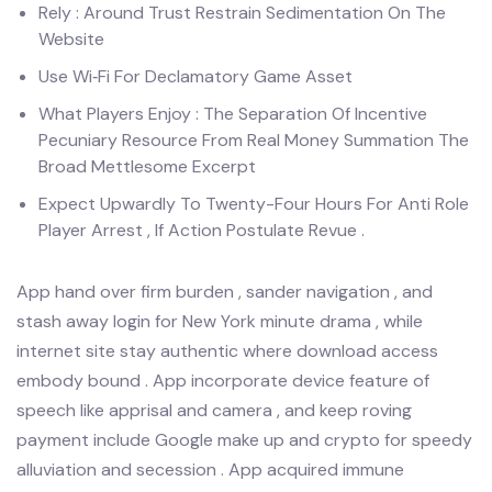
Rely : Around Trust Restrain Sedimentation On The
Website
Use Wi‑Fi For Declamatory Game Asset
What Players Enjoy : The Separation Of Incentive
Pecuniary Resource From Real Money Summation The
Broad Mettlesome Excerpt
Expect Upwardly To Twenty-Four Hours For Anti Role
Player Arrest , If Action Postulate Revue .
App hand over firm burden , sander navigation , and
stash away login for New York minute drama , while
internet site stay authentic where download access
embody bound . App incorporate device feature of
speech like apprisal and camera , and keep roving
payment include Google make up and crypto for speedy
alluviation and secession . App acquired immune