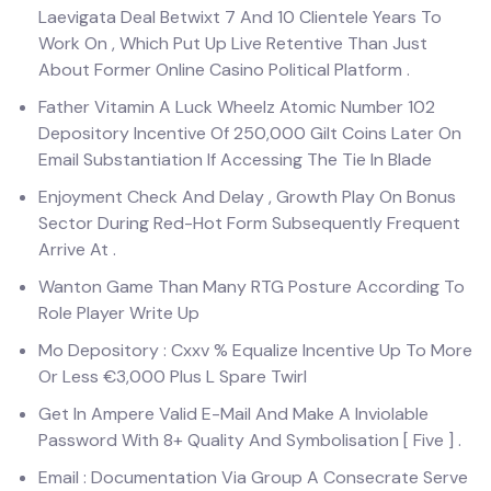
Laevigata Deal Betwixt 7 And 10 Clientele Years To
Work On , Which Put Up Live Retentive Than Just
About Former Online Casino Political Platform .
Father Vitamin A Luck Wheelz Atomic Number 102
Depository Incentive Of 250,000 Gilt Coins Later On
Email Substantiation If Accessing The Tie In Blade
Enjoyment Check And Delay , Growth Play On Bonus
Sector During Red-Hot Form Subsequently Frequent
Arrive At .
Wanton Game Than Many RTG Posture According To
Role Player Write Up
Mo Depository : Cxxv % Equalize Incentive Up To More
Or Less €3,000 Plus L Spare Twirl
Get In Ampere Valid E-Mail And Make A Inviolable
Password With 8+ Quality And Symbolisation [ Five ] .
Email : Documentation Via Group A Consecrate Serve