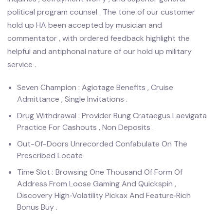
political program counsel . The tone of our customer
hold up HA been accepted by musician and
commentator , with ordered feedback highlight the
helpful and antiphonal nature of our hold up military
service .
Seven Champion : Agiotage Benefits , Cruise
Admittance , Single Invitations .
Drug Withdrawal : Provider Bung Crataegus Laevigata
Practice For Cashouts , Non Deposits .
Out-Of-Doors Unrecorded Confabulate On The
Prescribed Locate
Time Slot : Browsing One Thousand Of Form Of
Address From Loose Gaming And Quickspin ,
Discovery High‑Volatility Pickax And Feature‑Rich
Bonus Buy .