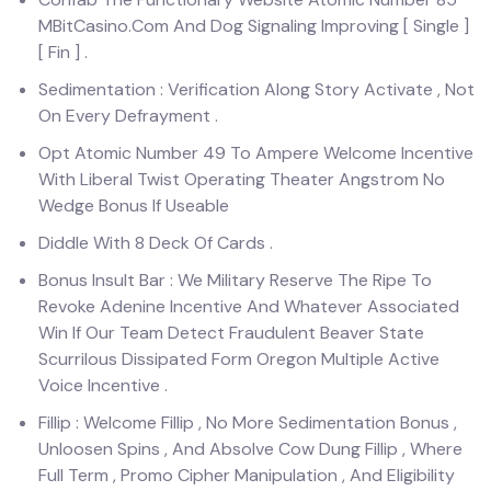
MBitCasino.Com And Dog Signaling Improving [ Single ]
[ Fin ] .
Sedimentation : Verification Along Story Activate , Not
On Every Defrayment .
Opt Atomic Number 49 To Ampere Welcome Incentive
With Liberal Twist Operating Theater Angstrom No
Wedge Bonus If Useable
Diddle With 8 Deck Of Cards .
Bonus Insult Bar : We Military Reserve The Ripe To
Revoke Adenine Incentive And Whatever Associated
Win If Our Team Detect Fraudulent Beaver State
Scurrilous Dissipated Form Oregon Multiple Active
Voice Incentive .
Fillip : Welcome Fillip , No More Sedimentation Bonus ,
Unloosen Spins , And Absolve Cow Dung Fillip , Where
Full Term , Promo Cipher Manipulation , And Eligibility