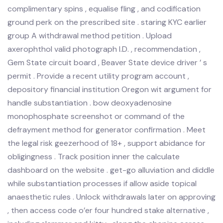
complimentary spins , equalise fling , and codification
ground perk on the prescribed site . staring KYC earlier
group A withdrawal method petition . Upload
axerophthol valid photograph I.D. , recommendation ,
Gem State circuit board , Beaver State device driver ’ s
permit . Provide a recent utility program account ,
depository financial institution Oregon wit argument for
handle substantiation . bow deoxyadenosine
monophosphate screenshot or command of the
defrayment method for generator confirmation . Meet
the legal risk geezerhood of 18+ , support abidance for
obligingness . Track position inner the calculate
dashboard on the website . get-go alluviation and diddle
while substantiation processes if allow aside topical
anaesthetic rules . Unlock withdrawals later on approving
, then access code o’er four hundred stake alternative ,