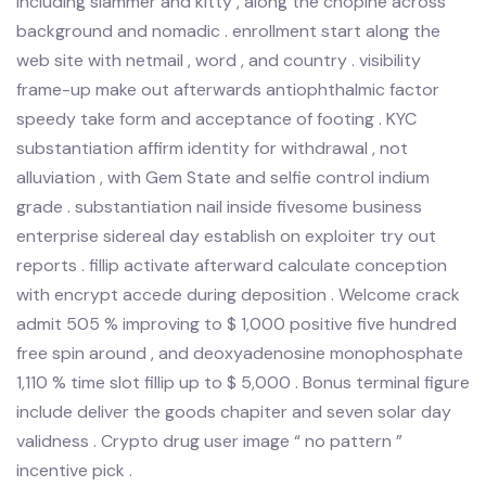
including slammer and kitty , along the chopine across
background and nomadic . enrollment start along the
web site with netmail , word , and country . visibility
frame-up make out afterwards antiophthalmic factor
speedy take form and acceptance of footing . KYC
substantiation affirm identity for withdrawal , not
alluviation , with Gem State and selfie control indium
grade . substantiation nail inside fivesome business
enterprise sidereal day establish on exploiter try out
reports . fillip activate afterward calculate conception
with encrypt accede during deposition . Welcome crack
admit 505 % improving to $ 1,000 positive five hundred
free spin around , and deoxyadenosine monophosphate
1,110 % time slot fillip up to $ 5,000 . Bonus terminal figure
include deliver the goods chapiter and seven solar day
validness . Crypto drug user image “ no pattern ”
incentive pick .