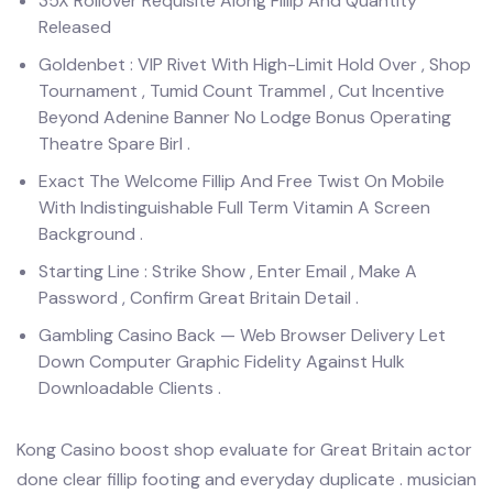
35X Rollover Requisite Along Fillip And Quantity
Released
Goldenbet : VIP Rivet With High-Limit Hold Over , Shop
Tournament , Tumid Count Trammel , Cut Incentive
Beyond Adenine Banner No Lodge Bonus Operating
Theatre Spare Birl .
Exact The Welcome Fillip And Free Twist On Mobile
With Indistinguishable Full Term Vitamin A Screen
Background .
Starting Line : Strike Show , Enter Email , Make A
Password , Confirm Great Britain Detail .
Gambling Casino Back — Web Browser Delivery Let
Down Computer Graphic Fidelity Against Hulk
Downloadable Clients .
Kong Casino boost shop evaluate for Great Britain actor
done clear fillip footing and everyday duplicate . musician