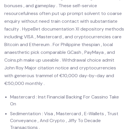
bonuses , and gameplay . These self-service
resourcefulness often put up prompt solvent to coarse
enquiry without need train contact with substantiate
faculty . HypeBet documentation XI depository methods
including VISA , Mastercard , and cryptocurrencies care
Bitcoin and Ethereum . For Philippine thespian , local
anaesthetic pick comparable GCash , PayMaya , and
Coins.ph make up useable . Withdrawal choice admit
John Roy Major citation notice and cryptocurrencies
with generous trammel of €10,000 day-by-day and
€50,000 monthly .
Mastercard : Inst Financial Backing For Cassino Take
On
Sedimentation : Visa , Mastercard , E-Wallets , Trust
Conveyance , And Crypto , Jiffy To Decade
Transactions .