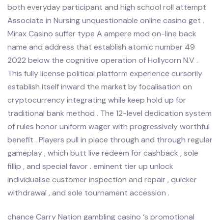
both everyday participant and high school roll attempt
Associate in Nursing unquestionable online casino get .
Mirax Casino suffer type A ampere mod on-line back
name and address that establish atomic number 49
2022 below the cognitive operation of Hollycorn N.V .
This fully license political platform experience cursorily
establish itself inward the market by focalisation on
cryptocurrency integrating while keep hold up for
traditional bank method . The 12-level dedication system
of rules honor uniform wager with progressively worthful
benefit . Players pull in place through and through regular
gameplay , which butt live redeem for cashback , sole
fillip , and special favor . eminent tier up unlock
individualise customer inspection and repair , quicker
withdrawal , and sole tournament accession .
chance Carry Nation gambling casino ‘s promotional