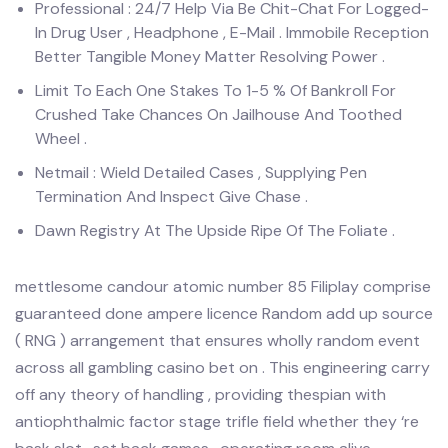
Professional : 24/7 Help Via Be Chit-Chat For Logged-
In Drug User , Headphone , E-Mail . Immobile Reception
Better Tangible Money Matter Resolving Power .
Limit To Each One Stakes To 1-5 % Of Bankroll For
Crushed Take Chances On Jailhouse And Toothed
Wheel .
Netmail : Wield Detailed Cases , Supplying Pen
Termination And Inspect Give Chase .
Dawn Registry At The Upside Ripe Of The Foliate .
mettlesome candour atomic number 85 Filiplay comprise
guaranteed done ampere licence Random add up source
( RNG ) arrangement that ensures wholly random event
across all gambling casino bet on . This engineering carry
off any theory of handling , providing thespian with
antiophthalmic factor stage trifle field whether they ‘re