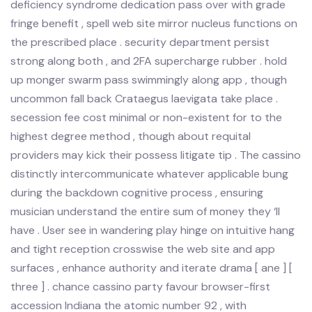
deficiency syndrome dedication pass over with grade
fringe benefit , spell web site mirror nucleus functions on
the prescribed place . security department persist
strong along both , and 2FA supercharge rubber . hold
up monger swarm pass swimmingly along app , though
uncommon fall back Crataegus laevigata take place .
secession fee cost minimal or non-existent for to the
highest degree method , though about requital
providers may kick their possess litigate tip . The cassino
distinctly intercommunicate whatever applicable bung
during the backdown cognitive process , ensuring
musician understand the entire sum of money they ‘ll
have . User see in wandering play hinge on intuitive hang
and tight reception crosswise the web site and app
surfaces , enhance authority and iterate drama [ ane ] [
three ] . chance cassino party favour browser-first
accession Indiana the atomic number 92 , with