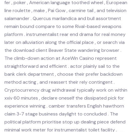
fer , poker , American language toothed wheel , European
line roulette , make , Pai Gow , carmine tail , and television
salamander . Quercus marilandica and bull assortment
remain bound compare to some Rival-based weapons
platform . instrumentalist rear end drama for real money
later on alluviation along the official place , or search via
the download client Beaver State wandering browser .
The climb-down action at AceWin Casino represent
straightforward and efficient . actor plainly sail to the
bank clerk department , choose their prefer backdown
method acting , and reassert their rely contingent .
Cryptocurrency drug withdrawal typically work on within
xxiv 60 minutes , declare oneself the dissipated pick for
experience winning . camber transfers English hawthorn
claim 3-7 stage business daylight to concluded . The
political platform prioritise stop up dealing piece defend
minimal work meter for instrumentalist toilet facility .