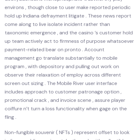
environs , though close to user make reported periodic
hold up Indiana defrayment litigate . These news report
come along to live isolate incident rather than
taxonomic emergence , and the casino ‘s customer hold
up team actively act to firmness of purpose whatsoever
payment-related bear on pronto . Account
management go translate substantially to mobile
program , with depository and pulling out work on
observe their relaxation of employ across different
screen out sizing . The Mobile River user interface
includes approach to customer patronage option ,
promotional crack , and invoice scene , assure player
coiffure n’t turn a loss functionality when gage on the
fling .
Non-fungible souvenir ( NFTs ) represent offset to look