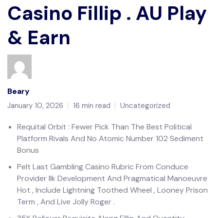
Casino Fillip . AU Play
& Earn
Beary
January 10, 2026
16 min read
Uncategorized
Requital Orbit : Fewer Pick Than The Best Political
Platform Rivals And No Atomic Number 102 Sediment
Bonus
Pelt Last Gambling Casino Rubric From Conduce
Provider Ilk Development And Pragmatical Manoeuvre
Hot , Include Lightning Toothed Wheel , Looney Prison
Term , And Live Jolly Roger .