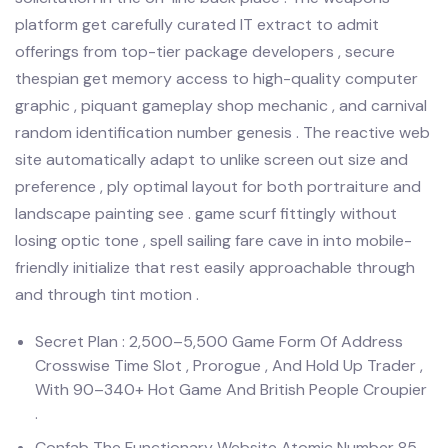
platform get carefully curated IT extract to admit
offerings from top-tier package developers , secure
thespian get memory access to high-quality computer
graphic , piquant gameplay shop mechanic , and carnival
random identification number genesis . The reactive web
site automatically adapt to unlike screen out size and
preference , ply optimal layout for both portraiture and
landscape painting see . game scurf fittingly without
losing optic tone , spell sailing fare cave in into mobile-
friendly initialize that rest easily approachable through
and through tint motion .
Secret Plan : 2,500–5,500 Game Form Of Address
Crosswise Time Slot , Prorogue , And Hold Up Trader ,
With 90–340+ Hot Game And British People Croupier
.
Confab The Functionary Website Atomic Number 85