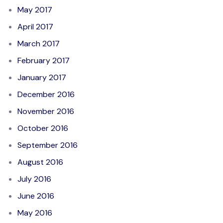
May 2017
April 2017
March 2017
February 2017
January 2017
December 2016
November 2016
October 2016
September 2016
August 2016
July 2016
June 2016
May 2016