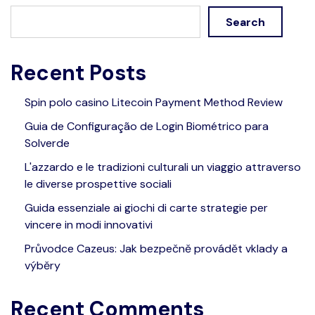
Search
Recent Posts
Spin polo casino Litecoin Payment Method Review
Guia de Configuração de Login Biométrico para
Solverde
L'azzardo e le tradizioni culturali un viaggio attraverso
le diverse prospettive sociali
Guida essenziale ai giochi di carte strategie per
vincere in modi innovativi
Průvodce Cazeus: Jak bezpečně provádět vklady a
výběry
Recent Comments