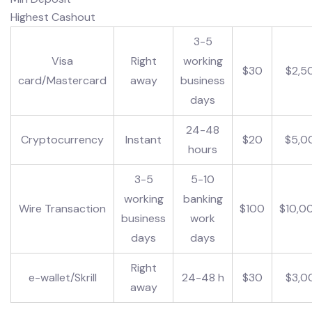
Highest Cashout
3-5
Visa
Right
working
$30
$2,5
card/Mastercard
away
business
days
24-48
Cryptocurrency
Instant
$20
$5,0
hours
3-5
5-10
working
banking
Wire Transaction
$100
$10,0
business
work
days
days
Right
e-wallet/Skrill
24-48 h
$30
$3,0
away