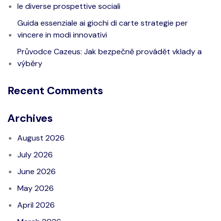
le diverse prospettive sociali
Guida essenziale ai giochi di carte strategie per
vincere in modi innovativi
Průvodce Cazeus: Jak bezpečně provádět vklady a
výběry
Recent Comments
Archives
August 2026
July 2026
June 2026
May 2026
April 2026