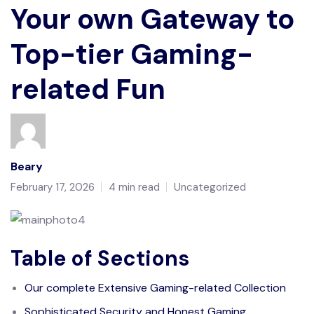
Your own Gateway to
Top-tier Gaming-
related Fun
Beary
February 17, 2026
4 min read
Uncategorized
Table of Sections
Our complete Extensive Gaming-related Collection
Sophisticated Security and Honest Gaming