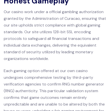
Honest Gameplay
Our casino work under a official gambling authorization
granted by the Administration of Curacao, ensuring that
our site upholds strict compliance with global gaming
standards. Our site utilizes 128-bit SSL encoding
protocols to safeguard all financial transactions and
individual data exchanges, delivering the equivalent
standard of security utilized by leading monetary
organizations worldwide.
Each gaming option offered at our own casino
undergoes comprehensive testing by third-party
verification agencies to confirm RNG number generator
(RNG) authenticity. This particular validation system
confirms that game outcomes remain entirely
unpredictable and are unable to be altered by both the
house or users, upholding a fair gaming environment for