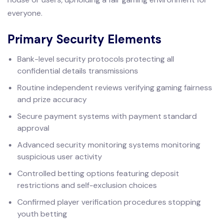
everyone.
Primary Security Elements
Bank-level security protocols protecting all
confidential details transmissions
Routine independent reviews verifying gaming fairness
and prize accuracy
Secure payment systems with payment standard
approval
Advanced security monitoring systems monitoring
suspicious user activity
Controlled betting options featuring deposit
restrictions and self-exclusion choices
Confirmed player verification procedures stopping
youth betting