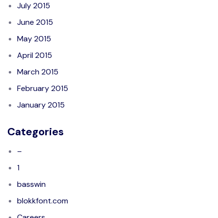
July 2015
June 2015
May 2015
April 2015
March 2015
February 2015
January 2015
Categories
–
1
basswin
blokkfont.com
Careers