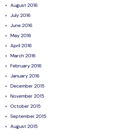
August 2016
July 2016
June 2016
May 2016
April 2016
March 2016
February 2016
January 2016
December 2015
November 2015
October 2015
September 2015
August 2015