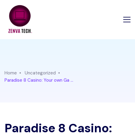
Home
Uncategorized
Paradise 8 Casino: Your own Ga ...
Paradise 8 Casino: