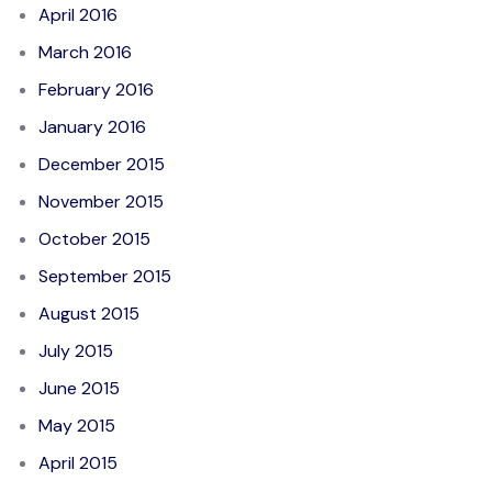
April 2016
March 2016
February 2016
January 2016
December 2015
November 2015
October 2015
September 2015
August 2015
July 2015
June 2015
May 2015
April 2015