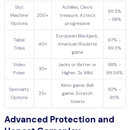
Slot
Achilles, Cleo’s
95.5%
Machine
200+
treasure, Aztec’s
– 98%
Options
progressive
European Blackjack,
Table
97% –
40+
American Roulette
Titles
99.5%
game
Video
Jacks or Better or
98% –
30+
Poker
Higher, 2s Wild
99.54%
Keno game, Ball
Specialty
92% –
25+
game, Scratch
Options
95%
tickets
Advanced Protection and