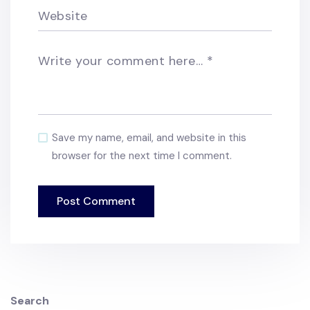
Website
Write your comment here…
*
Save my name, email, and website in this
browser for the next time I comment.
Search