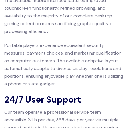
The available mobile interface features improved
touchscreen functionality, refined browsing, and
availability to the majority of our complete desktop
gaming collection minus sacrificing graphic quality or
processing efficiency.
Portable players experience equivalent security
measures, payment choices, and marketing qualification
as computer customers. The available adaptive layout
automatically adapts to diverse display resolutions and
positions, ensuring enjoyable play whether one is utilizing
a phone or slate gadget.
24/7 User Support
Our team operate a professional service team
accessible 24 h per day, 365 days per year via multiple
support methods. Users can contact our agents using