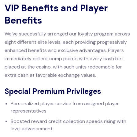
VIP Benefits and Player
Benefits
We’ve successfully arranged our loyalty program across
eight different elite levels, each providing progressively
enhanced benefits and exclusive advantages. Players
immediately collect comp points with every cash bet
placed at the casino, with such units redeemable for
extra cash at favorable exchange values.
Special Premium Privileges
Personalized player service from assigned player
representatives
Boosted reward credit collection speeds rising with
level advancement