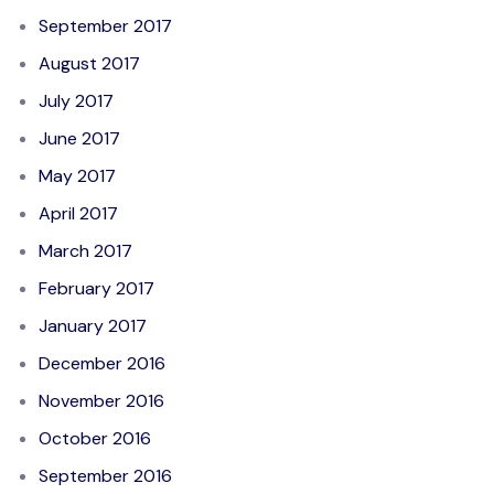
September 2017
August 2017
July 2017
June 2017
May 2017
April 2017
March 2017
February 2017
January 2017
December 2016
November 2016
October 2016
September 2016