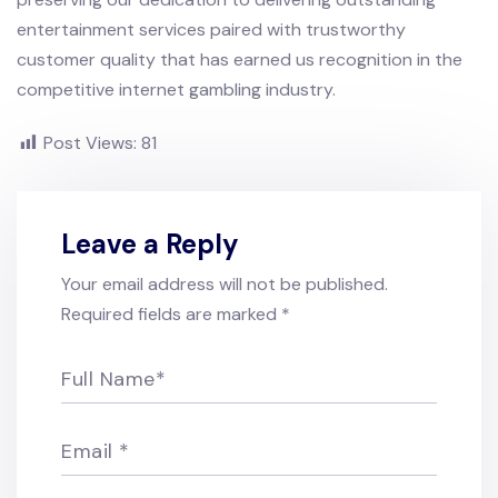
entertainment services paired with trustworthy
customer quality that has earned us recognition in the
competitive internet gambling industry.
Post Views:
81
Leave a Reply
Your email address will not be published.
Required fields are marked
*
Full Name
*
Email
*