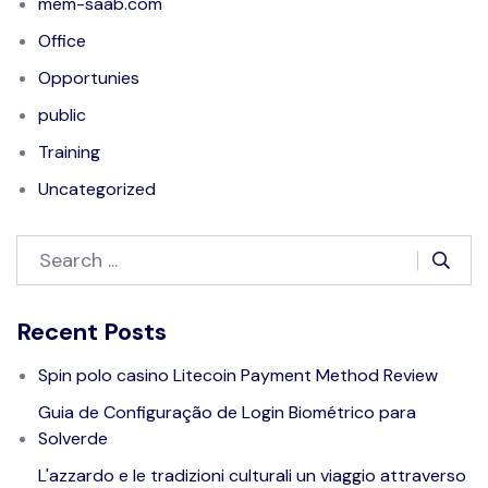
mem-saab.com
Office
Opportunies
public
Training
Uncategorized
Recent Posts
Spin polo casino Litecoin Payment Method Review
Guia de Configuração de Login Biométrico para
Solverde
L'azzardo e le tradizioni culturali un viaggio attraverso