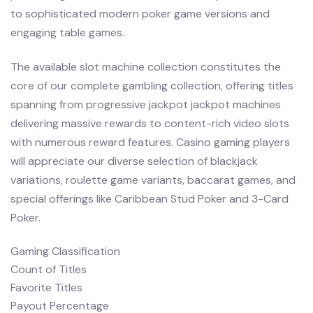
to sophisticated modern poker game versions and
engaging table games.
The available slot machine collection constitutes the
core of our complete gambling collection, offering titles
spanning from progressive jackpot jackpot machines
delivering massive rewards to content-rich video slots
with numerous reward features. Casino gaming players
will appreciate our diverse selection of blackjack
variations, roulette game variants, baccarat games, and
special offerings like Caribbean Stud Poker and 3-Card
Poker.
Gaming Classification
Count of Titles
Favorite Titles
Payout Percentage