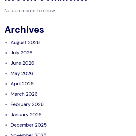
No comments to show.
Archives
August 2026
July 2026
June 2026
May 2026
April 2026
March 2026
February 2026
January 2026
December 2025
November 2025