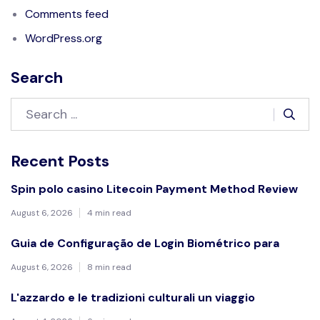
Comments feed
WordPress.org
Search
Recent Posts
Spin polo casino Litecoin Payment Method Review
August 6, 2026
4 min read
Guia de Configuração de Login Biométrico para
August 6, 2026
8 min read
L'azzardo e le tradizioni culturali un viaggio