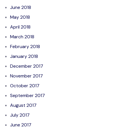
June 2018
May 2018
April 2018
March 2018
February 2018
January 2018
December 2017
November 2017
October 2017
September 2017
August 2017
July 2017
June 2017