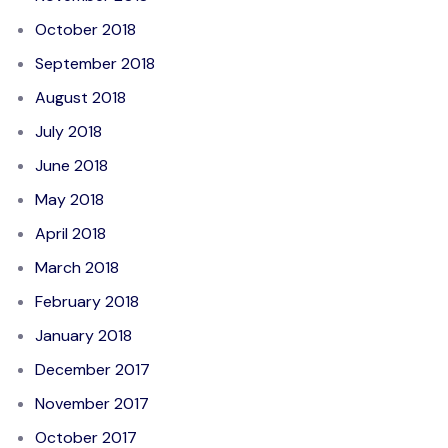
October 2018
September 2018
August 2018
July 2018
June 2018
May 2018
April 2018
March 2018
February 2018
January 2018
December 2017
November 2017
October 2017