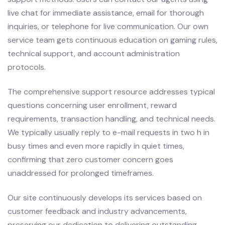
live chat for immediate assistance, email for thorough
inquiries, or telephone for live communication. Our own
service team gets continuous education on gaming rules,
technical support, and account administration
protocols.
The comprehensive support resource addresses typical
questions concerning user enrollment, reward
requirements, transaction handling, and technical needs.
We typically usually reply to e-mail requests in two h in
busy times and even more rapidly in quiet times,
confirming that zero customer concern goes
unaddressed for prolonged timeframes.
Our site continuously develops its services based on
customer feedback and industry advancements,
preserving our dedication to delivering outstanding