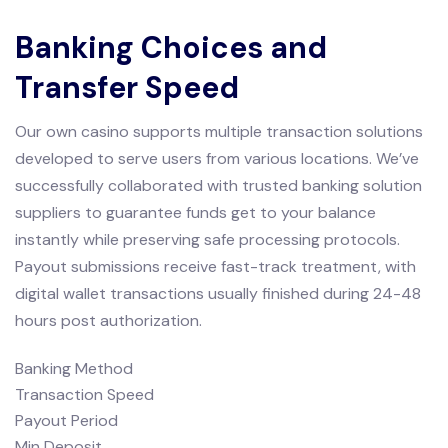
Banking Choices and
Transfer Speed
Our own casino supports multiple transaction solutions
developed to serve users from various locations. We’ve
successfully collaborated with trusted banking solution
suppliers to guarantee funds get to your balance
instantly while preserving safe processing protocols.
Payout submissions receive fast-track treatment, with
digital wallet transactions usually finished during 24-48
hours post authorization.
Banking Method
Transaction Speed
Payout Period
Min Deposit