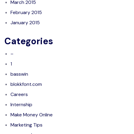
March 2015
February 2015
January 2015
Categories
–
1
basswin
blokkfont.com
Careers
Internship
Make Money Online
Marketing Tips