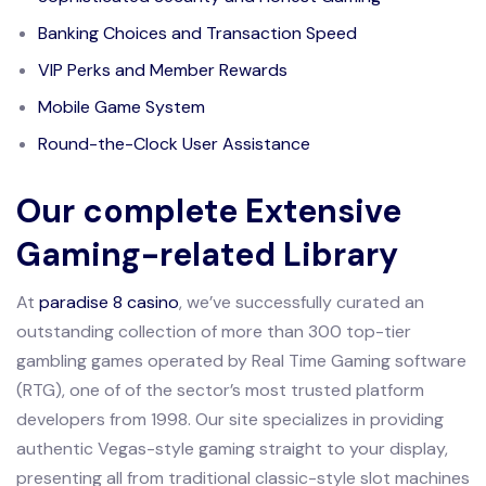
Banking Choices and Transaction Speed
VIP Perks and Member Rewards
Mobile Game System
Round-the-Clock User Assistance
Our complete Extensive
Gaming-related Library
At
paradise 8 casino
, we’ve successfully curated an
outstanding collection of more than 300 top-tier
gambling games operated by Real Time Gaming software
(RTG), one of of the sector’s most trusted platform
developers from 1998. Our site specializes in providing
authentic Vegas-style gaming straight to your display,
presenting all from traditional classic-style slot machines