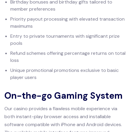
Birthday bonuses and birthday gifts tailored to
member preferences
Priority payout processing with elevated transaction
maximums
Entry to private tournaments with significant prize
pools
Refund schemes offering percentage returns on total
loss
Unique promotional promotions exclusive to basic
player users
On-the-go Gaming System
Our casino provides a flawless mobile experience via
both instant-play browser access and installable
software compatible with iPhone and Android devices.