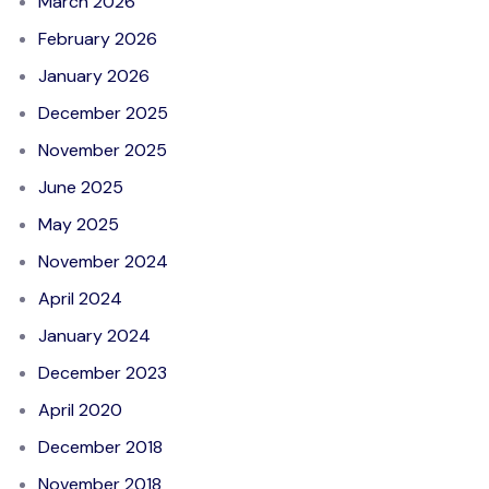
March 2026
February 2026
January 2026
December 2025
November 2025
June 2025
May 2025
November 2024
April 2024
January 2024
December 2023
April 2020
December 2018
November 2018