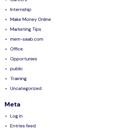
Internship
Make Money Online
Marketing Tips
mem-saab.com
Office
Opportunies
public
Training
Uncategorized
Meta
Log in
Entries feed