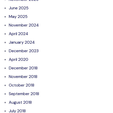
June 2025
May 2025
November 2024
April 2024
January 2024
December 2023
April 2020
December 2018
November 2018
October 2018
September 2018
August 2018
July 2018