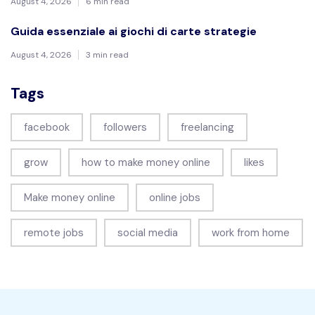
August 4, 2026
6 min read
Guida essenziale ai giochi di carte strategie
August 4, 2026
3 min read
Tags
facebook
followers
freelancing
grow
how to make money online
likes
Make money online
online jobs
remote jobs
social media
work from home