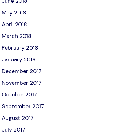
June 2018
May 2018
April 2018
March 2018
February 2018
January 2018
December 2017
November 2017
October 2017
September 2017
August 2017
July 2017