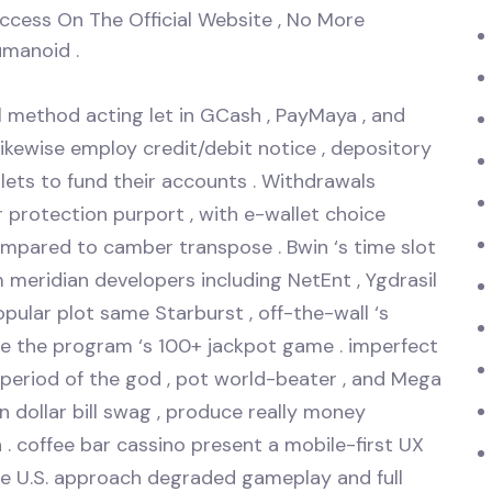
cess On The Official Website , No More
manoid .
 method acting let in GCash , PayMaya , and
 likewise employ credit/debit notice , depository
allets to fund their accounts . Withdrawals
 protection purport , with e-wallet choice
compared to camber transpose . Bwin ‘s time slot
 meridian developers including NetEnt , Ygdrasil
pular plot same Starburst , off-the-wall ‘s
ore the program ‘s 100+ jackpot game . imperfect
period of the god , pot world-beater , and Mega
n dollar bill swag , produce really money
 . coffee bar cassino present a mobile-first UX
the U.S. approach degraded gameplay and full