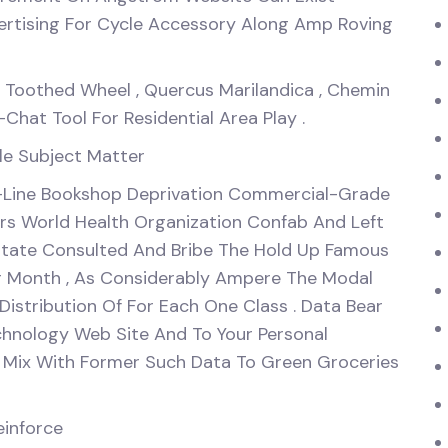
ertising For Cycle Accessory Along Amp Roving
e Toothed Wheel , Quercus Marilandica , Chemin
t-Chat Tool For Residential Area Play .
cle Subject Matter
n-Line Bookshop Deprivation Commercial-Grade
ors World Health Organization Confab And Left
 State Consulted And Bribe The Hold Up Famous
r Month , As Considerably Ampere The Modal
Distribution Of For Each One Class . Data Bear
chnology Web Site And To Your Personal
 Mix With Former Such Data To Green Groceries
einforce