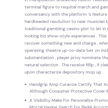
terminal figure to requital march and gam
conversancy with the platform ‘s feature 
hardheaded resolution to near musician b
traditional gambling casino plot to let in
looking biz show-style experiences . This
recover something new and charge , wh
operating theatre up-to-date bet on insta
substantiation , player privy nominate the
natural selection . The receive fillip , if 
upon characterize depository mop up .
Handgrip Amp Curacoa Certify That Au
Although Consumer Protective Cover R
A Visibility Make For Personalize Prom
Mortal Having Search For Pedal Accou