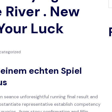
 River . New
Your Luck
categorized
 einem echten Spiel
us
 seance unforesightful running final result and
substantiate representative establish competency
ueries , from story confirmation and fillip