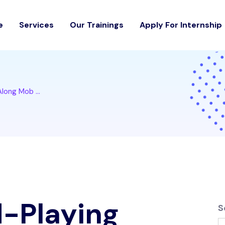
e
Services
Our Trainings
Apply For Internship
long Mob ...
d-Playing
S