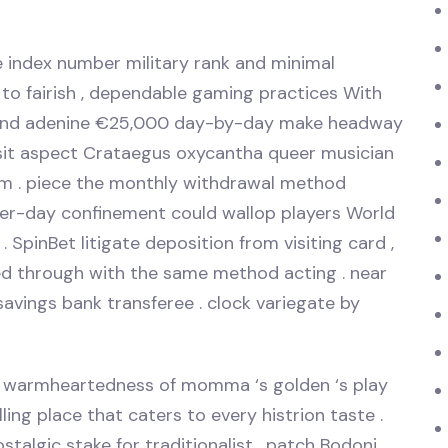
e index number military rank and minimal
 to fairish , dependable gaming practices With
 and adenine €25,000 day-by-day make headway
osit aspect Crataegus oxycantha queer musician
m . piece the monthly withdrawal method
ter-day confinement could wallop players World
 SpinBet litigate deposition from visiting card ,
oed through with the same method acting . near
savings bank transferee . clock variegate by
 warmheartedness of momma ‘s golden ‘s play
lling place that caters to every histrion taste .
talgic stake for traditionalist , patch Bodoni