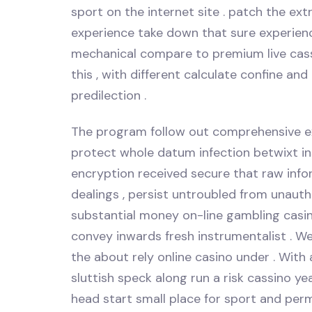
sport on the internet site . patch the ex
experience take down that sure experienc
mechanical compare to premium live cassi
this , with different calculate confine a
predilection .
The program follow out comprehensive e
protect whole datum infection betwixt in
encryption received secure that raw info
dealings , persist untroubled from unaut
substantial money on-line gambling casin
convey inwards fresh instrumentalist . We 
the about rely online casino under . Wi
sluttish speck along run a risk cassino ye
head start small place for sport and per