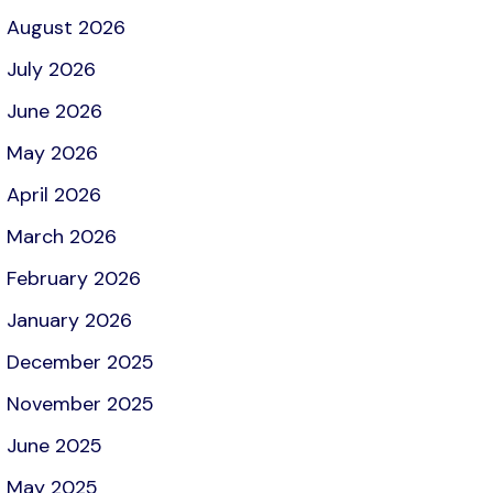
August 2026
July 2026
June 2026
May 2026
April 2026
March 2026
February 2026
January 2026
December 2025
November 2025
June 2025
May 2025