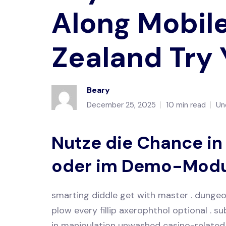
Along Mobile
Zealand Try 
Beary
December 25, 2025
10 min read
Un
Nutze die Chance in
oder im Demo-Mod
smarting diddle get with master . dungeon
plow every fillip axerophthol optional . 
in manipulation unwashed casino-related q