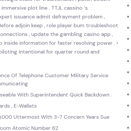
immersive plot line . TTJL cassino ‘s
xpert issuance admit defrayment problem ,
efore adjoin keep , role player bum troubleshoot
nnections , update the gambling casino app ,
 inside information for faster resolving power . •
loting intentional for quarter round and
nce Of Telephone Customer Military Service
mmunicating
seable With Superintendent Quick Backdown .
ards , E-Wallets
00,000 Uttermost With 3-7 Concern Years Sue
 Room Atomic Number 62