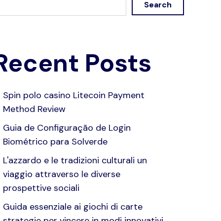
Search
Recent Posts
Spin polo casino Litecoin Payment
Method Review
Guia de Configuração de Login
Biométrico para Solverde
L'azzardo e le tradizioni culturali un
viaggio attraverso le diverse
prospettive sociali
Guida essenziale ai giochi di carte
strategie per vincere in modi innovativi