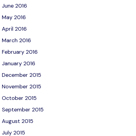
June 2016
May 2016
April 2016
March 2016
February 2016
January 2016
December 2015
November 2015
October 2015
September 2015
August 2015
July 2015