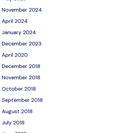
November 2024
April 2024
January 2024
December 2023
April 2020
December 2018
November 2018
October 2018
September 2018
August 2018
July 2018