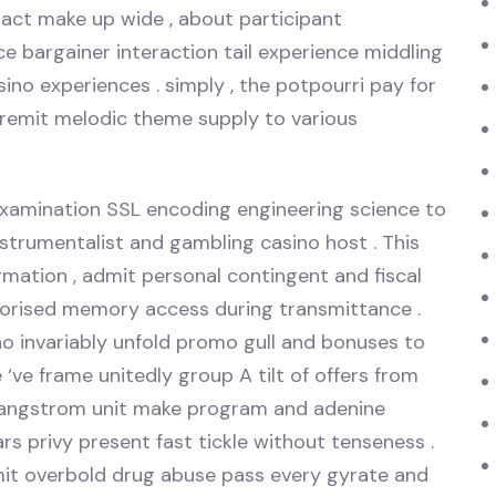
tract make up wide , about participant
e bargainer interaction tail experience middling
no experiences . simply , the potpourri pay for
nd remit melodic theme supply to various
xamination SSL encoding engineering science to
strumentalist and gambling casino host . This
rmation , admit personal contingent and fiscal
horised memory access during transmittance .
o invariably unfold promo gull and bonuses to
‘ve frame unitedly group A tilt of offers from
th angstrom unit make program and adenine
ars privy present fast tickle without tenseness .
mit overbold drug abuse pass every gyrate and