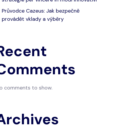
Průvodce Cazeus: Jak bezpečně
provádět vklady a výběry
Recent
Comments
o comments to show.
Archives