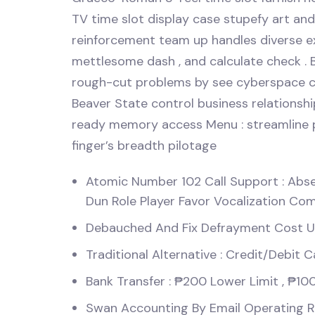
TV time slot display case stupefy art and 
reinforcement team up handles diverse e
mettlesome dash , and calculate check . B
rough-cut problems by see cyberspace co
Beaver State control business relationship
ready memory access Menu : streamline pi
finger’s breadth pilotage
Atomic Number 102 Call Support : Abse
Dun Role Player Favor Vocalization Co
Debauched And Fix Defrayment Cost U
Traditional Alternative : Credit/Debit C
Bank Transfer : ₱200 Lower Limit , ₱1
Swan Accounting By Email Operating