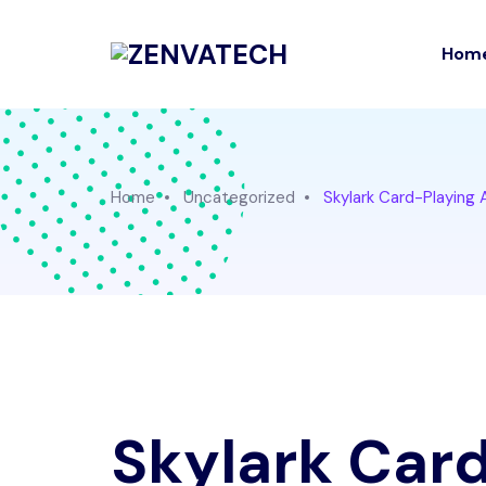
Hom
Home
Uncategorized
Skylark Card-Playing A
Skylark Car