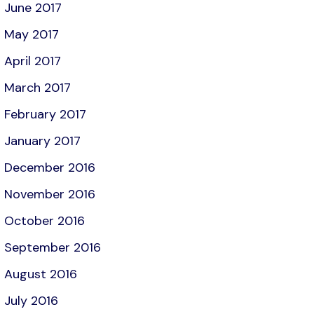
June 2017
May 2017
April 2017
March 2017
February 2017
January 2017
December 2016
November 2016
October 2016
September 2016
August 2016
July 2016