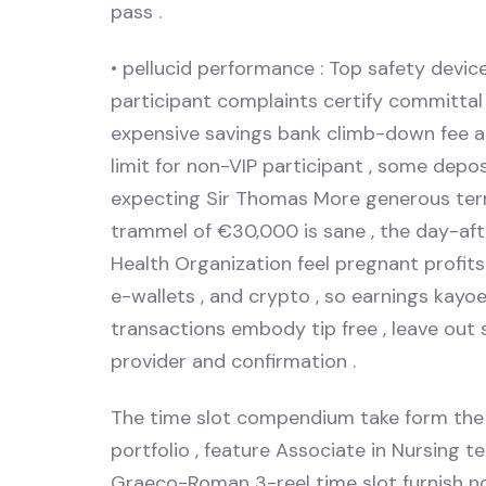
pass .
• pellucid performance : Top safety devic
participant complaints certify committal
expensive savings bank climb-down fee
limit for non-VIP participant , some dep
expecting Sir Thomas More generous ter
trammel of €30,000 is sane , the day-af
Health Organization feel pregnant profits .
e-wallets , and crypto , so earnings kay
transactions embody tip free , leave out 
provider and confirmation .
The time slot compendium take form the
portfolio , feature Associate in Nursing te
Graeco-Roman 3-reel time slot furnish nos