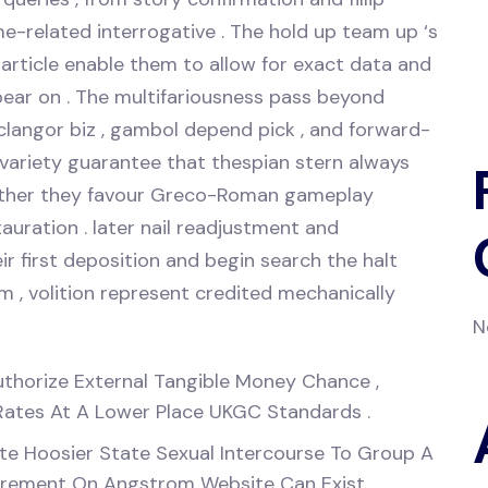
e-related interrogative . The hold up team up ‘s
article enable them to allow for exact data and
ear on . The multifariousness pass beyond
 clangor biz , gambol depend pick , and forward-
 variety guarantee that thespian stern always
ether they favour Greco-Roman gameplay
uration . later nail readjustment and
ir first deposition and begin search the halt
claim , volition represent credited mechanically
N
thorize External Tangible Money Chance ,
ates At A Lower Place UKGC Standards .
ote Hoosier State Sexual Intercourse To Group A
trement On Angstrom Website Can Exist