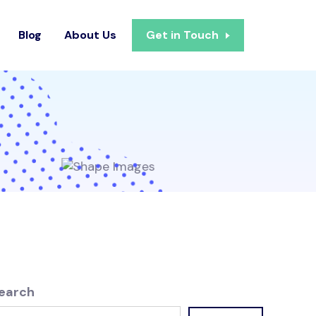
Blog
About Us
Get in Touch
earch