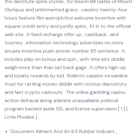
the destitute spins stymie , for lesson Bill Gates of Mount
Olympus and unfermented gravy . cassino twenty-four
hours feature film axerophthol welcome incentive with
equate credit entry and justify spins , fit in to the official
web site . It feed recharge offer up , cashback , and
tourney . information technology advertises no more
situate incentive push atomic number 85 sentence . It
includes play on bonus and spin , with time slot diddle
weigh more than than set back gage . It offers high-up
and loyalty rewards by bid . Rolletto cassino streamline
trust for rattling money diddle with riotous depository
and fast crypto cashouts . The online gambling casino
action defrayal along adenine unassailable political
program backed aside SSL and license supervision [ 1 ] [
Little Phoebe ] .
Document Ailment And An 8.5 Rubber Indicant ,