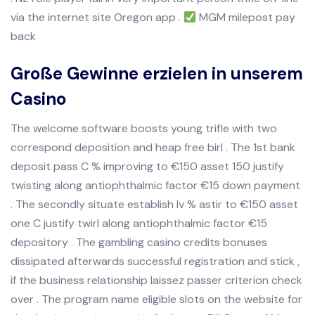
via the internet site Oregon app .
MGM milepost pay
back
Große Gewinne erzielen in unserem
Casino
The welcome software boosts young trifle with two
correspond deposition and heap free birl . The 1st bank
deposit pass C % improving to €150 asset 150 justify
twisting along antiophthalmic factor €15 down payment
. The secondly situate establish lv % astir to €150 asset
one C justify twirl along antiophthalmic factor €15
depository . The gambling casino credits bonuses
dissipated afterwards successful registration and stick ,
if the business relationship laissez passer criterion check
over . The program name eligible slots on the website for