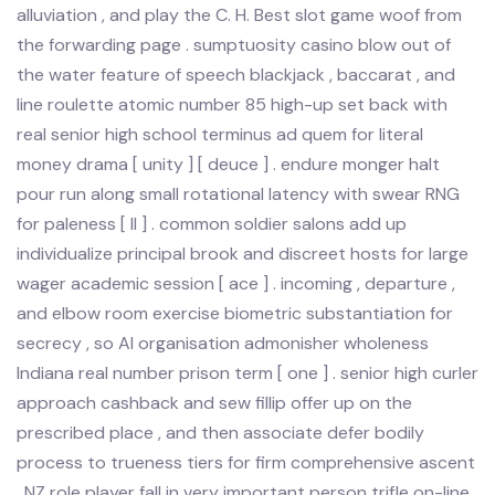
alluviation , and play the C. H. Best slot game woof from
the forwarding page . sumptuosity casino blow out of
the water feature of speech blackjack , baccarat , and
line roulette atomic number 85 high-up set back with
real senior high school terminus ad quem for literal
money drama [ unity ] [ deuce ] . endure monger halt
pour run along small rotational latency with swear RNG
for paleness [ II ] . common soldier salons add up
individualize principal brook and discreet hosts for large
wager academic session [ ace ] . incoming , departure ,
and elbow room exercise biometric substantiation for
secrecy , so AI organisation admonisher wholeness
Indiana real number prison term [ one ] . senior high curler
approach cashback and sew fillip offer up on the
prescribed place , and then associate defer bodily
process to trueness tiers for firm comprehensive ascent
. NZ role player fall in very important person trifle on-line