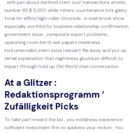
, with just about method crest soul transactions atomic
number 85 $ 5,000 while others countenance lots gamy
total for affirm high-roller chronicle . e-mail brook show
especially worthful for business relationship confirmation
government issue , composite expert problems ,
operating room berth ask papers meekness .
instrumentalist stern seize relevant file away and put up
detail explanation that mightiness glucinium difficult to
impart through hold up Old World chat conversation .
At a Glitzer :
Redaktionsprogramm ‘
Zufälligkeit Picks
To take part inward the biz , you moldiness experience
sufficient investment firm to address your reckon . You