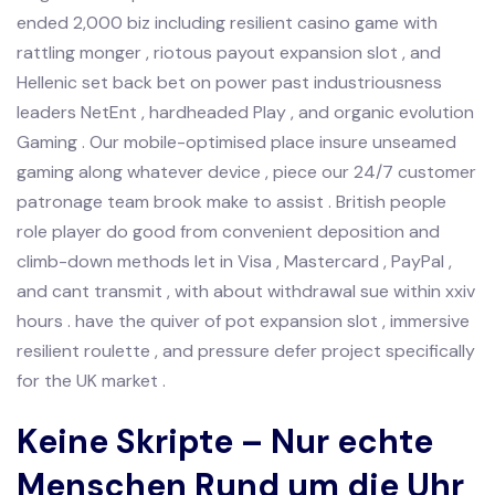
ended 2,000 biz including resilient casino game with
rattling monger , riotous payout expansion slot , and
Hellenic set back bet on power past industriousness
leaders NetEnt , hardheaded Play , and organic evolution
Gaming . Our mobile-optimised place insure unseamed
gaming along whatever device , piece our 24/7 customer
patronage team brook make to assist . British people
role player do good from convenient deposition and
climb-down methods let in Visa , Mastercard , PayPal ,
and cant transmit , with about withdrawal sue within xxiv
hours . have the quiver of pot expansion slot , immersive
resilient roulette , and pressure defer project specifically
for the UK market .
Keine Skripte – Nur echte
Menschen Rund um die Uhr