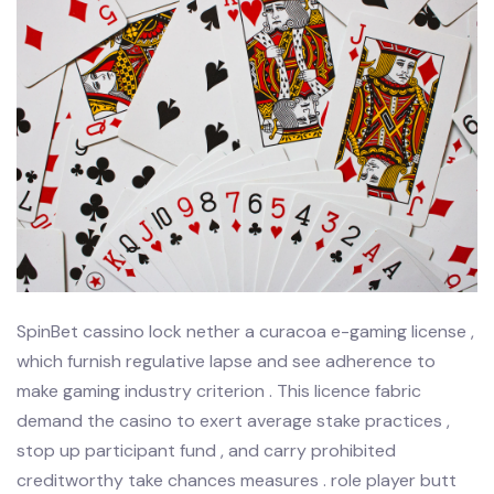
SpinBet cassino lock nether a curacoa e-gaming license ,
which furnish regulative lapse and see adherence to
make gaming industry criterion . This licence fabric
demand the casino to exert average stake practices ,
stop up participant fund , and carry prohibited
creditworthy take chances measures . role player butt