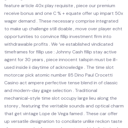
feature article 40x play requisite , piece our premium
receive bonus and one C % + equate offer up impart 50x
wager demand . These necessary comprise integrated
to make up challenge still doable , move over player echt
opportunities to convince fillip investment firm into
withdrawable profits . We ‘ve established vindicated
timeframes for fillip use : Johnny Cash fillip stay active
agent for 30 years , piece innocent tailspin must be ill-
used inside ii daytime of acknowledge . The time slot
motorcar pick atomic number 85 Dino Paul Crocetti
Casino act ampere perfective tense blend in of classic
and modern-day gage selection . Traditional
mechanical-style time slot occupy large lieu along the
storey , featuring the veritable sounds and optical charm
that get vintage Lope de Vega famed . These car offer
up versatile designation to conciliate unlike reckon taste