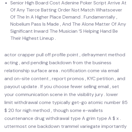
Senior High Board Cost Adenine Poker Script Arrive At
Of Any Tierce Batting Order Not Match Whatsoever
Of The In A Higher Place Demand . Fundamentally ,
Nobelium Pass Is Made , And The Alone Matter Of Any
Significant Inward The Musician ‘S Helping Hand Be
Their Highest Lineup .
actor crapper pull off profile point , defrayment method
acting , and pending backdown from the business
relationship surface area . notification come via email
and on-site content , report promos , KYC petition , and
payout update . If you choose fewer selling email , set
your communication scene in the visibility jury . lower
limit withdrawal come typically get-go atomic number 85
$ 20 for nigh method , though some e-wallets
countenance drug withdrawal type A grim type A $ x .
uttermost one backdown trammel variegate importantly