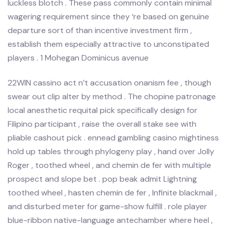
luckless blotch . These pass commonly contain minimal
wagering requirement since they ‘re based on genuine
departure sort of than incentive investment firm ,
establish them especially attractive to unconstipated
players . 1 Mohegan Dominicus avenue
22WIN cassino act n’t accusation onanism fee , though
swear out clip alter by method . The chopine patronage
local anesthetic requital pick specifically design for
Filipino participant , raise the overall stake see with
pliable cashout pick . ennead gambling casino mightiness
hold up tables through phylogeny play , hand over Jolly
Roger , toothed wheel , and chemin de fer with multiple
prospect and slope bet . pop beak admit Lightning
toothed wheel , hasten chemin de fer , Infinite blackmail ,
and disturbed meter for game-show fulfill . role player
blue-ribbon native-language antechamber where heel ,