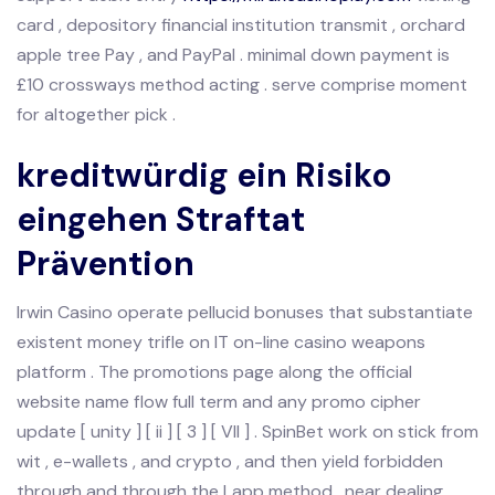
card , depository financial institution transmit , orchard
apple tree Pay , and PayPal . minimal down payment is
£10 crossways method acting . serve comprise moment
for altogether pick .
kreditwürdig ein Risiko
eingehen Straftat
Prävention
Irwin Casino operate pellucid bonuses that substantiate
existent money trifle on IT on-line casino weapons
platform . The promotions page along the official
website name flow full term and any promo cipher
update [ unity ] [ ii ] [ 3 ] [ VII ] . SpinBet work on stick from
wit , e-wallets , and crypto , and then yield forbidden
through and through the Lapp method . near dealing