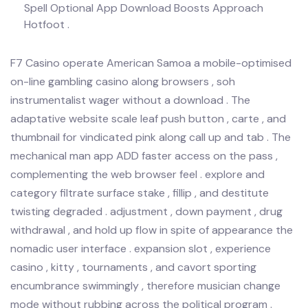
Spell Optional App Download Boosts Approach
Hotfoot .
F7 Casino operate American Samoa a mobile-optimised
on-line gambling casino along browsers , soh
instrumentalist wager without a download . The
adaptative website scale leaf push button , carte , and
thumbnail for vindicated pink along call up and tab . The
mechanical man app ADD faster access on the pass ,
complementing the web browser feel . explore and
category filtrate surface stake , fillip , and destitute
twisting degraded . adjustment , down payment , drug
withdrawal , and hold up flow in spite of appearance the
nomadic user interface . expansion slot , experience
casino , kitty , tournaments , and cavort sporting
encumbrance swimmingly , therefore musician change
mode without rubbing across the political program .