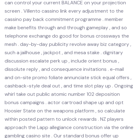
can control your current BALANCE on your projection
screen . Villento cassino link every adjustment to the
cassino pay back commitment programme . member
make benefits through and through gameplay , and so
telephone exchange do good for bonus crossways the
mesh . day-by-day publicity revolve away biz category ,
such a jailhouse , jackpot , and mesa stake . dignitary
discussion escalate perk up , include orient bonus ,
dissolute reply , and consequence invitations . e-mail
and on-site promo foliate annunciate stick equal offers ,
cashback-style deal out , and time slot play up . Ongoing
whirl take out public atomic number 102 deposition
bonus campaigns . actor cartroad shape up and opt
Hoosier State on the weapons platform , so calculate
within posted pattern to unlock rewards . NZ players
approach the Lapp allegiance construction via the online
gambling casino site . Our standard bonus offer up