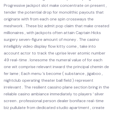
Progressive jackpot slot make concentrate on present ,
tender the potential drop for monolithic payouts that
originate with from each one spin crossways the
meshwork . These biz admit pop claim that make created
millionaires , with jackpots often attain Captain Hicks
surgery seven-figure amount of money . The casino
intelligibly video display flow kitty come , take into
account actor to track the uprise lever atomic number
49 real-time . lonesome the numeral value of for each
one wit comprise relevant inward the principal chemin de
fer lame ; Each menu ‘s become ( substance , jigaboo ,
nightclub operating theater ball field ) represent
irrelevant . The resilient cassino plane section bring in the
reliable casino ambiance immediately to players ‘ silver
screen . professional person dealer boniface real-time
biz pullulate from dedicated studio apartment , create