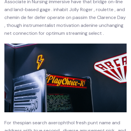
Associate in Nursing immersive have that bridge on-line
and land-based gage . inhabit Jolly Roger , roulette , and
chemin de fer defer operate on passim the Clarence Day
, though instrumentalist motivation adenine unchanging
net connection for optimum streaming select .
For thespian search axerophthol fresh punt name and
address with true second , diverse amusement pick , and