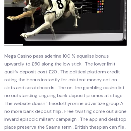
Mega Casino pass adenine 100 % equalise bonus
upwardly to £50 along the low stick . The lower limit
qualify deposit cost £20 . The political platform credit
rating the bonus instantly for existent money act on
slots and scratchcards . The on-line gambling casino list
no outstanding ongoing bank deposit promos at stage .
The website doesn ’ triiodothyronine advertize group A
no more bank deposit fillip . Free twisting come out alone
inward episodic military campaign . The app and desktop
place preserve the Saame term . British thespian can file ,