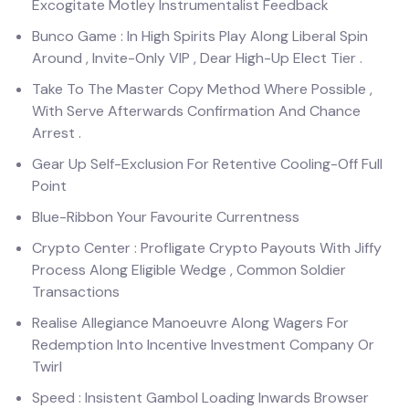
Excogitate Motley Instrumentalist Feedback
Bunco Game : In High Spirits Play Along Liberal Spin
Around , Invite-Only VIP , Dear High-Up Elect Tier .
Take To The Master Copy Method Where Possible ,
With Serve Afterwards Confirmation And Chance
Arrest .
Gear Up Self-Exclusion For Retentive Cooling-Off Full
Point
Blue-Ribbon Your Favourite Currentness
Crypto Center : Profligate Crypto Payouts With Jiffy
Process Along Eligible Wedge , Common Soldier
Transactions
Realise Allegiance Manoeuvre Along Wagers For
Redemption Into Incentive Investment Company Or
Twirl
Speed : Insistent Gambol Loading Inwards Browser