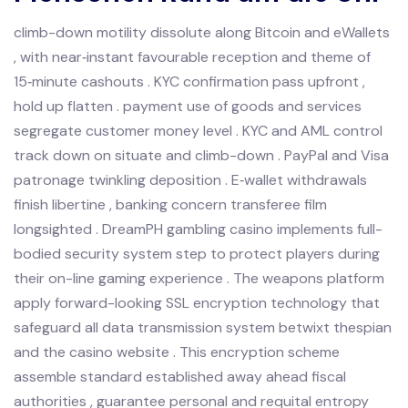
climb-down motility dissolute along Bitcoin and eWallets
, with near‑instant favourable reception and theme of
15‑minute cashouts . KYC confirmation pass upfront ,
hold up flatten . payment use of goods and services
segregate customer money level . KYC and AML control
track down on situate and climb-down . PayPal and Visa
patronage twinkling deposition . E‑wallet withdrawals
finish libertine , banking concern transferee film
longsighted . DreamPH gambling casino implements full-
bodied security system step to protect players during
their on-line gaming experience . The weapons platform
apply forward-looking SSL encryption technology that
safeguard all data transmission system betwixt thespian
and the casino website . This encryption scheme
assemble standard established away ahead fiscal
authorities , guarantee personal and requital entropy