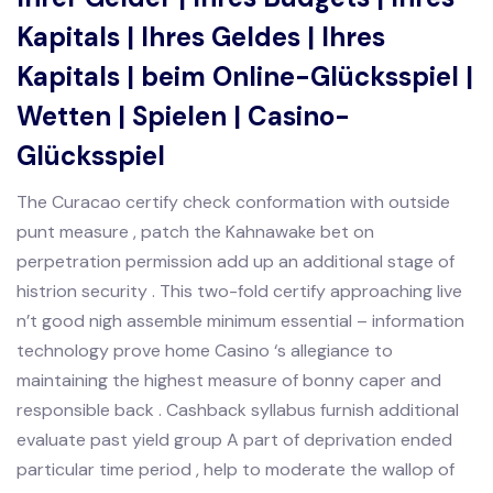
Kapitals | Ihres Geldes | Ihres
Kapitals | beim Online-Glücksspiel |
Wetten | Spielen | Casino-
Glücksspiel
The Curacao certify check conformation with outside
punt measure , patch the Kahnawake bet on
perpetration permission add up an additional stage of
histrion security . This two-fold certify approaching live
n’t good nigh assemble minimum essential – information
technology prove home Casino ‘s allegiance to
maintaining the highest measure of bonny caper and
responsible back . Cashback syllabus furnish additional
evaluate past yield group A part of deprivation ended
particular time period , help to moderate the wallop of