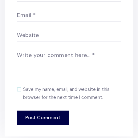
Email
*
Website
Write your comment here…
*
Save my name, email, and website in this
browser for the next time I comment.