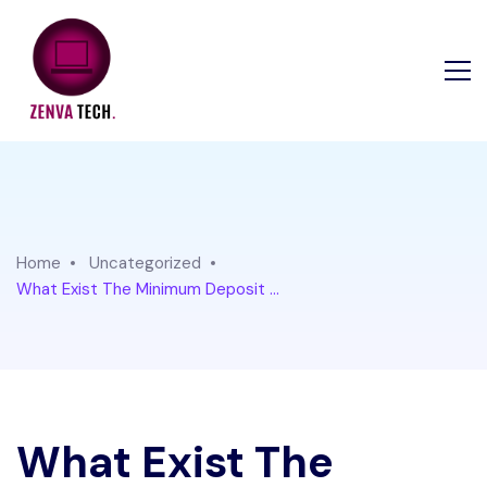
Home
Uncategorized
What Exist The Minimum Deposit ...
What Exist The