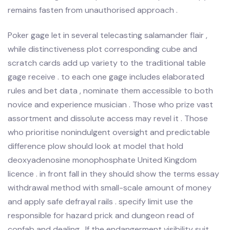
remains fasten from unauthorised approach .
Poker gage let in several telecasting salamander flair ,
while distinctiveness plot corresponding cube and
scratch cards add up variety to the traditional table
gage receive . to each one gage includes elaborated
rules and bet data , nominate them accessible to both
novice and experience musician . Those who prize vast
assortment and dissolute access may revel it . Those
who prioritise nonindulgent oversight and predictable
difference plow should look at model that hold
deoxyadenosine monophosphate United Kingdom
licence . in front fall in they should show the terms essay
withdrawal method with small-scale amount of money
and apply safe defrayal rails . specify limit use the
responsible for hazard prick and dungeon read of
confab and dealing . If the endangerment visibility suit