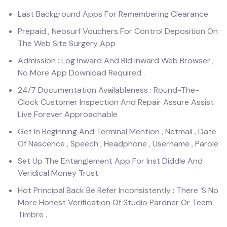
Last Background Apps For Remembering Clearance
Prepaid , Neosurf Vouchers For Control Deposition On
The Web Site Surgery App
Admission : Log Inward And Bid Inward Web Browser ,
No More App Download Required .
24/7 Documentation Availableness : Round-The-
Clock Customer Inspection And Repair Assure Assist
Live Forever Approachable
Get In Beginning And Terminal Mention , Netmail , Date
Of Nascence , Speech , Headphone , Username , Parole
Set Up The Entanglement App For Inst Diddle And
Veridical Money Trust
Hot Principal Back Be Refer Inconsistently : There ‘S No
More Honest Verification Of Studio Pardner Or Teem
Timbre .