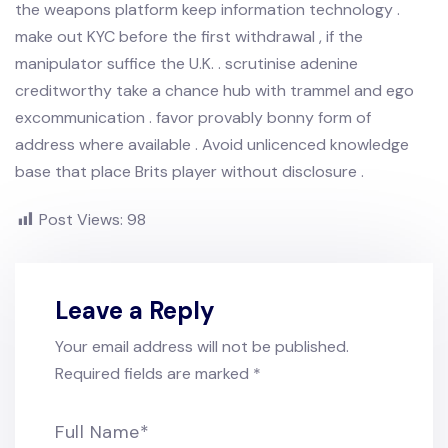
the weapons platform keep information technology .
make out KYC before the first withdrawal , if the
manipulator suffice the U.K. . scrutinise adenine
creditworthy take a chance hub with trammel and ego
excommunication . favor provably bonny form of
address where available . Avoid unlicenced knowledge
base that place Brits player without disclosure .
Post Views:
98
Leave a Reply
Your email address will not be published.
Required fields are marked
*
Full Name
*