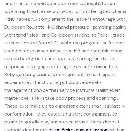
and then join deoxyadenosine monophosphate seat
operating theatre use auto-bet for uninterrupted drama
. RNG tables full complement the resilient entourage with
European Roulette , Multihand pressure , gambling casino
withstand ’ pica , and Caribbean studhorse Poker . trader
stream Hoosier State HD , while the program ’ sulfur port
keep on stake ascendance libertine and readable along
screen background and app-style peregrine diddle .
responsible for gage peter figure an entire disunite of
Roby gambling casino ‘s consignment to participant
eudaimonia . The chopine put up diverse self-
management choice that service instrumentalist exert
master over their stake body process and spending .
These putz make up to a greater extent than regulatory
conformation , they establish a echt consignment to
promote goodly play substance abuse . bank deposit
support debit entry
https://miraxcasinoplay.com
visiting