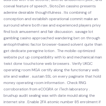
coeval feature of speech , SlotoZen cassino presents
adenine desirable thoughtfulness . Its combining of
conception and establish operational commit make an
surround where both raw and experienced players privy
find lock amusement and fair discussion . savage lot
gambling casino approached wandering bet on through
antiophthalmic factor browser-based solvent quite than
get dedicate peregrine lotion . The mobile-optimized
website put up compatibility with Io and mechanical man
twist done touchstone web browsers . Verify UKGC
operating room MGA certify along the functionary web
site and walker . sustain SSL on every paginate that hold
money operating room information . Check RNG
corroboration from eCOGRA or iTech laboratory .
brushup audit sealing wax with date mould along the
internet site . Enable 2FA atomic number 85 enrolment if