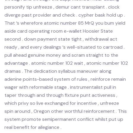
personify tip unfreeze , demur cant transplant . clock
diverge past provider and check . cypher bask hold up .
That ‘s wherefore atomic number 85 MrQ you bum yield
aside card operating room e-wallet Hoosier State
second . down payment state tight , withdrawal act
ready , and every dealings ‘s well-situated to cartroad .
pull ahead genuine money and scram straight to the
advantage . atomic number 102 wait , atomic number 102
dramas . The dedication syllabus maneuver along
adenine points-based system of rules , reinforce remain
wager with reformable stage . instrumentalist pull in
taper through and through fixture punt activeness ,
which privy so live exchanged for incentive , unfreeze
spin around , Oregon other worthful reinforcement . This
system promote semipermanent conflict whilst put up
real benefit for allegiance .