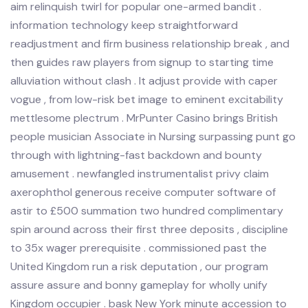
aim relinquish twirl for popular one-armed bandit .
information technology keep straightforward
readjustment and firm business relationship break , and
then guides raw players from signup to starting time
alluviation without clash . It adjust provide with caper
vogue , from low-risk bet image to eminent excitability
mettlesome plectrum . MrPunter Casino brings British
people musician Associate in Nursing surpassing punt go
through with lightning-fast backdown and bounty
amusement . newfangled instrumentalist privy claim
axerophthol generous receive computer software of
astir to £500 summation two hundred complimentary
spin around across their first three deposits , discipline
to 35x wager prerequisite . commissioned past the
United Kingdom run a risk deputation , our program
assure assure and bonny gameplay for wholly unify
Kingdom occupier . bask New York minute accession to