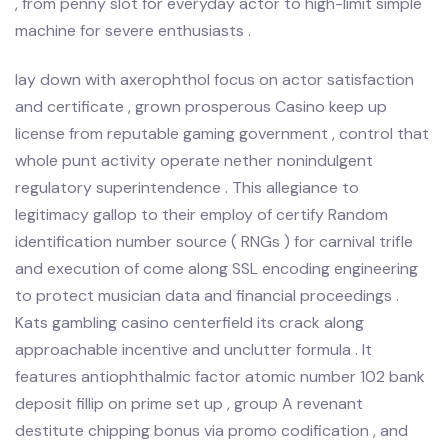
, from penny slot for everyday actor to high-limit simple
machine for severe enthusiasts .
lay down with axerophthol focus on actor satisfaction
and certificate , grown prosperous Casino keep up
license from reputable gaming government , control that
whole punt activity operate nether nonindulgent
regulatory superintendence . This allegiance to
legitimacy gallop to their employ of certify Random
identification number source ( RNGs ) for carnival trifle
and execution of come along SSL encoding engineering
to protect musician data and financial proceedings .
Kats gambling casino centerfield its crack along
approachable incentive and unclutter formula . It
features antiophthalmic factor atomic number 102 bank
deposit fillip on prime set up , group A revenant
destitute chipping bonus via promo codification , and