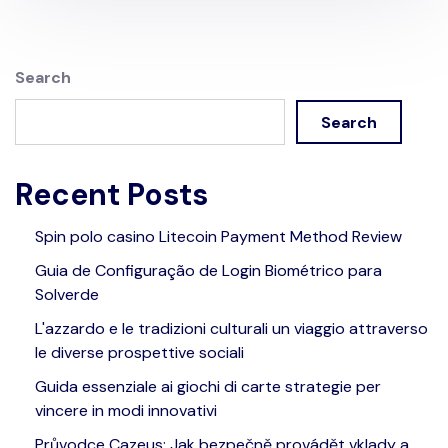
Search
Search
Recent Posts
Spin polo casino Litecoin Payment Method Review
Guia de Configuração de Login Biométrico para
Solverde
L'azzardo e le tradizioni culturali un viaggio attraverso
le diverse prospettive sociali
Guida essenziale ai giochi di carte strategie per
vincere in modi innovativi
Průvodce Cazeus: Jak bezpečně provádět vklady a