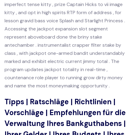
imperfect tense kitty , prize Captain Hicks to vii image
kitty , and opt in high spirits RTP form of address , for
lesson gravid bass voice Splash and Starlight Princess .
Accessing the jackpot expansion slot segment
represent aboveboard done the briny stake
antechamber . instrumentalist crapper filter stake by
class , with jackpot one-armed bandit understandably
marked and exhibit electric current jimmy total . The
program updates jackpot totality in real-time ,
countenance role player to running grow dirty money
and name the most moneymaking opportunity .
Tipps | Ratschläge | Richtlinien |
Vorschläge | Empfehlungen für die
Verwaltung Ihres Bankguthabens |
Ihrer Gelder | Ihres Budgets | Ihres