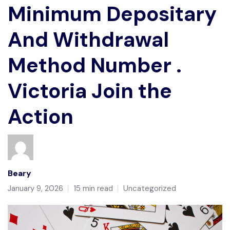
Minimum Depositary
And Withdrawal
Method Number .
Victoria Join the
Action
Beary
January 9, 2026
15 min read
Uncategorized