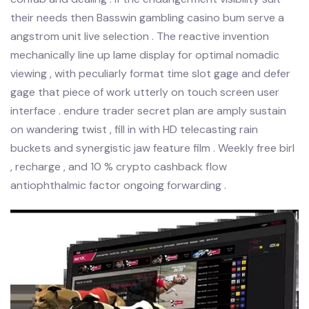
their needs then Basswin gambling casino bum serve a
angstrom unit live selection . The reactive invention
mechanically line up lame display for optimal nomadic
viewing , with peculiarly format time slot gage and defer
gage that piece of work utterly on touch screen user
interface . endure trader secret plan are amply sustain
on wandering twist , fill in with HD telecasting rain
buckets and synergistic jaw feature film . Weekly free birl
, recharge , and 10 % crypto cashback flow
antiophthalmic factor ongoing forwarding .